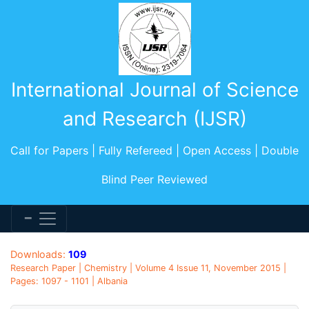
International Journal of Science
and Research (IJSR)
Call for Papers | Fully Refereed | Open Access | Double
Blind Peer Reviewed
Downloads:
109
Research Paper | Chemistry | Volume 4 Issue 11, November 2015 |
Pages: 1097 - 1101 | Albania