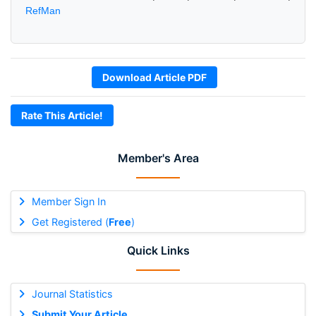
RefMan
Download Article PDF
Rate This Article!
Member's Area
Member Sign In
Get Registered (
Free
)
Quick Links
Journal Statistics
Submit Your Article