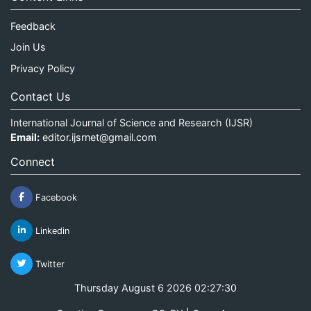
Feedback
Join Us
Privacy Policy
Contact Us
International Journal of Science and Research (IJSR)
Email:
editor.ijsrnet@gmail.com
Connect
Facebook
Linkedin
Twitter
Thursday August 6 2026 02:27:30