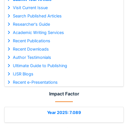
Visit Current Issue
Search Published Articles
Researcher's Guide
Academic Writing Services
Recent Publications
Recent Downloads
Author Testimonials
Ultimate Guide to Publishing
IJSR Blogs
Recent e-Presentations
Impact Factor
Year 2025: 7.089