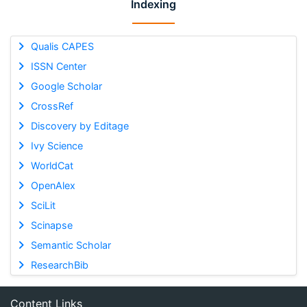
Indexing
Qualis CAPES
ISSN Center
Google Scholar
CrossRef
Discovery by Editage
Ivy Science
WorldCat
OpenAlex
SciLit
Scinapse
Semantic Scholar
ResearchBib
Content Links