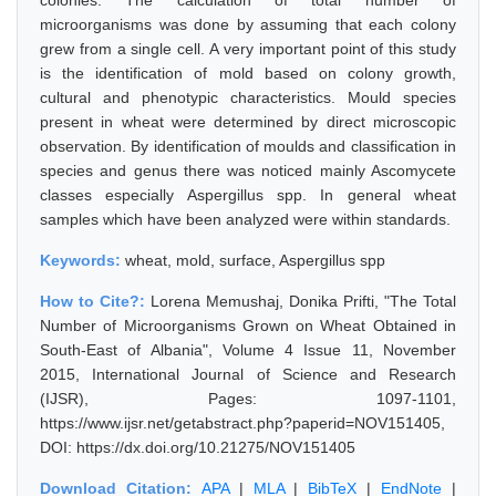
colonies. The calculation of total number of
microorganisms was done by assuming that each colony
grew from a single cell. A very important point of this study
is the identification of mold based on colony growth,
cultural and phenotypic characteristics. Mould species
present in wheat were determined by direct microscopic
observation. By identification of moulds and classification in
species and genus there was noticed mainly Ascomycete
classes especially Aspergillus spp. In general wheat
samples which have been analyzed were within standards.
Keywords:
wheat, mold, surface, Aspergillus spp
How to Cite?:
Lorena Memushaj, Donika Prifti, "The Total
Number of Microorganisms Grown on Wheat Obtained in
South-East of Albania", Volume 4 Issue 11, November
2015, International Journal of Science and Research
(IJSR), Pages: 1097-1101,
https://www.ijsr.net/getabstract.php?paperid=NOV151405,
DOI: https://dx.doi.org/10.21275/NOV151405
Download Citation:
APA
|
MLA
|
BibTeX
|
EndNote
|