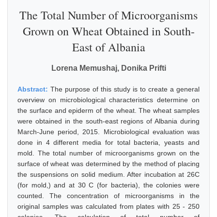
The Total Number of Microorganisms
Grown on Wheat Obtained in South-
East of Albania
Lorena Memushaj, Donika Prifti
Abstract:
The purpose of this study is to create a general
overview on microbiological characteristics determine on
the surface and epiderm of the wheat. The wheat samples
were obtained in the south-east regions of Albania during
March-June period, 2015. Microbiological evaluation was
done in 4 different media for total bacteria, yeasts and
mold. The total number of microorganisms grown on the
surface of wheat was determined by the method of placing
the suspensions on solid medium. After incubation at 26C
(for mold,) and at 30 C (for bacteria), the colonies were
counted. The concentration of microorganisms in the
original samples was calculated from plates with 25 - 250