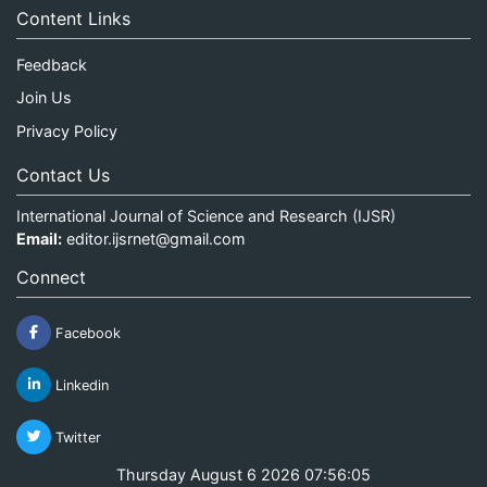
Content Links
Feedback
Join Us
Privacy Policy
Contact Us
International Journal of Science and Research (IJSR)
Email:
editor.ijsrnet@gmail.com
Connect
Facebook
Linkedin
Twitter
Thursday August 6 2026 07:56:05