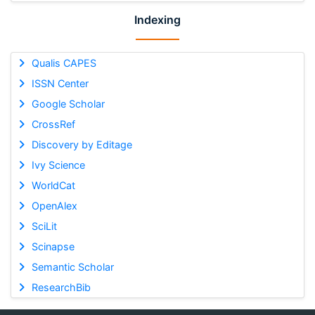
Indexing
Qualis CAPES
ISSN Center
Google Scholar
CrossRef
Discovery by Editage
Ivy Science
WorldCat
OpenAlex
SciLit
Scinapse
Semantic Scholar
ResearchBib