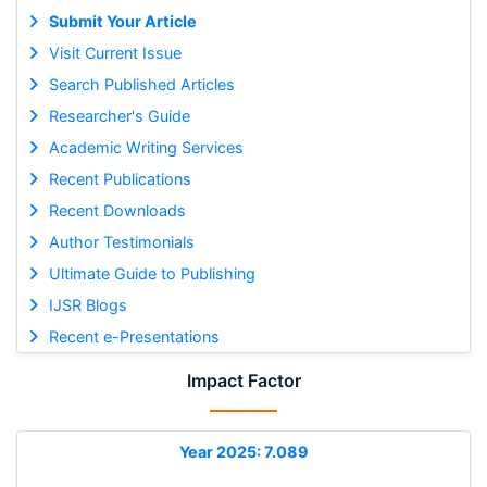
Submit Your Article
Visit Current Issue
Search Published Articles
Researcher's Guide
Academic Writing Services
Recent Publications
Recent Downloads
Author Testimonials
Ultimate Guide to Publishing
IJSR Blogs
Recent e-Presentations
Impact Factor
Year 2025: 7.089