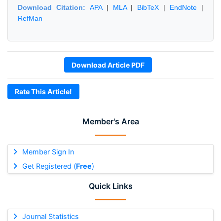
Download Citation:
APA
|
MLA
|
BibTeX
|
EndNote
|
RefMan
Download Article PDF
Rate This Article!
Member's Area
Member Sign In
Get Registered (
Free
)
Quick Links
Journal Statistics