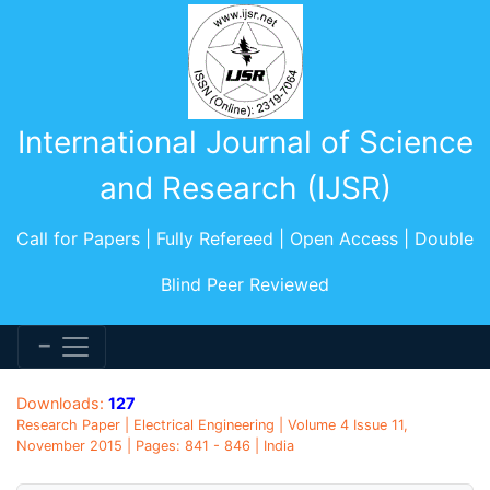
International Journal of Science
and Research (IJSR)
Call for Papers | Fully Refereed | Open Access | Double
Blind Peer Reviewed
Downloads:
127
Research Paper | Electrical Engineering | Volume 4 Issue 11,
November 2015 | Pages: 841 - 846 | India