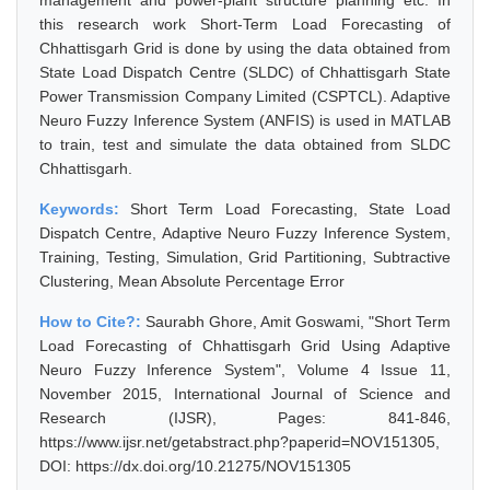
management and power-plant structure planning etc. In
this research work Short-Term Load Forecasting of
Chhattisgarh Grid is done by using the data obtained from
State Load Dispatch Centre (SLDC) of Chhattisgarh State
Power Transmission Company Limited (CSPTCL). Adaptive
Neuro Fuzzy Inference System (ANFIS) is used in MATLAB
to train, test and simulate the data obtained from SLDC
Chhattisgarh.
Keywords:
Short Term Load Forecasting, State Load
Dispatch Centre, Adaptive Neuro Fuzzy Inference System,
Training, Testing, Simulation, Grid Partitioning, Subtractive
Clustering, Mean Absolute Percentage Error
How to Cite?:
Saurabh Ghore, Amit Goswami, "Short Term
Load Forecasting of Chhattisgarh Grid Using Adaptive
Neuro Fuzzy Inference System", Volume 4 Issue 11,
November 2015, International Journal of Science and
Research (IJSR), Pages: 841-846,
https://www.ijsr.net/getabstract.php?paperid=NOV151305,
DOI: https://dx.doi.org/10.21275/NOV151305