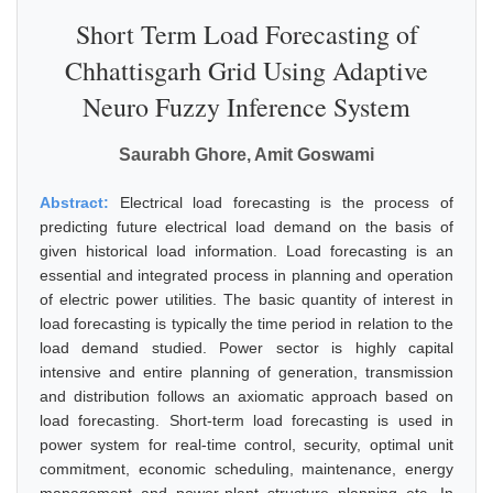
Short Term Load Forecasting of
Chhattisgarh Grid Using Adaptive
Neuro Fuzzy Inference System
Saurabh Ghore, Amit Goswami
Abstract:
Electrical load forecasting is the process of
predicting future electrical load demand on the basis of
given historical load information. Load forecasting is an
essential and integrated process in planning and operation
of electric power utilities. The basic quantity of interest in
load forecasting is typically the time period in relation to the
load demand studied. Power sector is highly capital
intensive and entire planning of generation, transmission
and distribution follows an axiomatic approach based on
load forecasting. Short-term load forecasting is used in
power system for real-time control, security, optimal unit
commitment, economic scheduling, maintenance, energy