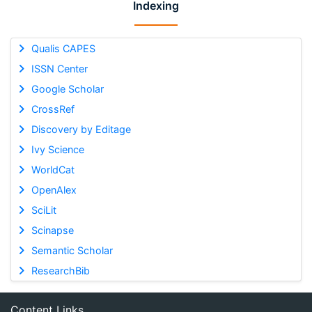
Indexing
Qualis CAPES
ISSN Center
Google Scholar
CrossRef
Discovery by Editage
Ivy Science
WorldCat
OpenAlex
SciLit
Scinapse
Semantic Scholar
ResearchBib
Content Links