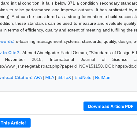
dard initial condition, it falls below 371 a condition secondary standar
 aims to raise performance and improve outputs. It has arbitrated by nu
rning). And can be considered as a strong foundation to build success
addition, these standards can be used to measure and evaluate qualit
 in terms of efficiency, quality and extent of meeting and fulfilling the
ywords:
e-learning management systems, standards, quality, design, e
 to Cite?:
Ahmed Abdelgader Fadol Osman, "Standards of Design E-
, November 2015, International Journal of Science a
ps://www.ijsr.net/getabstract.php?paperid=NOV151150, DOI: https://d
nload Citation:
APA
|
MLA
|
BibTeX
|
EndNote
|
RefMan
Download Article PDF
 This Article!