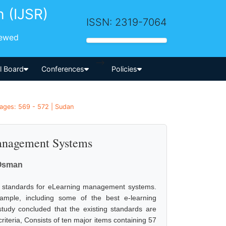
h (IJSR)
ISSN: 2319-7064
iewed
-->
al Board
Conferences
Policies
Pages: 569 - 572 | Sudan
anagement Systems
Osman
ity standards for eLearning management systems.
ample, including some of the best e-learning
tudy concluded that the existing standards are
riteria, Consists of ten major items containing 57