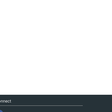
nnect