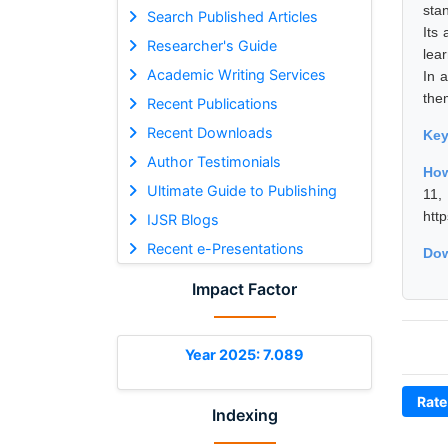
stan
Search Published Articles
Its
Researcher's Guide
lea
Academic Writing Services
In 
them
Recent Publications
Recent Downloads
Ke
Author Testimonials
How
Ultimate Guide to Publishing
11
htt
IJSR Blogs
Recent e-Presentations
Dow
Impact Factor
Year 2025: 7.089
Rate
Indexing