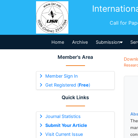
Internation
Call for Pa
Home
Archive
Submission
Ser
Member's Area
Downl
Researc
Member Sign In
Get Registered (
Free
)
Quick Links
Abs
Journal Statistics
The
Submit Your Article
man
Visit Current Issue
cons