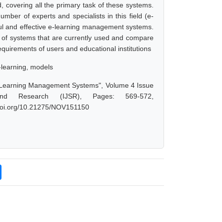
d, covering all the primary task of these systems.
mber of experts and specialists in this field (e-
ful and effective e-learning management systems.
y of systems that are currently used and compare
 requirements of users and educational institutions
-learning, models
Learning Management Systems", Volume 4 Issue
nd Research (IJSR), Pages: 569-572,
x.doi.org/10.21275/NOV151150