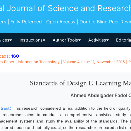
al Journal of Science and Researc
pers | Fully Refereed | Open Access | Double Blind Peer Rev
vices
Instructions
Author Tools
Activities
Editori
oads:
160
h Paper | Information Technology | Volume 4 Issue 11, November 2015 | 
Standards of Design E-Learning M
Ahmed Abdelgader Fadol 
tract:
This research considered a real addition to the field of qual
 researcher aims to conduct a comprehensive analytical study s
agement systems and study the availability of the standards. The s
idered Loose and not fully exact, so the researcher prepared a list of c