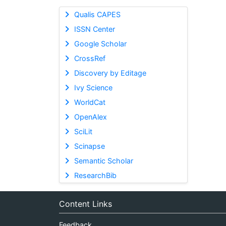
Qualis CAPES
ISSN Center
Google Scholar
CrossRef
Discovery by Editage
Ivy Science
WorldCat
OpenAlex
SciLit
Scinapse
Semantic Scholar
ResearchBib
Content Links
Feedback