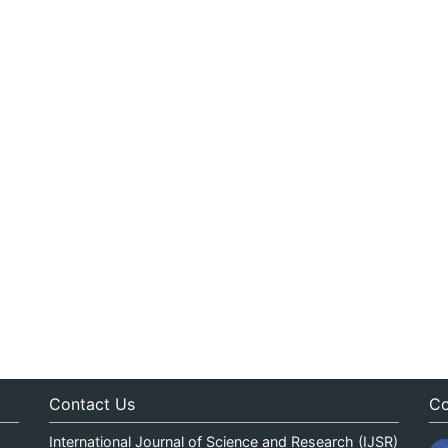
Contact Us
Co
International Journal of Science and Research (IJSR)