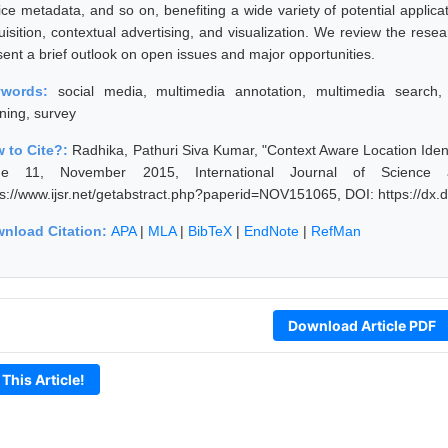
ice metadata, and so on, benefiting a wide variety of potential applica
uisition, contextual advertising, and visualization. We review the res
sent a brief outlook on open issues and major opportunities.
ywords:
social media, multimedia annotation, multimedia search, 
rning, survey
 to Cite?:
Radhika, Pathuri Siva Kumar, "Context Aware Location Ident
ue 11, November 2015, International Journal of Science
ps://www.ijsr.net/getabstract.php?paperid=NOV151065, DOI: https://d
nload Citation:
APA
|
MLA
|
BibTeX
|
EndNote
|
RefMan
Download Article PDF
 This Article!