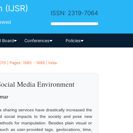
h (IJSR)
ISSN: 2319-7064
iewed
-->
al Board
Conferences
Policies
15 | Pages: 1685 - 1689 | India
 Social Media Environment
umar
 sharing services have drastically increased the
nd social impacts to the society and pose new
methods for manipulation. Besides plain visual or
such as user-provided tags, geolocations, time,