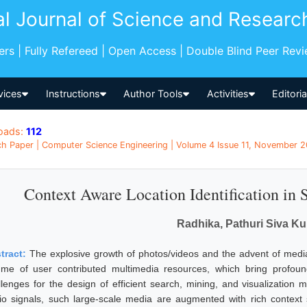
al Journal of Science and Researc
pers | Fully Refereed | Open Access | Double Blind Peer Rev
vices
Instructions
Author Tools
Activities
Editori
oads:
112
h Paper | Computer Science Engineering | Volume 4 Issue 11, November 20
Context Aware Location Identification in
Radhika, Pathuri Siva K
tract:
The explosive growth of photos/videos and the advent of media
ume of user contributed multimedia resources, which bring profou
llenges for the design of efficient search, mining, and visualization 
io signals, such large-scale media are augmented with rich context 