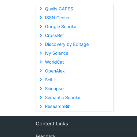
Qualis CAPES
ISSN Center
Google Scholar
CrossRef
Discovery by Editage
Ivy Science
WorldCat
OpenAlex
SciLit
Scinapse
Semantic Scholar
ResearchBib
Content Links
Feedback