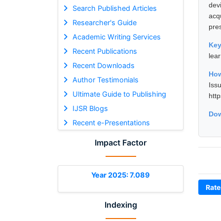
dev
Search Published Articles
acq
Researcher's Guide
pre
Academic Writing Services
Ke
Recent Publications
lea
Recent Downloads
How
Author Testimonials
Iss
Ultimate Guide to Publishing
htt
IJSR Blogs
Dow
Recent e-Presentations
Impact Factor
Year 2025: 7.089
Rate
Indexing