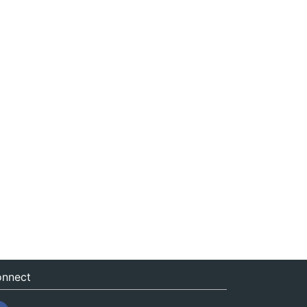
nnect