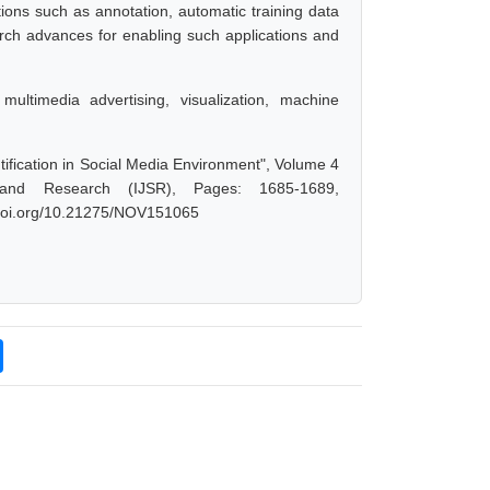
tions such as annotation, automatic training data
earch advances for enabling such applications and
multimedia advertising, visualization, machine
ification in Social Media Environment", Volume 4
 and Research (IJSR), Pages: 1685-1689,
x.doi.org/10.21275/NOV151065