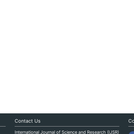
Contact Us
Co
International Journal of Science and Research (IJSR)