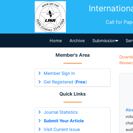
Internation
Call for Pa
Home
Archive
Submission
Ser
Member's Area
Downl
Researc
Member Sign In
Get Registered (
Free
)
Quick Links
Abs
Journal Statistics
vol
Submit Your Article
cha
Visit Current Issue
aud