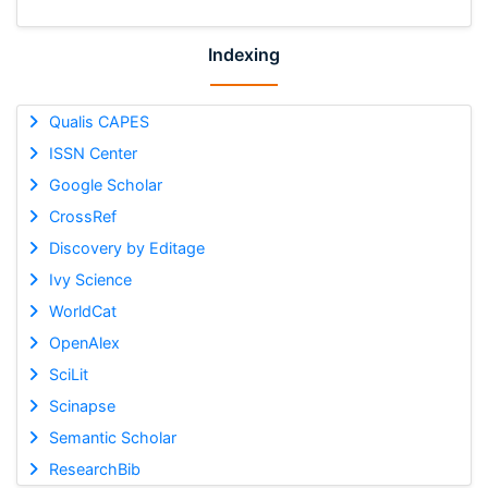
Indexing
Qualis CAPES
ISSN Center
Google Scholar
CrossRef
Discovery by Editage
Ivy Science
WorldCat
OpenAlex
SciLit
Scinapse
Semantic Scholar
ResearchBib