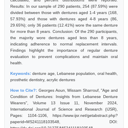
calculated, and percent distributions were reported.
Results: In our sample of 290 patients, 254 (87.59%) were
divided between those with dentures aged 1-4 years (168,
57.93%) and those with dentures aged 4-8 years (86,
29.65%); only 36 patients (12.41%) wore the same denture
for more than 8 years. Conclusion: Of the 290 participants,
the majority wore dentures aged less than 8 years,
indicating adherence to normal replacement intervals.
Findings highlight the importance of regular denture
evaluation to prevent complications and maintain oral
health.
Keywords:
denture age, Lebanese population, oral health,
prosthetic dentistry, acrylic dentures
How to Cite?:
Georges Aoun, Wissam Sharrouf, "Age and
Condition of Dentures: Insights from Lebanese Denture
Wearers", Volume 13 Issue 11, November 2024,
International Journal of Science and Research (IJSR),
Pages: 1104-1106, https://www.ijsr.net/getabstract.php?
paperid=MS241118103548, DOI: