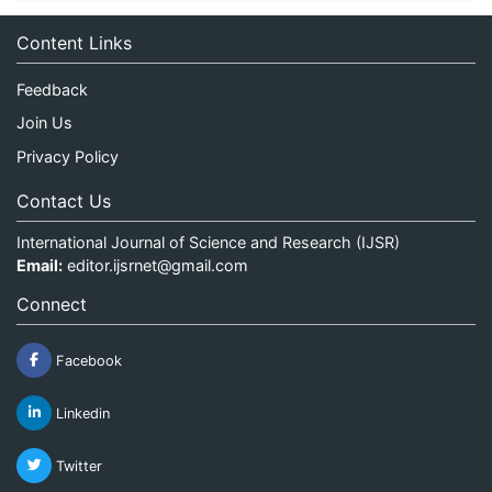
Content Links
Feedback
Join Us
Privacy Policy
Contact Us
International Journal of Science and Research (IJSR)
Email:
editor.ijsrnet@gmail.com
Connect
Facebook
Linkedin
Twitter