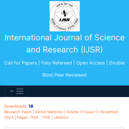
International Journal of Science
and Research (IJSR)
Call for Papers | Fully Refereed | Open Access | Double
Blind Peer Reviewed
Downloads:
18
Research Paper | Dental Medicine | Volume 13 Issue 11, November
2024 | Pages: 1104 - 1106 | Lebanon