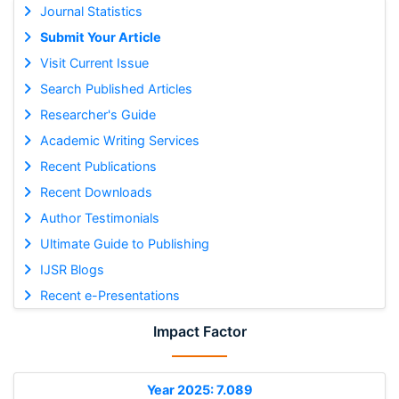
Journal Statistics
Submit Your Article
Visit Current Issue
Search Published Articles
Researcher's Guide
Academic Writing Services
Recent Publications
Recent Downloads
Author Testimonials
Ultimate Guide to Publishing
IJSR Blogs
Recent e-Presentations
Impact Factor
Year 2025: 7.089