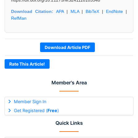
https://dx.doi.org/10.21275/MS241118103548
Download Citation:
APA
|
MLA
|
BibTeX
|
EndNote
|
RefMan
Download Article PDF
Rate This Article!
Member's Area
Member Sign In
Get Registered (
Free
)
Quick Links