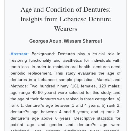
Age and Condition of Dentures:
Insights from Lebanese Denture
Wearers
Georges Aoun, Wissam Sharrouf
Abstract:
Background: Dentures play a crucial role in
restoring functionality and aesthetics for individuals with
tooth loss. In order to maintain oral health, dentures need
periodic replacement. This study evaluates the age of
dentures in a Lebanese sample population. Material and
Methods: Two hundred ninety (161 females, 129 males;
age range 40-80 years) were selected for this study, and
the age of their dentures was ranked in three categories: a)
rank 1: denture?s age between 1 and 4 years; b) rank 2:
denture?s age between 4 and 8 years; and c) rank 3:
denture?s age above 8 years. Descriptive statistics for
patient age and gender and denture?s age were