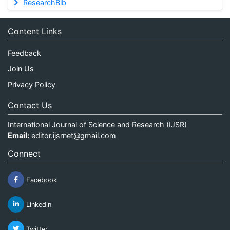
ResearchBib
Content Links
Feedback
Join Us
Privacy Policy
Contact Us
International Journal of Science and Research (IJSR)
Email:
editor.ijsrnet@gmail.com
Connect
Facebook
Linkedin
Twitter