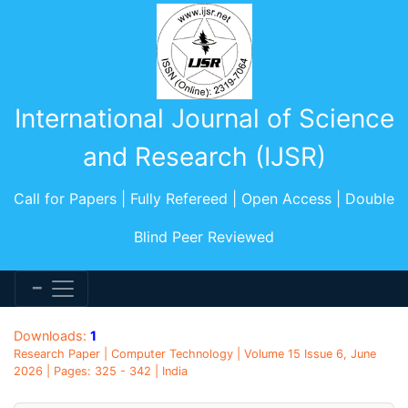
International Journal of Science
and Research (IJSR)
Call for Papers | Fully Refereed | Open Access | Double
Blind Peer Reviewed
Downloads:
1
Research Paper | Computer Technology | Volume 15 Issue 6, June
2026 | Pages: 325 - 342 | India