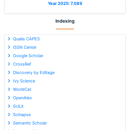
Year 2025: 7.089
Indexing
Qualis CAPES
ISSN Center
Google Scholar
CrossRef
Discovery by Editage
Ivy Science
WorldCat
OpenAlex
SciLit
Scinapse
Semantic Scholar