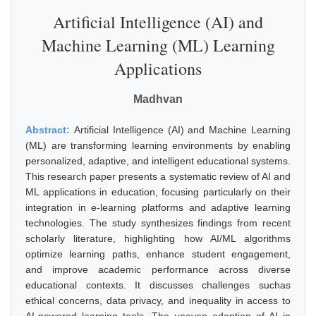
Artificial Intelligence (AI) and
Machine Learning (ML) Learning
Applications
Madhvan
Abstract:
Artificial Intelligence (AI) and Machine Learning
(ML) are transforming learning environments by enabling
personalized, adaptive, and intelligent educational systems.
This research paper presents a systematic review of AI and
ML applications in education, focusing particularly on their
integration in e-learning platforms and adaptive learning
technologies. The study synthesizes findings from recent
scholarly literature, highlighting how AI/ML algorithms
optimize learning paths, enhance student engagement,
and improve academic performance across diverse
educational contexts. It discusses challenges suchas
ethical concerns, data privacy, and inequality in access to