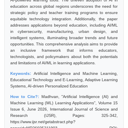
AI-powered learning tools. The uneven adoption of AI in
education across global regions underscores the need for
strategic policy and teacher training programs to ensure
equitable technology integration. Additionally, the paper
addresses applications beyond education, including AI/ML
in cybersecurity, manufacturing, urban design, and
intelligent systems, illuminating broader trends and future
opportunities. This comprehensive analysis aims to provide
an inclusive framework that informs educators,
technologists, and policymakers about both the potentials
and limitations of AI/ML in learning applications.
Keywords:
Artificial Intelligence and Machine Learning,
Educational Technology and E-Learning, Adaptive Learning
Systems, AI-driven Personalized Education
How to Cite?:
Madhvan, "Artificial Intelligence (AI) and
Machine Learning (ML) Learning Applications", Volume 15
Issue 6, June 2026, International Journal of Science and
Research (IJSR), Pages: 325-342,
https://www.ijsr.net/getabstract.php?