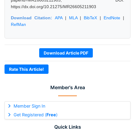
paperid=MR26605211903, DOI:
https://dx.doi.org/10.21275/MR26605211903
Download Citation:
APA
|
MLA
|
BibTeX
|
EndNote
|
RefMan
Download Article PDF
Rate This Article!
Member's Area
Member Sign In
Get Registered (
Free
)
Quick Links