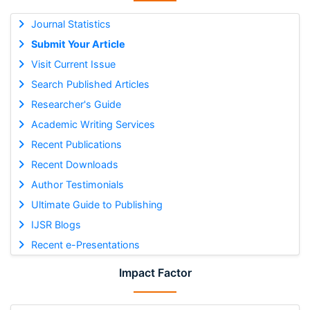
Journal Statistics
Submit Your Article
Visit Current Issue
Search Published Articles
Researcher's Guide
Academic Writing Services
Recent Publications
Recent Downloads
Author Testimonials
Ultimate Guide to Publishing
IJSR Blogs
Recent e-Presentations
Impact Factor