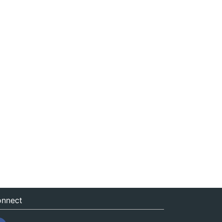
nnect