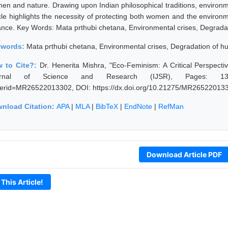
en and nature. Drawing upon Indian philosophical traditions, environme
icle highlights the necessity of protecting both women and the environ
ance. Key Words: Mata prthubi chetana, Environmental crises, Degrada
ywords:
Mata prthubi chetana, Environmental crises, Degradation of 
 to Cite?:
Dr. Henerita Mishra, "Eco-Feminism: A Critical Perspecti
rnal of Science and Research (IJSR), Pages: 1311-1312,
erid=MR26522013302, DOI: https://dx.doi.org/10.21275/MR26522013
nload Citation:
APA
|
MLA
|
BibTeX
|
EndNote
|
RefMan
Download Article PDF
 This Article!