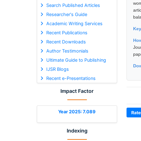
wom
Search Published Articles
art
Researcher's Guide
bal
Academic Writing Services
Ke
Recent Publications
How
Recent Downloads
Jou
Author Testimonials
pap
Ultimate Guide to Publishing
Dow
IJSR Blogs
Recent e-Presentations
Impact Factor
Year 2025: 7.089
Rate
Indexing