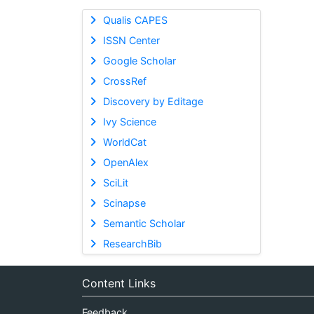
Qualis CAPES
ISSN Center
Google Scholar
CrossRef
Discovery by Editage
Ivy Science
WorldCat
OpenAlex
SciLit
Scinapse
Semantic Scholar
ResearchBib
Content Links
Feedback