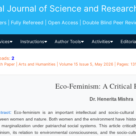
al Journal of Science and Researc
pers | Fully Refereed | Open Access | Double Blind Peer Rev
vices
Instructions
Author Tools
Activities
Editori
oads:
2
h Paper | Arts and Humanities | Volume 15 Issue 5, May 2026 | Pages: 1311
Eco-Feminism: A Critical 
Dr. Henerita Mishra
tract:
Eco-feminism is an important intellectual and socio-cultural
ween women and nature. Both women and the environment have historica
 marginalization under patriarchal social systems. This article critica
inism, its relation to environmental consciousness, and the socio-cult