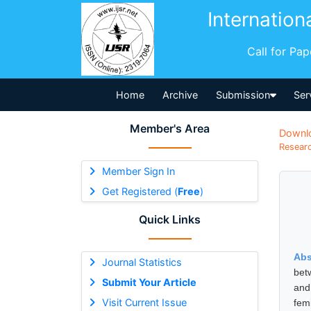
Internation
Call for Pa
Home
Archive
Submission
Ser
Member's Area
Downl
Researc
Member Sign In
Get Registered (
Free
)
Quick Links
Abs
Journal Statistics
bet
Submit Your Article
and
Visit Current Issue
fem