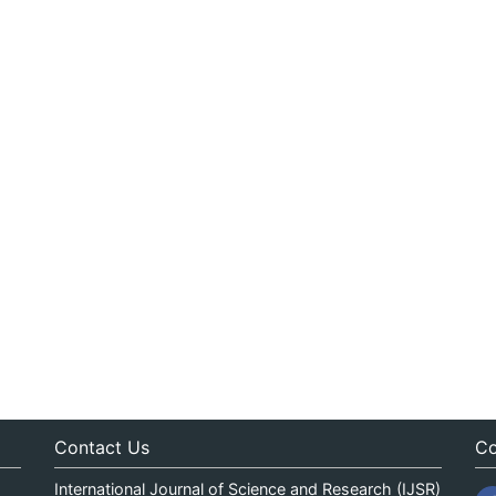
Contact Us
Co
International Journal of Science and Research (IJSR)