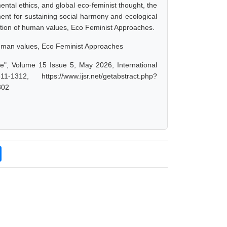
ntal ethics, and global eco-feminist thought, the
ment for sustaining social harmony and ecological
tion of human values, Eco Feminist Approaches.
human values, Eco Feminist Approaches
ve", Volume 15 Issue 5, May 2026, International
 https://www.ijsr.net/getabstract.php?
302