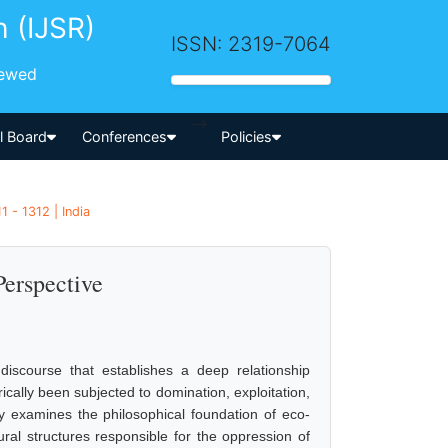
h (IJSR)
ISSN: 2319-7064
iewed
-->
al Board
Conferences
Policies
 - 1312 | India
Perspective
 discourse that establishes a deep relationship
lly been subjected to domination, exploitation,
lly examines the philosophical foundation of eco-
ural structures responsible for the oppression of