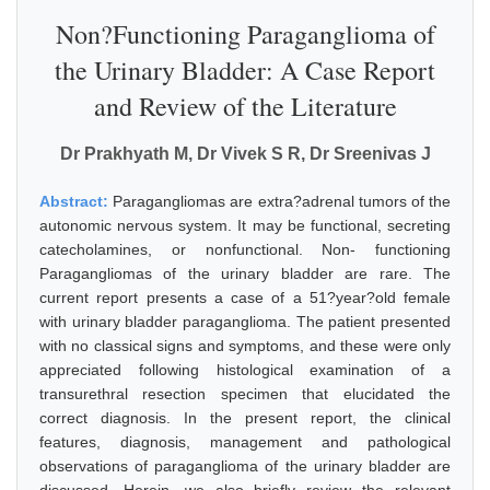
Non?Functioning Paraganglioma of
the Urinary Bladder: A Case Report
and Review of the Literature
Dr Prakhyath M, Dr Vivek S R, Dr Sreenivas J
Abstract:
Paragangliomas are extra?adrenal tumors of the
autonomic nervous system. It may be functional, secreting
catecholamines, or nonfunctional. Non- functioning
Paragangliomas of the urinary bladder are rare. The
current report presents a case of a 51?year?old female
with urinary bladder paraganglioma. The patient presented
with no classical signs and symptoms, and these were only
appreciated following histological examination of a
transurethral resection specimen that elucidated the
correct diagnosis. In the present report, the clinical
features, diagnosis, management and pathological
observations of paraganglioma of the urinary bladder are