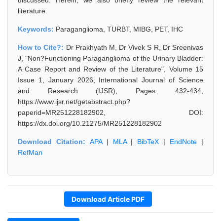
discussed. Herein, we also briefly review the relevant
literature.
Keywords:
Paraganglioma, TURBT, MIBG, PET, IHC
How to Cite?:
Dr Prakhyath M, Dr Vivek S R, Dr Sreenivas
J, "Non?Functioning Paraganglioma of the Urinary Bladder:
A Case Report and Review of the Literature", Volume 15
Issue 1, January 2026, International Journal of Science
and Research (IJSR), Pages: 432-434,
https://www.ijsr.net/getabstract.php?
paperid=MR251228182902, DOI:
https://dx.doi.org/10.21275/MR251228182902
Download Citation:
APA
|
MLA
|
BibTeX
|
EndNote
|
RefMan
Download Article PDF