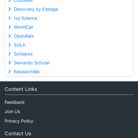
CrossRef
Discovery by Editage
Ivy Science
WorldCat
OpenAlex
SciLit
Scinapse
Semantic Scholar
ResearchBib
Content Links
Feedback
Join Us
Privacy Policy
Contact Us