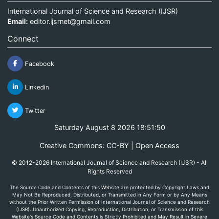
International Journal of Science and Research (IJSR)
Email:
editor.ijsrnet@gmail.com
Connect
Facebook
Linkedin
Twitter
Saturday August 8 2026 18:51:50
Creative Commons: CC-BY | Open Access
© 2012-2026 International Journal of Science and Research (IJSR) - All
Rights Reserved
The Source Code and Contents of this Website are protected by Copyright Laws and
May Not Be Reproduced, Distributed, or Transmitted in Any Form or by Any Means
without the Prior Written Permission of International Journal of Science and Research
(IJSR). Unauthorized Copying, Reproduction, Distribution, or Transmission of this
Website's Source Code and Contents is Strictly Prohibited and May Result in Severe