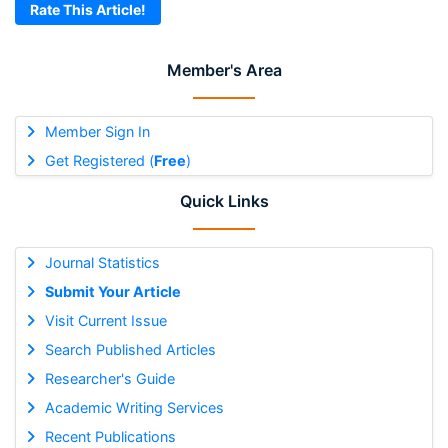
Rate This Article!
Member's Area
Member Sign In
Get Registered (
Free
)
Quick Links
Journal Statistics
Submit Your Article
Visit Current Issue
Search Published Articles
Researcher's Guide
Academic Writing Services
Recent Publications