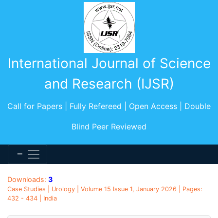
International Journal of Science
and Research (IJSR)
Call for Papers | Fully Refereed | Open Access | Double
Blind Peer Reviewed
Downloads:
3
Case Studies | Urology | Volume 15 Issue 1, January 2026 | Pages:
432 - 434 | India