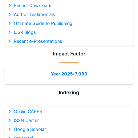
Recent Downloads
Author Testimonials
Ultimate Guide to Publishing
IJSR Blogs
Recent e-Presentations
Impact Factor
Year 2025: 7.089
Indexing
Qualis CAPES
ISSN Center
Google Scholar