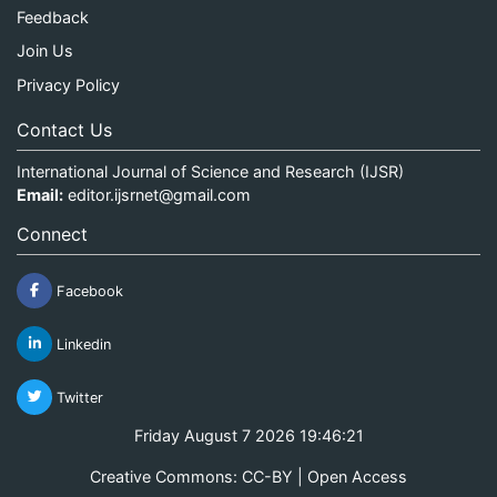
Feedback
Join Us
Privacy Policy
Contact Us
International Journal of Science and Research (IJSR)
Email:
editor.ijsrnet@gmail.com
Connect
Facebook
Linkedin
Twitter
Friday August 7 2026 19:46:21
Creative Commons: CC-BY | Open Access