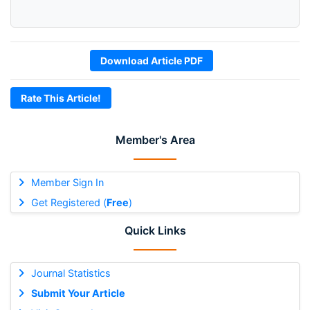
Download Article PDF
Rate This Article!
Member's Area
Member Sign In
Get Registered (
Free
)
Quick Links
Journal Statistics
Submit Your Article