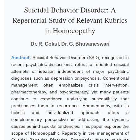
Suicidal Behavior Disorder: A
Repertorial Study of Relevant Rubrics
in Homoeopathy
Dr. R. Gokul, Dr. G. Bhuvaneswari
Abstract:
Suicidal Behavior Disorder (SBD), recognized in
recent psychiatric discussions, refers to repeated suicidal
attempts or ideation independent of major psychiatric
diagnoses such as depression or psychosis. Conventional
management often emphasizes crisis intervention,
pharmacotherapy, and psychotherapy, yet many patients
continue to experience underlying susceptibility that
predisposes them to recurrence. Homoeopathy, with its
holistic and individualized approach, offers a
complementary perspective in addressing the dynamic
causes behind suicidal tendencies. This paper explores the
scope of Homoeopathic Repertory in the management of