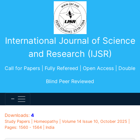
International Journal of Science
and Research (IJSR)
Call for Papers | Fully Refereed | Open Access | Double
Blind Peer Reviewed
Downloads:
4
Study Papers | Homeopathy | Volume 14 Issue 10, October 2025 |
Pages: 1560 - 1564 | India