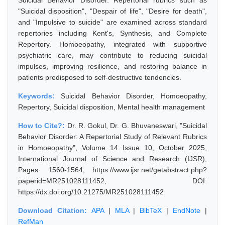
Suicidal Behavior Disorder. Repertorial rubrics such as
"Suicidal disposition", "Despair of life", "Desire for death",
and "Impulsive to suicide" are examined across standard
repertories including Kent's, Synthesis, and Complete
Repertory. Homoeopathy, integrated with supportive
psychiatric care, may contribute to reducing suicidal
impulses, improving resilience, and restoring balance in
patients predisposed to self-destructive tendencies.
Keywords:
Suicidal Behavior Disorder, Homoeopathy,
Repertory, Suicidal disposition, Mental health management
How to Cite?:
Dr. R. Gokul, Dr. G. Bhuvaneswari, "Suicidal
Behavior Disorder: A Repertorial Study of Relevant Rubrics
in Homoeopathy", Volume 14 Issue 10, October 2025,
International Journal of Science and Research (IJSR),
Pages: 1560-1564, https://www.ijsr.net/getabstract.php?
paperid=MR251028111452, DOI:
https://dx.doi.org/10.21275/MR251028111452
Download Citation:
APA
|
MLA
|
BibTeX
|
EndNote
|
RefMan