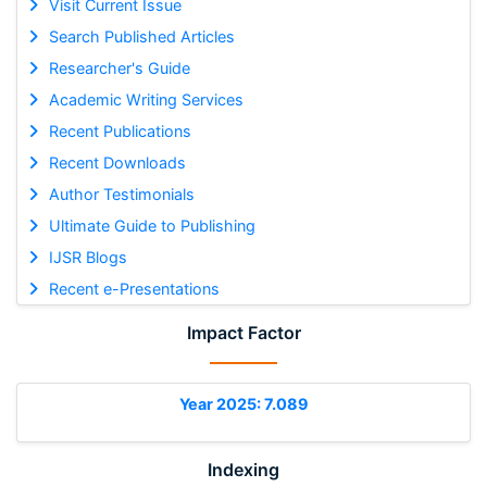
Visit Current Issue
Search Published Articles
Researcher's Guide
Academic Writing Services
Recent Publications
Recent Downloads
Author Testimonials
Ultimate Guide to Publishing
IJSR Blogs
Recent e-Presentations
Impact Factor
Year 2025: 7.089
Indexing