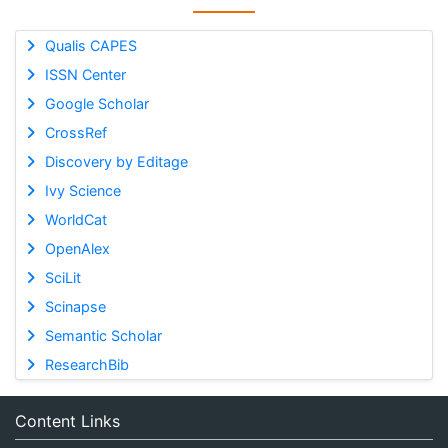
Qualis CAPES
ISSN Center
Google Scholar
CrossRef
Discovery by Editage
Ivy Science
WorldCat
OpenAlex
SciLit
Scinapse
Semantic Scholar
ResearchBib
Content Links