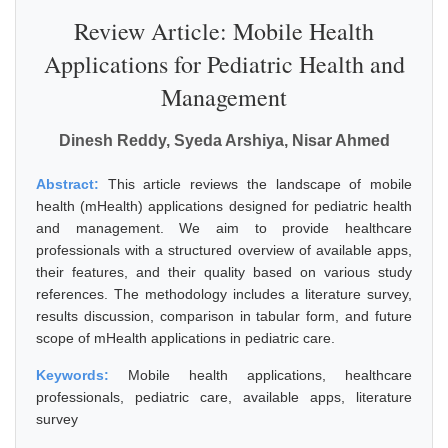
Review Article: Mobile Health
Applications for Pediatric Health and
Management
Dinesh Reddy, Syeda Arshiya, Nisar Ahmed
Abstract:
This article reviews the landscape of mobile
health (mHealth) applications designed for pediatric health
and management. We aim to provide healthcare
professionals with a structured overview of available apps,
their features, and their quality based on various study
references. The methodology includes a literature survey,
results discussion, comparison in tabular form, and future
scope of mHealth applications in pediatric care.
Keywords:
Mobile health applications, healthcare
professionals, pediatric care, available apps, literature
survey