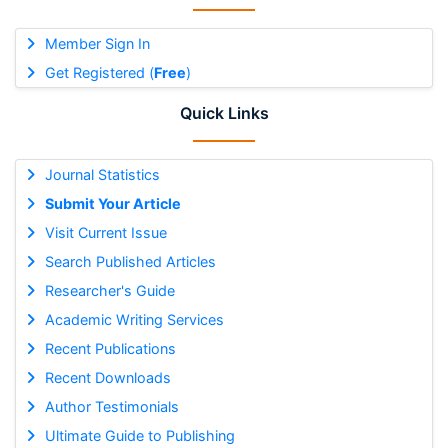
Member Sign In
Get Registered (
Free
)
Quick Links
Journal Statistics
Submit Your Article
Visit Current Issue
Search Published Articles
Researcher's Guide
Academic Writing Services
Recent Publications
Recent Downloads
Author Testimonials
Ultimate Guide to Publishing