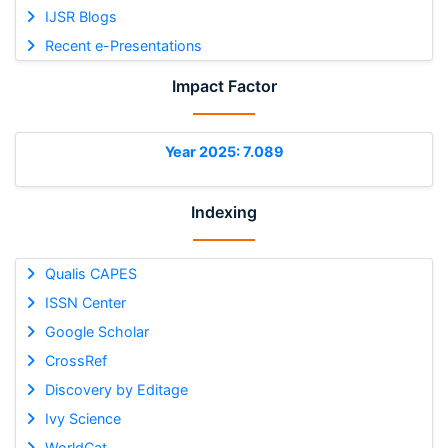
IJSR Blogs
Recent e-Presentations
Impact Factor
Year 2025: 7.089
Indexing
Qualis CAPES
ISSN Center
Google Scholar
CrossRef
Discovery by Editage
Ivy Science
WorldCat