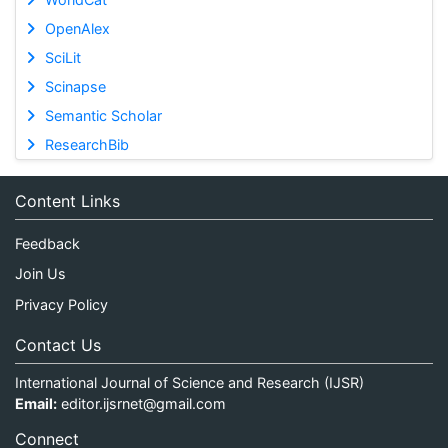
OpenAlex
SciLit
Scinapse
Semantic Scholar
ResearchBib
Content Links
Feedback
Join Us
Privacy Policy
Contact Us
International Journal of Science and Research (IJSR)
Email:
editor.ijsrnet@gmail.com
Connect