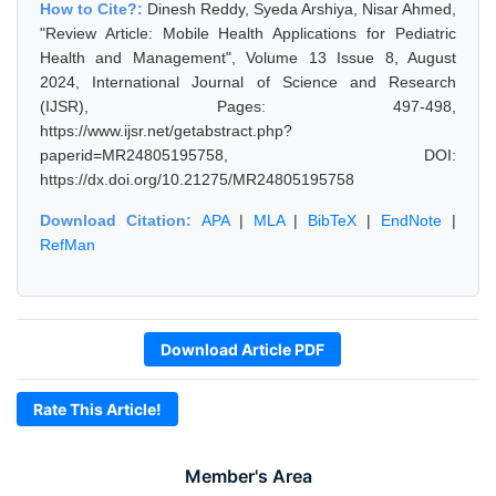
How to Cite?:
Dinesh Reddy, Syeda Arshiya, Nisar Ahmed,
"Review Article: Mobile Health Applications for Pediatric
Health and Management", Volume 13 Issue 8, August
2024, International Journal of Science and Research
(IJSR), Pages: 497-498,
https://www.ijsr.net/getabstract.php?
paperid=MR24805195758, DOI:
https://dx.doi.org/10.21275/MR24805195758
Download Citation:
APA
|
MLA
|
BibTeX
|
EndNote
|
RefMan
Download Article PDF
Rate This Article!
Member's Area