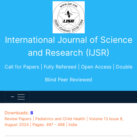
International Journal of Science
and Research (IJSR)
Call for Papers | Fully Refereed | Open Access | Double
Blind Peer Reviewed
Downloads:
8
Review Papers | Pediatrics and Child Health | Volume 13 Issue 8,
August 2024 | Pages: 497 - 498 | India