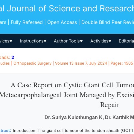
al Journal of Science and Researc
pers | Fully Refereed | Open Access | Double Blind Peer Rev
vices
Instructions
Author Tools
Activities
Editori
oads:
2
udies | Orthopaedic Surgery | Volume 13 Issue 7, July 2024 | Pages: 1505 
A Case Report on Cystic Giant Cell Tumo
Metacarpophalangeal Joint Managed by Excis
Repair
Dr. Suriya Kulothungan K, Dr. Karthik M
tract:
Introduction: The giant cell tumour of the tendon sheath (GCTT