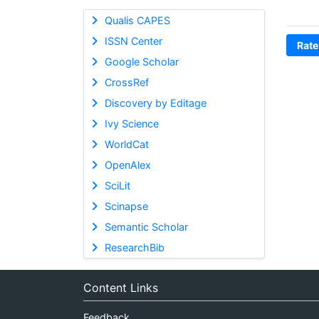
Qualis CAPES
ISSN Center
Rate
Google Scholar
CrossRef
Discovery by Editage
Ivy Science
WorldCat
OpenAlex
SciLit
Scinapse
Semantic Scholar
ResearchBib
Content Links
Feedback