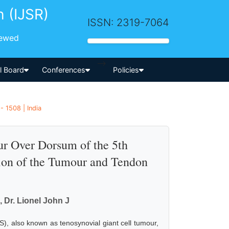
h (IJSR)
ISSN: 2319-7064
iewed
-->
al Board
Conferences
Policies
- 1508 | India
ur Over Dorsum of the 5th
ion of the Tumour and Tendon
, Dr. Lionel John J
S), also known as tenosynovial giant cell tumour,