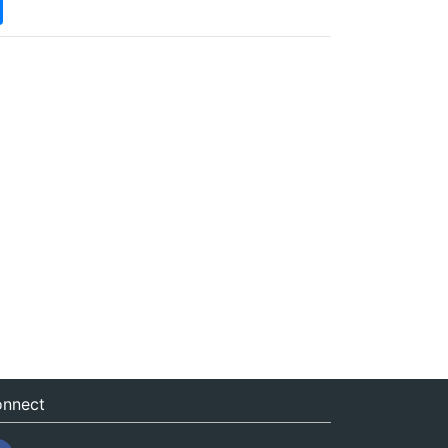
nnect