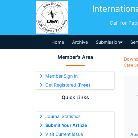
Internation
Call for Pa
Home
Archive
Submission
Ser
Member's Area
Downl
Case St
Member Sign In
Get Registered (
Free
)
Quick Links
Journal Statistics
Submit Your Article
Visit Current Issue
Abs