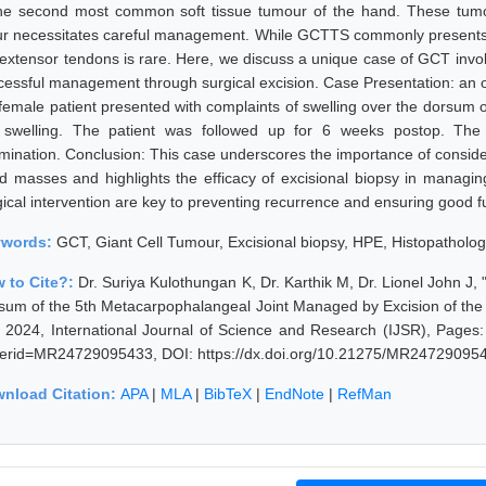
the second most common soft tissue tumour of the hand. These tumour
ur necessitates careful management. While GCTTS commonly presents in
 extensor tendons is rare. Here, we discuss a unique case of GCT involv
cessful management through surgical excision. Case Presentation: an ob
 female patient presented with complaints of swelling over the dorsum 
 swelling. The patient was followed up for 6 weeks postop. The 
mination. Conclusion: This case underscores the importance of consider
d masses and highlights the efficacy of excisional biopsy in managing
gical intervention are key to preventing recurrence and ensuring good 
ywords:
GCT, Giant Cell Tumour, Excisional biopsy, HPE, Histopatholog
 to Cite?:
Dr. Suriya Kulothungan K, Dr. Karthik M, Dr. Lionel John J
sum of the 5th Metacarpophalangeal Joint Managed by Excision of the
y 2024, International Journal of Science and Research (IJSR), Pages: 
erid=MR24729095433, DOI: https://dx.doi.org/10.21275/MR24729095
nload Citation:
APA
|
MLA
|
BibTeX
|
EndNote
|
RefMan