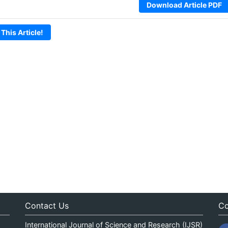
Download Article PDF
 This Article!
Contact Us
Co
International Journal of Science and Research (IJSR)