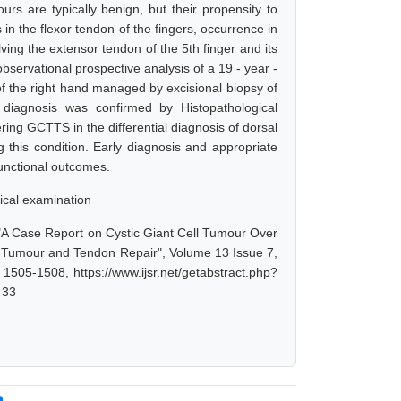
s are typically benign, but their propensity to
 the flexor tendon of the fingers, occurrence in
ing the extensor tendon of the 5th finger and its
servational prospective analysis of a 19 - year -
of the right hand managed by excisional biopsy of
diagnosis was confirmed by Histopathological
ing GCTTS in the differential diagnosis of dorsal
 this condition. Early diagnosis and appropriate
functional outcomes.
ical examination
, "A Case Report on Cystic Giant Cell Tumour Over
 Tumour and Tendon Repair", Volume 13 Issue 7,
1505-1508, https://www.ijsr.net/getabstract.php?
433