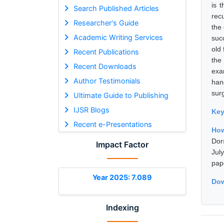
is 
Search Published Articles
rec
Researcher's Guide
the
Academic Writing Services
suc
old
Recent Publications
the
Recent Downloads
exa
Author Testimonials
han
sur
Ultimate Guide to Publishing
IJSR Blogs
Ke
Recent e-Presentations
How
Dor
Impact Factor
Jul
pap
Year 2025: 7.089
Dow
Indexing