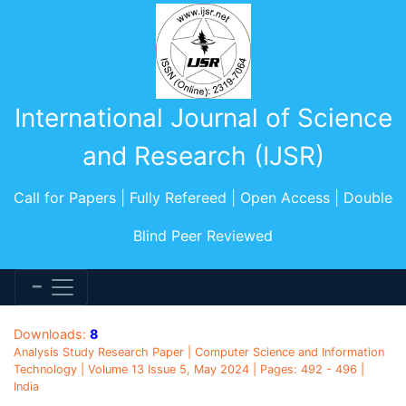
International Journal of Science
and Research (IJSR)
Call for Papers | Fully Refereed | Open Access | Double
Blind Peer Reviewed
Downloads:
8
Analysis Study Research Paper | Computer Science and Information
Technology | Volume 13 Issue 5, May 2024 | Pages: 492 - 496 |
India