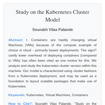
Study on the Kubernetes Cluster
Model
Sourabh Vilas Palande
Abstract:
t. Containers are hastily changing virtual
Machines (VMs) because of the compute example of
choice in cloud - primarily based deployments. The signi?
cantly lower overhead of deploying containers (compared
to VMs) has often been cited as one motive for this. We
analyze and study the kubernetes cluster version within this
machine. Our model is characterized using cluster fashions
from a Kubernetes deployment, and may be used as a
foundation to layout scalable packages that make use of
Kubernetes.
Keywords:
Kubernetes, Virtual Machines, Containers
How to Cite?:
Sourabh Vilas Palande, "Study on the