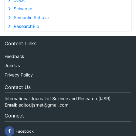
Scinapse
Semantic Scholar
ResearchBib
Content Links
Feedback
Join Us
Privacy Policy
Contact Us
International Journal of Science and Research (IJSR)
Email:
editor.ijsrnet@gmail.com
Connect
Facebook