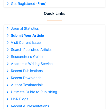
Get Registered (
Free
)
Quick Links
Journal Statistics
Submit Your Article
Visit Current Issue
Search Published Articles
Researcher's Guide
Academic Writing Services
Recent Publications
Recent Downloads
Author Testimonials
Ultimate Guide to Publishing
IJSR Blogs
Recent e-Presentations