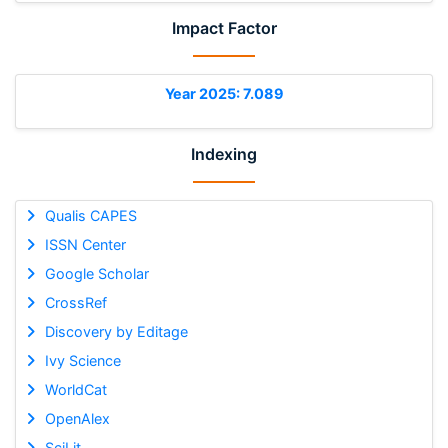
Impact Factor
Year 2025: 7.089
Indexing
Qualis CAPES
ISSN Center
Google Scholar
CrossRef
Discovery by Editage
Ivy Science
WorldCat
OpenAlex
SciLit