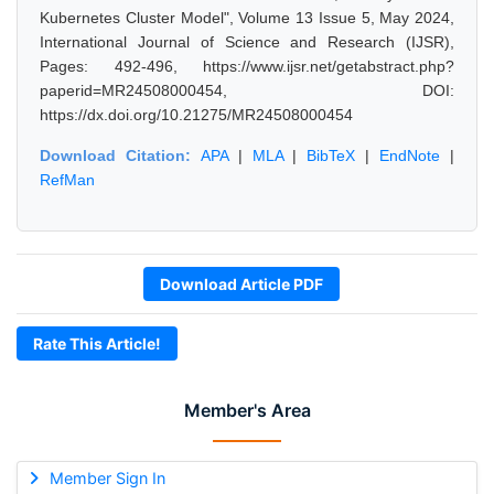
Kubernetes Cluster Model", Volume 13 Issue 5, May 2024,
International Journal of Science and Research (IJSR),
Pages: 492-496, https://www.ijsr.net/getabstract.php?
paperid=MR24508000454, DOI:
https://dx.doi.org/10.21275/MR24508000454
Download Citation:
APA
|
MLA
|
BibTeX
|
EndNote
|
RefMan
Download Article PDF
Rate This Article!
Member's Area
Member Sign In