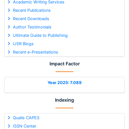
Academic Writing Services
Recent Publications
Recent Downloads
Author Testimonials
Ultimate Guide to Publishing
IJSR Blogs
Recent e-Presentations
Impact Factor
Year 2025: 7.089
Indexing
Qualis CAPES
ISSN Center