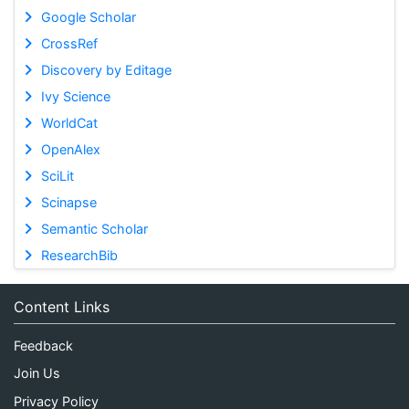
Google Scholar
CrossRef
Discovery by Editage
Ivy Science
WorldCat
OpenAlex
SciLit
Scinapse
Semantic Scholar
ResearchBib
Content Links
Feedback
Join Us
Privacy Policy