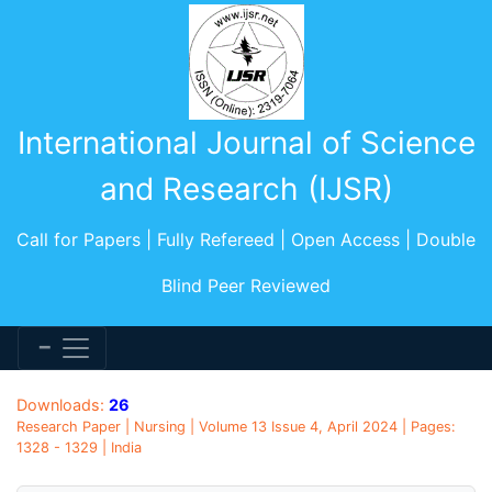
International Journal of Science
and Research (IJSR)
Call for Papers | Fully Refereed | Open Access | Double
Blind Peer Reviewed
Downloads:
26
Research Paper | Nursing | Volume 13 Issue 4, April 2024 | Pages:
1328 - 1329 | India