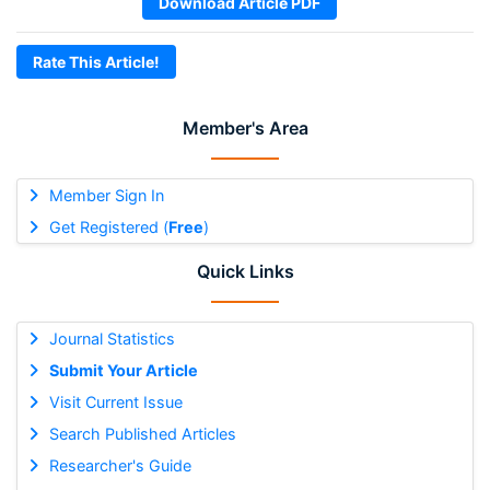
Download Article PDF
Rate This Article!
Member's Area
Member Sign In
Get Registered (
Free
)
Quick Links
Journal Statistics
Submit Your Article
Visit Current Issue
Search Published Articles
Researcher's Guide