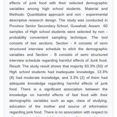
effects of junk food with their selected demographic
variables among high school students. Material and
Methods: Quantitative approach and non - experimental
descriptive research design. The study was conducted in
Province Senior Secondary School, Guwahati, Assam. .60
samples of High school students were selected by non -
probability convenient sampling technique. The tool
consists of two sections. Section - A consists of semi
structured interview schedule to elicit the demographic
variables and Section - B consists of semi structured
interview schedule regarding harmful effects of Junk food.
Result: The study result shows that majority 83.3% (50) of
High school students had inadequate knowledge, 13.3%
(8) had moderate knowledge, and 3.3% (2) of them had
adequate knowledge regarding harmful effects of junk
food. There is a significant association between the
knowledge on harmful effects of fast food with their
demographic variables such as age, class of studying,
education of the mother and source of information
regarding junk food. There is no association with respect to