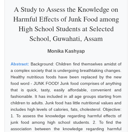
A Study to Assess the Knowledge on
Harmful Effects of Junk Food among
High School Students at Selected
School, Guwahati, Assam
Monika Kashyap
Abstract:
Background: Children find themselves amidst of
a complex society that is undergoing breathtaking changes.
Healthy nutritious foods have been replaced by the new
food word - JUNK FOOD! Junk food comprises of anything
that is quick, tasty, easily affordable, convenient and
fashionable. It has included in all age groups starting from
children to adults. Junk food has little nutritional values and
includes high levels of calories, fats, cholesterol. Objective:
1. To assess the knowledge regarding harmful effects of
junk food among high school students. 2. To find the
association between the knowledge regarding harmful