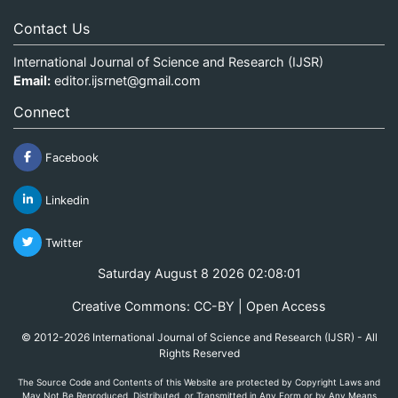
Contact Us
International Journal of Science and Research (IJSR)
Email:
editor.ijsrnet@gmail.com
Connect
Facebook
Linkedin
Twitter
Saturday August 8 2026 02:08:01
Creative Commons: CC-BY | Open Access
© 2012-2026 International Journal of Science and Research (IJSR) - All
Rights Reserved
The Source Code and Contents of this Website are protected by Copyright Laws and
May Not Be Reproduced, Distributed, or Transmitted in Any Form or by Any Means