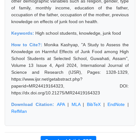
other demographic variables such as religion, gender, type
of family, monthly income, education of the father,
occupation of the father, occupation of the mother, previous
knowledge on effects of junk food on health.
Keywords:
High school students, knowledge, junk food
How to Cite?:
Monika Kashyap, "A Study to Assess the
Knowledge on Harmful Effects of Junk Food among High
School Students at Selected School, Guwahati, Assam",
Volume 13 Issue 4, April 2024, International Journal of
Science and Research (IJSR), Pages: 1328-1329,
https://www.ijsr.net/getabstract.php?
paperid=MR24419164323, DOI:
https://dx.doi.org/10.21275/MR24419164323
Download Citation:
APA
|
MLA
|
BibTeX
|
EndNote
|
RefMan