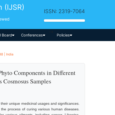
h (IJSR)
ISSN: 2319-7064
iewed
-->
al Board
Conferences
Policies
8 | India
Phyto Components in Different
as Cosmosus Samples
e their unique medicinal usages and significances.
 the process of curing various human diseases.
or various ailments, including cancer. Likewise,