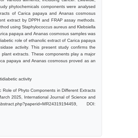
 study phytochemicals components were analysed
extracts of Carica papaya and Ananas cosmosus
olvent extract by DPPH and FRAP assay methods.
method using Staphylococcus aureus and Klebsiella
f Carica papaya and Ananas cosmosus samples was
iabetic role of ethanolic extract of Carica papaya
dase activity. This present study confirms the
e plant extracts. These components play a major
f Carica papaya and Ananas cosmosus proved as an
diabetic activity
ic Role of Phyto Components in Different Extracts
rch 2025, International Journal of Science and
bstract.php?paperid=MR24319194459, DOI: