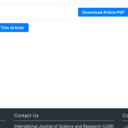
Download Article PDF
 This Article!
Contact Us
Co
International Journal of Science and Research (IJSR)