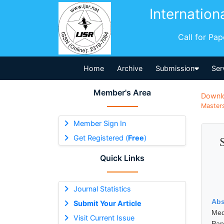
Internation
Call for Pa
Home
Archive
Submission
Ser
Member's Area
Downl
Masters
Member Sign In
Get Registered (
Free
)
Quick Links
Journal Statistics
Abs
Submit Your Article
Med
Visit Current Issue
Pap