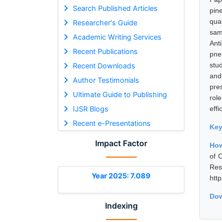
Search Published Articles
pin
qua
Researcher's Guide
sam
Academic Writing Services
Ant
Recent Publications
pne
stu
Recent Downloads
and
Author Testimonials
pre
Ultimate Guide to Publishing
rol
IJSR Blogs
effi
Recent e-Presentations
Ke
Impact Factor
How
of 
Res
Year 2025: 7.089
htt
Dow
Indexing