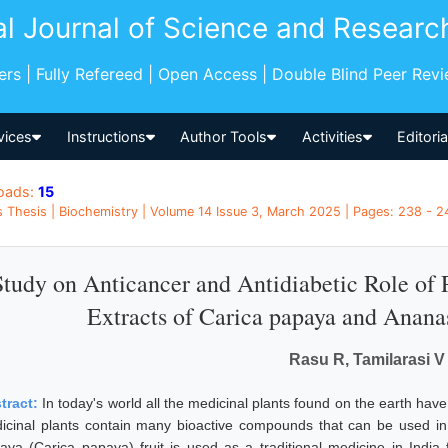
al Journal of Science and Researc
pers | Fully Refereed | Open Access | Double Blind Peer Rev
vices
Instructions
Author Tools
Activities
Editori
oads:
15
 Thesis | Biochemistry | Volume 14 Issue 3, March 2025 | Pages: 238 - 24
Study on Anticancer and Antidiabetic Role of 
Extracts of Carica papaya and Anan
Rasu R, Tamilarasi V
tract:
In today's world all the medicinal plants found on the earth hav
icinal plants contain many bioactive compounds that can be used in
aya (Carica papaya) fruit is used as a traditional medicine in India f