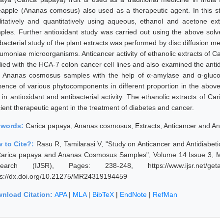
eapple (Ananas comosus) also used as a therapeutic agent. In this
litatively and quantitatively using aqueous, ethanol and acetone 
ples. Further antioxidant study was carried out using the above s
ibacterial study of the plant extracts was performed by disc diffusion 
umoniae microorganisms. Anticancer activity of ethanolic extracts o
died with the HCA-7 colon cancer cell lines and also examined the antid
 Ananas cosmosus samples with the help of α-amylase and α-glucosi
sence of various phytocomponents in different proportion in the abov
e in antioxidant and antibacterial activity. The ethanolic extracts o
cient therapeutic agent in the treatment of diabetes and cancer.
ywords:
Carica papaya, Ananas cosmosus, Extracts, Anticancer and Anti
 to Cite?:
Rasu R, Tamilarasi V, "Study on Anticancer and Antidiabet
Carica papaya and Ananas Cosmosus Samples", Volume 14 Issue 3, Ma
earch (IJSR), Pages: 238-248, https://www.ijsr.net/geta
ps://dx.doi.org/10.21275/MR24319194459
nload Citation:
APA
|
MLA
|
BibTeX
|
EndNote
|
RefMan