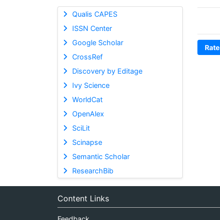
Qualis CAPES
ISSN Center
Google Scholar
Rate
CrossRef
Discovery by Editage
Ivy Science
WorldCat
OpenAlex
SciLit
Scinapse
Semantic Scholar
ResearchBib
Content Links
Feedback