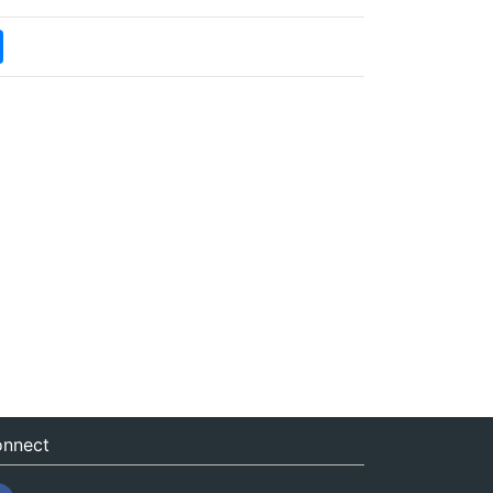
nnect