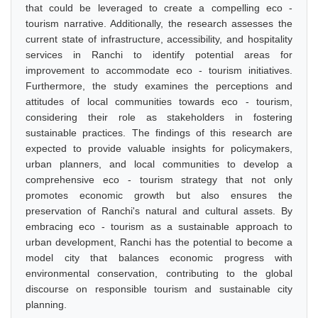
that could be leveraged to create a compelling eco -
tourism narrative. Additionally, the research assesses the
current state of infrastructure, accessibility, and hospitality
services in Ranchi to identify potential areas for
improvement to accommodate eco - tourism initiatives.
Furthermore, the study examines the perceptions and
attitudes of local communities towards eco - tourism,
considering their role as stakeholders in fostering
sustainable practices. The findings of this research are
expected to provide valuable insights for policymakers,
urban planners, and local communities to develop a
comprehensive eco - tourism strategy that not only
promotes economic growth but also ensures the
preservation of Ranchi's natural and cultural assets. By
embracing eco - tourism as a sustainable approach to
urban development, Ranchi has the potential to become a
model city that balances economic progress with
environmental conservation, contributing to the global
discourse on responsible tourism and sustainable city
planning.