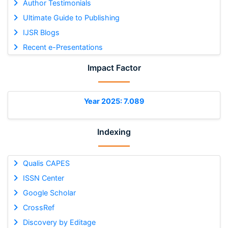
Author Testimonials
Ultimate Guide to Publishing
IJSR Blogs
Recent e-Presentations
Impact Factor
Year 2025: 7.089
Indexing
Qualis CAPES
ISSN Center
Google Scholar
CrossRef
Discovery by Editage