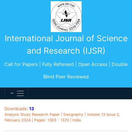
International Journal of Science
and Research (IJSR)
Call for Papers | Fully Refereed | Open Access | Double
Blind Peer Reviewed
Downloads:
13
Analysis Study Research Paper | Geography | Volume 13 Issue 2,
February 2024 | Pages: 1363 - 1370 | India