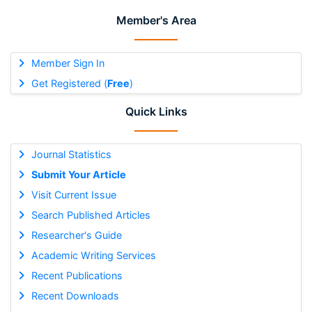
Member's Area
Member Sign In
Get Registered (
Free
)
Quick Links
Journal Statistics
Submit Your Article
Visit Current Issue
Search Published Articles
Researcher's Guide
Academic Writing Services
Recent Publications
Recent Downloads