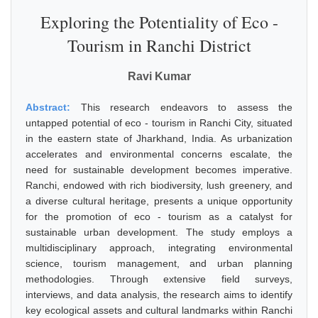
Exploring the Potentiality of Eco -
Tourism in Ranchi District
Ravi Kumar
Abstract:
This research endeavors to assess the
untapped potential of eco - tourism in Ranchi City, situated
in the eastern state of Jharkhand, India. As urbanization
accelerates and environmental concerns escalate, the
need for sustainable development becomes imperative.
Ranchi, endowed with rich biodiversity, lush greenery, and
a diverse cultural heritage, presents a unique opportunity
for the promotion of eco - tourism as a catalyst for
sustainable urban development. The study employs a
multidisciplinary approach, integrating environmental
science, tourism management, and urban planning
methodologies. Through extensive field surveys,
interviews, and data analysis, the research aims to identify
key ecological assets and cultural landmarks within Ranchi