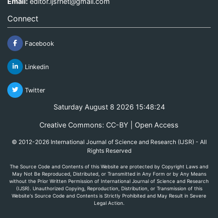
Email:
editor.ijsrnet@gmail.com
Connect
Facebook
Linkedin
Twitter
Saturday August 8 2026 15:48:24
Creative Commons: CC-BY | Open Access
© 2012-2026 International Journal of Science and Research (IJSR) - All
Rights Reserved
The Source Code and Contents of this Website are protected by Copyright Laws and
May Not Be Reproduced, Distributed, or Transmitted in Any Form or by Any Means
without the Prior Written Permission of International Journal of Science and Research
(IJSR). Unauthorized Copying, Reproduction, Distribution, or Transmission of this
Website's Source Code and Contents is Strictly Prohibited and May Result in Severe
Legal Action.