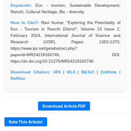
Keywords:
Eco - tourism, Sustainable Development,
Ranchi, Cultural Heritage, Bio - diversity
How to Cite?:
Ravi Kumar, "Exploring the Potentiality of
Eco - Tourism in Ranchi District", Volume 13 Issue 2,
February 2024, International Journal of Science and
Research (IJSR), Pages: 1363-1370,
https://www.ijsr.net/getabstract.php?
paperid=MR24218160746, DOI:
https://dx.doi.org/10.21275/MR24218160746
Download Citation:
APA
|
MLA
|
BibTeX
|
EndNote
|
RefMan
Download Article PDF
Rate This Article!