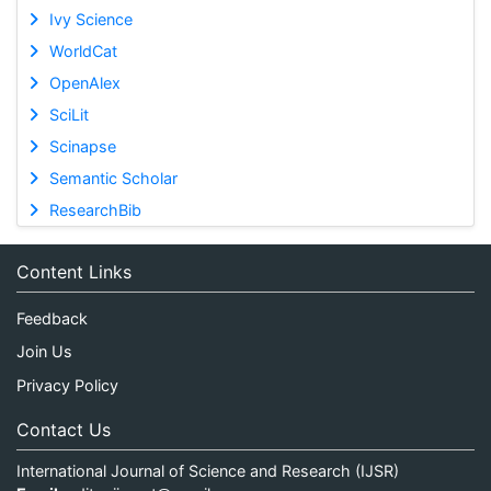
Ivy Science
WorldCat
OpenAlex
SciLit
Scinapse
Semantic Scholar
ResearchBib
Content Links
Feedback
Join Us
Privacy Policy
Contact Us
International Journal of Science and Research (IJSR)