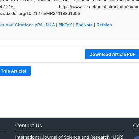
14-1216, https://www.ijsr.net/getabstract.p
ps://dx.doi.org/10.21275/MR24119231056
nload Citation:
APA
|
MLA
|
BibTeX
|
EndNote
|
RefMan
Download Article PDF
 This Article!
Contact Us
Co
International Journal of Science and Research (IJSR)