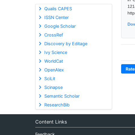
12
Qualis CAPES
htt
ISSN Center
Dow
Google Scholar
CrossRef
Discovery by Editage
Ivy Science
WorldCat
Rate
OpenAlex
SciLit
Scinapse
Semantic Scholar
ResearchBib
Content Links
Feedback