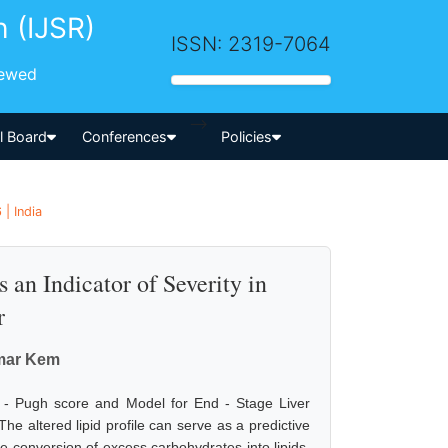
h (IJSR)
ISSN: 2319-7064
iewed
-->
al Board
Conferences
Policies
| India
s an Indicator of Severity in
r
umar Kem
 - Pugh score and Model for End - Stage Liver
he altered lipid profile can serve as a predictive
he conversion of excess carbohydrates into lipids.