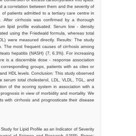
und a correlation between them and the severity of
of patients admitted to a tertiary care centre in
is. After cirrhosis was confirmed by a thorough
erum lipid profile evaluated. Serum low - density
lated using the Friedwald formula, whereas total
(HDL) were measured directly. Results: The study
n. The most frequent causes of cirrhosis among
teato hepatitis (NASH) (7, 6.3%). For increasing
e is a discernible dose - response association
 corresponding groups, patients with as cites or
, and HDL levels. Conclusion: This study observed
 like serum total cholesterol, LDL, VLDL, TGL, and
tion of the scoring system in association with a
prognosis in view of morbidity and mortality. We
nts with cirrhosis and prognosticate their disease
tudy for Lipid Profile as an Indicator of Severity
 Journal of Science and Research (IJSR), Pages: