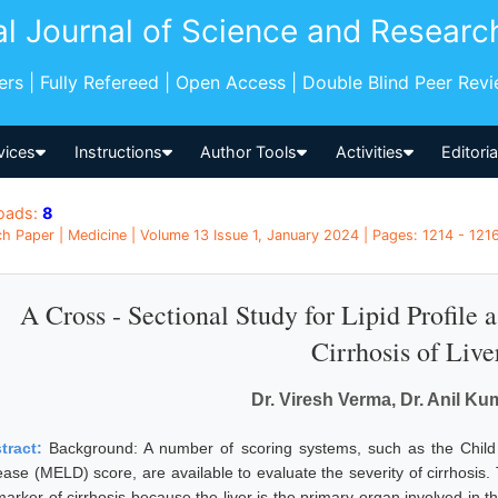
al Journal of Science and Researc
pers | Fully Refereed | Open Access | Double Blind Peer Rev
vices
Instructions
Author Tools
Activities
Editori
oads:
8
h Paper | Medicine | Volume 13 Issue 1, January 2024 | Pages: 1214 - 1216 
A Cross - Sectional Study for Lipid Profile a
Cirrhosis of Live
Dr. Viresh Verma, Dr. Anil K
tract:
Background: A number of scoring systems, such as the Child
ase (MELD) score, are available to evaluate the severity of cirrhosis. T
marker of cirrhosis because the liver is the primary organ involved in t