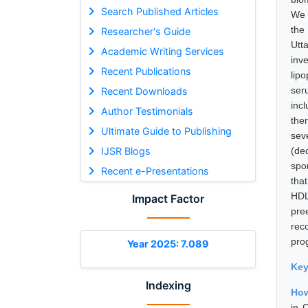
Search Published Articles
We 
the
Researcher's Guide
Utt
Academic Writing Services
inv
Recent Publications
lip
ser
Recent Downloads
inc
Author Testimonials
the
Ultimate Guide to Publishing
sev
IJSR Blogs
(de
spo
Recent e-Presentations
tha
HDL
Impact Factor
pre
rec
pro
Year 2025: 7.089
Ke
Indexing
How
in 