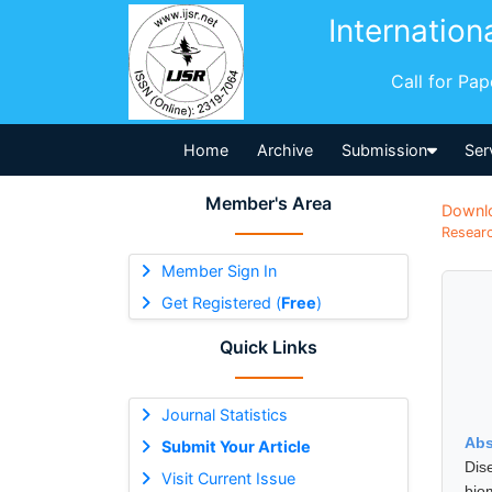
Internation
Call for Pa
Home
Archive
Submission
Ser
Member's Area
Downl
Researc
Member Sign In
Get Registered (
Free
)
Quick Links
Journal Statistics
Abs
Submit Your Article
Dise
Visit Current Issue
bio