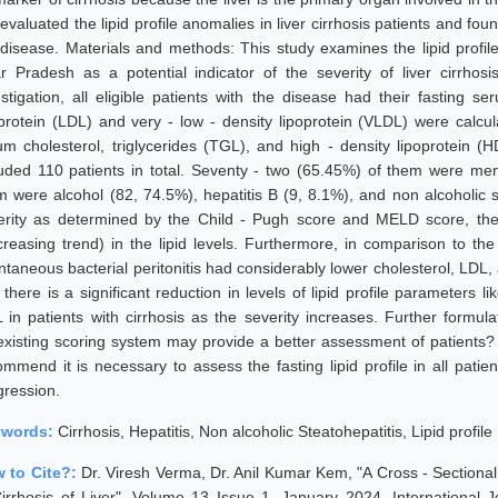
evaluated the lipid profile anomalies in liver cirrhosis patients and fo
 disease. Materials and methods: This study examines the lipid profile 
ar Pradesh as a potential indicator of the severity of liver cirrhos
estigation, all eligible patients with the disease had their fasting s
oprotein (LDL) and very - low - density lipoprotein (VLDL) were calcu
um cholesterol, triglycerides (TGL), and high - density lipoprotein 
luded 110 patients in total. Seventy - two (65.45%) of them were me
m were alcohol (82, 74.5%), hepatitis B (9, 8.1%), and non alcoholic s
erity as determined by the Child - Pugh score and MELD score, ther
creasing trend) in the lipid levels. Furthermore, in comparison to the
ntaneous bacterial peritonitis had considerably lower cholesterol, LDL
t there is a significant reduction in levels of lipid profile parameters
 in patients with cirrhosis as the severity increases. Further formula
existing scoring system may provide a better assessment of patients? 
ommend it is necessary to assess the fasting lipid profile in all patie
gression.
ywords:
Cirrhosis, Hepatitis, Non alcoholic Steatohepatitis, Lipid profile
 to Cite?:
Dr. Viresh Verma, Dr. Anil Kumar Kem, "A Cross - Sectional S
Cirrhosis of Liver", Volume 13 Issue 1, January 2024, International