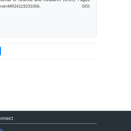
hp?paperid=MR24119231056, DOI:
nnect