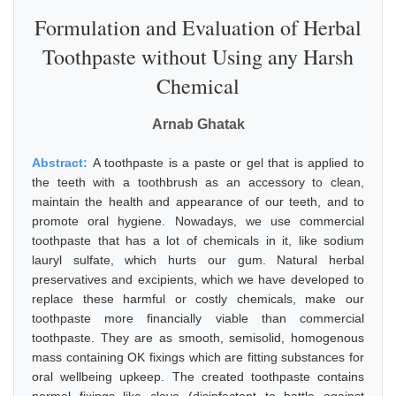
Formulation and Evaluation of Herbal
Toothpaste without Using any Harsh
Chemical
Arnab Ghatak
Abstract:
A toothpaste is a paste or gel that is applied to
the teeth with a toothbrush as an accessory to clean,
maintain the health and appearance of our teeth, and to
promote oral hygiene. Nowadays, we use commercial
toothpaste that has a lot of chemicals in it, like sodium
lauryl sulfate, which hurts our gum. Natural herbal
preservatives and excipients, which we have developed to
replace these harmful or costly chemicals, make our
toothpaste more financially viable than commercial
toothpaste. They are as smooth, semisolid, homogenous
mass containing OK fixings which are fitting substances for
oral wellbeing upkeep. The created toothpaste contains