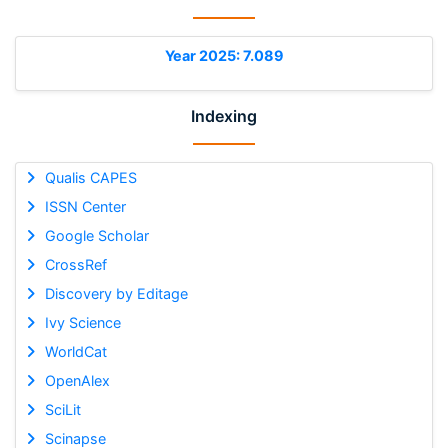
Year 2025: 7.089
Indexing
Qualis CAPES
ISSN Center
Google Scholar
CrossRef
Discovery by Editage
Ivy Science
WorldCat
OpenAlex
SciLit
Scinapse