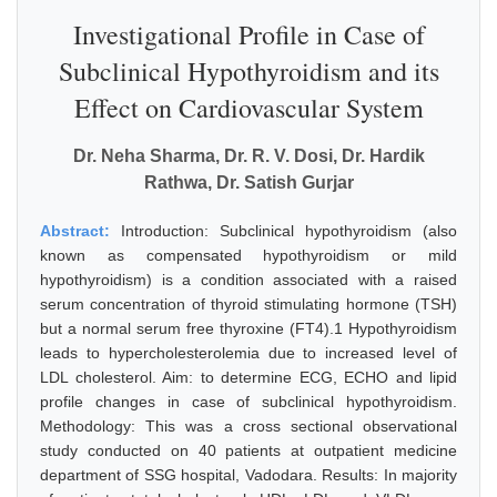
Investigational Profile in Case of
Subclinical Hypothyroidism and its
Effect on Cardiovascular System
Dr. Neha Sharma, Dr. R. V. Dosi, Dr. Hardik
Rathwa, Dr. Satish Gurjar
Abstract:
Introduction: Subclinical hypothyroidism (also
known as compensated hypothyroidism or mild
hypothyroidism) is a condition associated with a raised
serum concentration of thyroid stimulating hormone (TSH)
but a normal serum free thyroxine (FT4).1 Hypothyroidism
leads to hypercholesterolemia due to increased level of
LDL cholesterol. Aim: to determine ECG, ECHO and lipid
profile changes in case of subclinical hypothyroidism.
Methodology: This was a cross sectional observational
study conducted on 40 patients at outpatient medicine
department of SSG hospital, Vadodara. Results: In majority