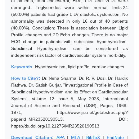
of patients, total cholesterol, HDL, LDL and VLDL were
deranged. Triglycerides were within normal limits.24
(60.00%) patients had grade 1 LV diastolic dysfunction. No
abnormality was detected in only 16 out of 40 patients
(40.00%). Conclusion: There is association between Lipid
Profile changes and 2D Echo changes. There is no major
ECG change in patients with subclinical hypothyroidism.
Subclinical Hypothyroidism can be considered as
independent risk factor of cardiovascular system morbidity.
Keywords:
Hypothyroidism, lipid pro?le, cardiac changes
How to Cite?:
Dr. Neha Sharma, Dr. R. V. Dosi, Dr. Hardik
Rathwa, Dr. Satish Gurjar, "Investigational Profile in Case of
Subclinical Hypothyroidism and its Effect on Cardiovascular
System", Volume 12 Issue 5, May 2023, International
Journal of Science and Research (IJSR), Pages: 1968-
1971, https://www.ijsr.net/getabstract.php?
paperid=MR23520190513, DOI:
https://dx.doi.org/10.21275/MR23520190513
Download Citation:
APA
|
MLA
|
BibTeX
|
EndNote
|