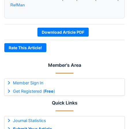
RefMan
Download Article PDF
Rate This Article!
Member's Area
Member Sign In
Get Registered (
Free
)
Quick Links
Journal Statistics
Submit Your Article