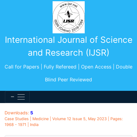
International Journal of Science
and Research (IJSR)
Call for Papers | Fully Refereed | Open Access | Double
Blind Peer Reviewed
Downloads:
5
Case Studies | Medicine | Volume 12 Issue 5, May 2023 | Pages:
1968 - 1971 | India