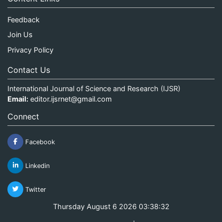
Feedback
Join Us
Privacy Policy
Contact Us
International Journal of Science and Research (IJSR)
Email:
editor.ijsrnet@gmail.com
Connect
Facebook
Linkedin
Twitter
Thursday August 6 2026 03:38:32