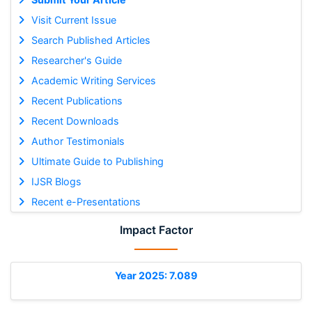
Visit Current Issue
Search Published Articles
Researcher's Guide
Academic Writing Services
Recent Publications
Recent Downloads
Author Testimonials
Ultimate Guide to Publishing
IJSR Blogs
Recent e-Presentations
Impact Factor
Year 2025: 7.089