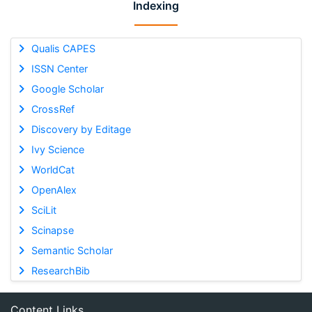
Indexing
Qualis CAPES
ISSN Center
Google Scholar
CrossRef
Discovery by Editage
Ivy Science
WorldCat
OpenAlex
SciLit
Scinapse
Semantic Scholar
ResearchBib
Content Links