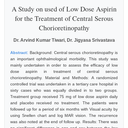
A Study on used of Low Dose Aspirin
for the Treatment of Central Serous
Chorioretinopathy
Dr. Arvind Kumar Tiwari, Dr. Jigyasa Srivastava
Abstract:
Background: Central serous chorioretinopathy is
an important ophthalmological morbidity. This study was
mainly undertaken in order to assess the efficacy of low
dose aspirin in treatment of central serous
chorioretinopathy. Material and Methods: A randomized
controlled trial was undertaken in a tertiary care hospital in
sixty cases who was equally divided in to two groups.
Treatment group received 75 mg of low dose aspirin daily
and placebo received no treatment. The patients were
followed up for a period of six months with Visual acuity by
using Snellen chart and log MAR vision. The recurrence
was also noted at the end of follow up. Results: There was