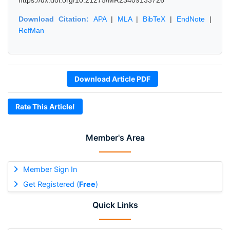
https://dx.doi.org/10.21275/MR23409133726
Download Citation:
APA
|
MLA
|
BibTeX
|
EndNote
|
RefMan
Download Article PDF
Rate This Article!
Member's Area
Member Sign In
Get Registered (
Free
)
Quick Links