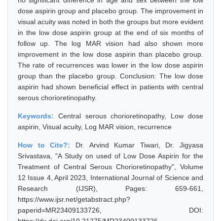
no significant difference in age and sex between the low
dose aspirin group and placebo group. The improvement in
visual acuity was noted in both the groups but more evident
in the low dose aspirin group at the end of six months of
follow up. The log MAR vision had also shown more
improvement in the low dose aspirin than placebo group.
The rate of recurrences was lower in the low dose aspirin
group than the placebo group. Conclusion: The low dose
aspirin had shown beneficial effect in patients with central
serous chorioretinopathy.
Keywords:
Central serous chorioretinopathy, Low dose
aspirin, Visual acuity, Log MAR vision, recurrence
How to Cite?:
Dr. Arvind Kumar Tiwari, Dr. Jigyasa
Srivastava, "A Study on used of Low Dose Aspirin for the
Treatment of Central Serous Chorioretinopathy", Volume
12 Issue 4, April 2023, International Journal of Science and
Research (IJSR), Pages: 659-661,
https://www.ijsr.net/getabstract.php?
paperid=MR23409133726, DOI: