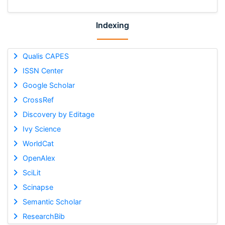
Indexing
Qualis CAPES
ISSN Center
Google Scholar
CrossRef
Discovery by Editage
Ivy Science
WorldCat
OpenAlex
SciLit
Scinapse
Semantic Scholar
ResearchBib