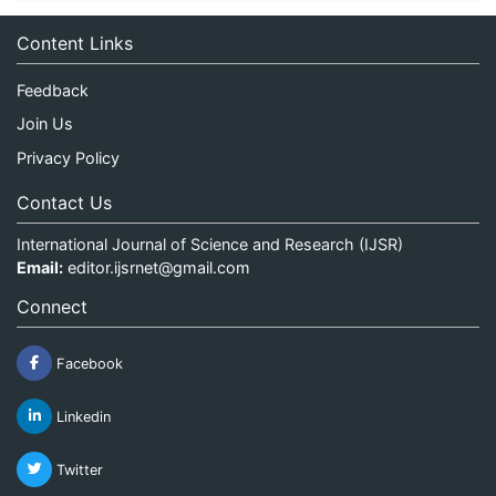
Content Links
Feedback
Join Us
Privacy Policy
Contact Us
International Journal of Science and Research (IJSR)
Email:
editor.ijsrnet@gmail.com
Connect
Facebook
Linkedin
Twitter