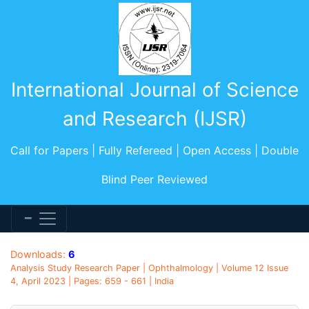
International Journal of Science
and Research (IJSR)
Call for Papers | Fully Refereed | Open Access | Double
Blind Peer Reviewed
Downloads:
6
Analysis Study Research Paper | Ophthalmology | Volume 12 Issue
4, April 2023 | Pages: 659 - 661 | India