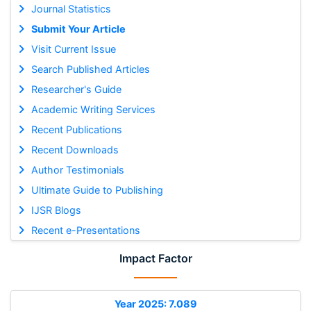
Journal Statistics
Submit Your Article
Visit Current Issue
Search Published Articles
Researcher's Guide
Academic Writing Services
Recent Publications
Recent Downloads
Author Testimonials
Ultimate Guide to Publishing
IJSR Blogs
Recent e-Presentations
Impact Factor
Year 2025: 7.089