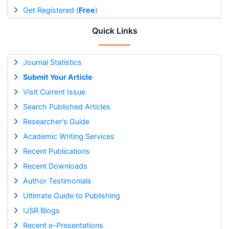
Get Registered (
Free
)
Quick Links
Journal Statistics
Submit Your Article
Visit Current Issue
Search Published Articles
Researcher's Guide
Academic Writing Services
Recent Publications
Recent Downloads
Author Testimonials
Ultimate Guide to Publishing
IJSR Blogs
Recent e-Presentations