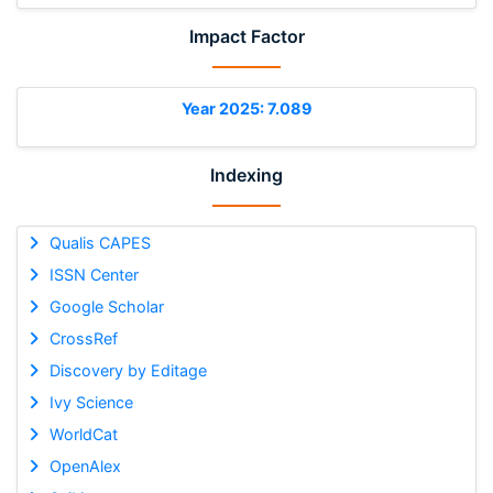
Impact Factor
Year 2025: 7.089
Indexing
Qualis CAPES
ISSN Center
Google Scholar
CrossRef
Discovery by Editage
Ivy Science
WorldCat
OpenAlex