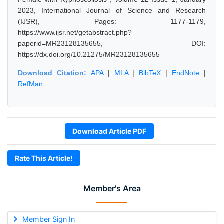
2023, International Journal of Science and Research
(IJSR), Pages: 1177-1179,
https://www.ijsr.net/getabstract.php?
paperid=MR23128135655, DOI:
https://dx.doi.org/10.21275/MR23128135655
Download Citation:
APA
|
MLA
|
BibTeX
|
EndNote
|
RefMan
Download Article PDF
Rate This Article!
Member's Area
Member Sign In