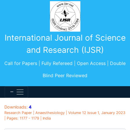
International Journal of Science
and Research (IJSR)
Call for Papers | Fully Refereed | Open Access | Double
Blind Peer Reviewed
Downloads:
4
Research Paper | Anaesthesiology | Volume 12 Issue 1, January 2023
| Pages: 1177 - 1179 | India