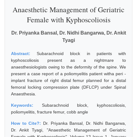
Anaesthetic Management of Geriatric
Female with Kyphoscoliosis
Dr. Priyanka Bansal, Dr. Nidhi Bangarwa, Dr. Ankit
Tyagi
Abstract:
Subarachnoid block in patients with
kyphoscoliosis present as a nightmare to
anaesthesiologists owing to the deformity of the spine. We
present a case report of a poliomyelitis patient witha peri -
implant fracture of right distal femur planned for a distal
femoral locking compression plate (DFLCP) under Spinal
Anaesthesia.
Keywords:
Subarachnoid block, kyphoscoliosis,
poliomyelitis, fracture femur, cobb angle
How to Cite?:
Dr. Priyanka Bansal, Dr. Nidhi Bangarwa,
Dr. Ankit Tyagi, "Anaesthetic Management of Geriatric
Female with Kyphoscoliosis", Volume 12 Issue 1, January