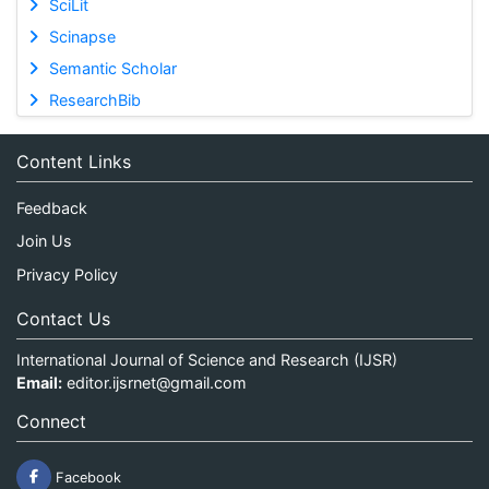
SciLit
Scinapse
Semantic Scholar
ResearchBib
Content Links
Feedback
Join Us
Privacy Policy
Contact Us
International Journal of Science and Research (IJSR)
Email:
editor.ijsrnet@gmail.com
Connect
Facebook