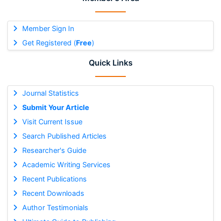
Member Sign In
Get Registered (
Free
)
Quick Links
Journal Statistics
Submit Your Article
Visit Current Issue
Search Published Articles
Researcher's Guide
Academic Writing Services
Recent Publications
Recent Downloads
Author Testimonials