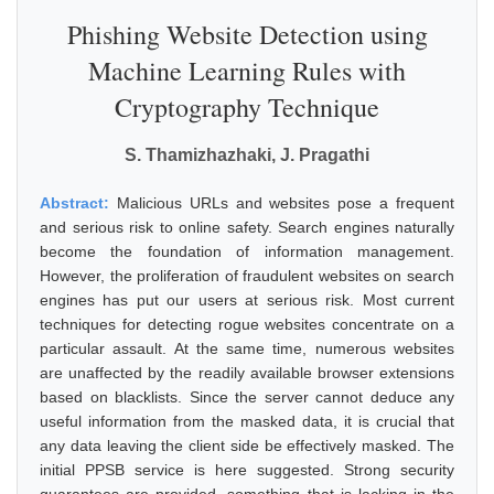
Phishing Website Detection using
Machine Learning Rules with
Cryptography Technique
S. Thamizhazhaki, J. Pragathi
Abstract:
Malicious URLs and websites pose a frequent
and serious risk to online safety. Search engines naturally
become the foundation of information management.
However, the proliferation of fraudulent websites on search
engines has put our users at serious risk. Most current
techniques for detecting rogue websites concentrate on a
particular assault. At the same time, numerous websites
are unaffected by the readily available browser extensions
based on blacklists. Since the server cannot deduce any
useful information from the masked data, it is crucial that
any data leaving the client side be effectively masked. The
initial PPSB service is here suggested. Strong security