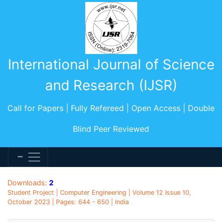
International Journal of Science
and Research (IJSR)
Call for Papers | Fully Refereed | Open Access | Double
Blind Peer Reviewed
Downloads:
2
Student Project | Computer Engineering | Volume 12 Issue 10,
October 2023 | Pages: 644 - 650 | India