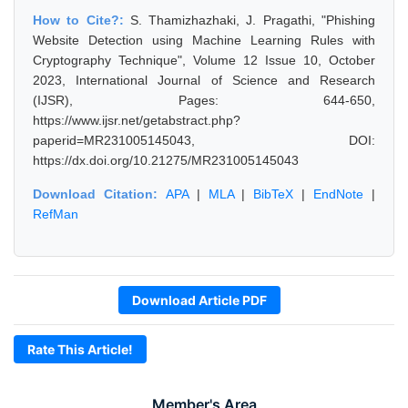
How to Cite?:
S. Thamizhazhaki, J. Pragathi, "Phishing
Website Detection using Machine Learning Rules with
Cryptography Technique", Volume 12 Issue 10, October
2023, International Journal of Science and Research
(IJSR), Pages: 644-650,
https://www.ijsr.net/getabstract.php?
paperid=MR231005145043, DOI:
https://dx.doi.org/10.21275/MR231005145043
Download Citation:
APA
|
MLA
|
BibTeX
|
EndNote
|
RefMan
Download Article PDF
Rate This Article!
Member's Area