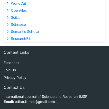
WorldCat
OpenAlex
SciLit
Scinapse
Semantic Scholar
ResearchBib
Content Links
Feedback
Join Us
Privacy Policy
Contact Us
International Journal of Science and Research (IJSR)
Email:
editor.ijsrnet@gmail.com