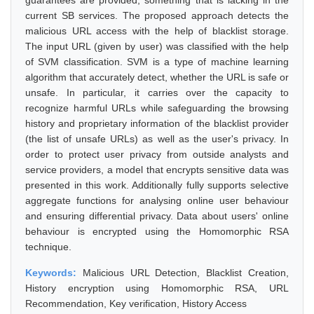
guarantees are provided, something that is lacking in the
current SB services. The proposed approach detects the
malicious URL access with the help of blacklist storage.
The input URL (given by user) was classified with the help
of SVM classification. SVM is a type of machine learning
algorithm that accurately detect, whether the URL is safe or
unsafe. In particular, it carries over the capacity to
recognize harmful URLs while safeguarding the browsing
history and proprietary information of the blacklist provider
(the list of unsafe URLs) as well as the user's privacy. In
order to protect user privacy from outside analysts and
service providers, a model that encrypts sensitive data was
presented in this work. Additionally fully supports selective
aggregate functions for analysing online user behaviour
and ensuring differential privacy. Data about users' online
behaviour is encrypted using the Homomorphic RSA
technique.
Keywords:
Malicious URL Detection, Blacklist Creation,
History encryption using Homomorphic RSA, URL
Recommendation, Key verification, History Access