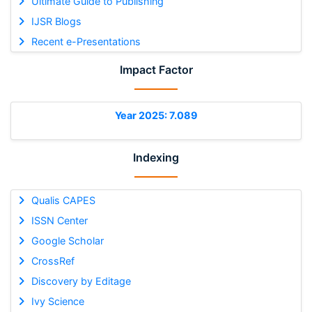
Ultimate Guide to Publishing
IJSR Blogs
Recent e-Presentations
Impact Factor
Year 2025: 7.089
Indexing
Qualis CAPES
ISSN Center
Google Scholar
CrossRef
Discovery by Editage
Ivy Science