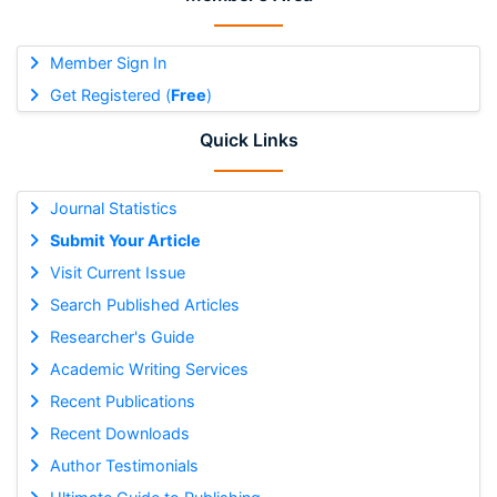
Member Sign In
Get Registered (
Free
)
Quick Links
Journal Statistics
Submit Your Article
Visit Current Issue
Search Published Articles
Researcher's Guide
Academic Writing Services
Recent Publications
Recent Downloads
Author Testimonials