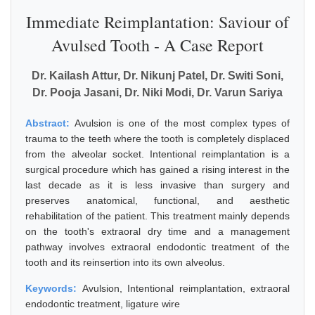
Immediate Reimplantation: Saviour of
Avulsed Tooth - A Case Report
Dr. Kailash Attur, Dr. Nikunj Patel, Dr. Switi Soni,
Dr. Pooja Jasani, Dr. Niki Modi, Dr. Varun Sariya
Abstract:
Avulsion is one of the most complex types of
trauma to the teeth where the tooth is completely displaced
from the alveolar socket. Intentional reimplantation is a
surgical procedure which has gained a rising interest in the
last decade as it is less invasive than surgery and
preserves anatomical, functional, and aesthetic
rehabilitation of the patient. This treatment mainly depends
on the tooth's extraoral dry time and a management
pathway involves extraoral endodontic treatment of the
tooth and its reinsertion into its own alveolus.
Keywords:
Avulsion, Intentional reimplantation, extraoral
endodontic treatment, ligature wire