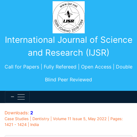
International Journal of Science
and Research (IJSR)
Call for Papers | Fully Refereed | Open Access | Double
Blind Peer Reviewed
Downloads:
2
Case Studies | Dentistry | Volume 11 Issue 5, May 2022 | Pages:
1421 - 1424 | India