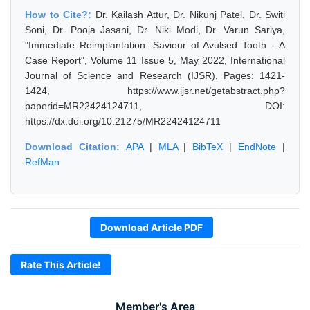
How to Cite?:
Dr. Kailash Attur, Dr. Nikunj Patel, Dr. Switi
Soni, Dr. Pooja Jasani, Dr. Niki Modi, Dr. Varun Sariya,
"Immediate Reimplantation: Saviour of Avulsed Tooth - A
Case Report", Volume 11 Issue 5, May 2022, International
Journal of Science and Research (IJSR), Pages: 1421-
1424, https://www.ijsr.net/getabstract.php?
paperid=MR22424124711, DOI:
https://dx.doi.org/10.21275/MR22424124711
Download Citation:
APA
|
MLA
|
BibTeX
|
EndNote
|
RefMan
Download Article PDF
Rate This Article!
Member's Area