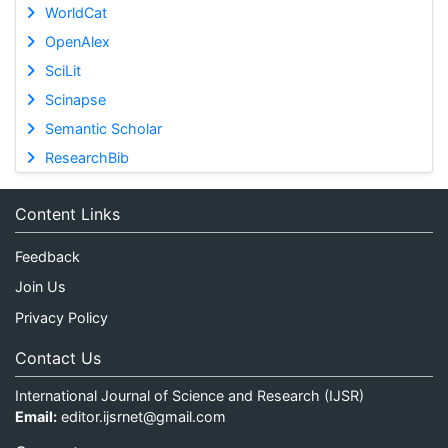
WorldCat
OpenAlex
SciLit
Scinapse
Semantic Scholar
ResearchBib
Content Links
Feedback
Join Us
Privacy Policy
Contact Us
International Journal of Science and Research (IJSR)
Email:
editor.ijsrnet@gmail.com