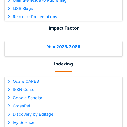
Ultimate Guide to Publishing
IJSR Blogs
Recent e-Presentations
Impact Factor
Year 2025: 7.089
Indexing
Qualis CAPES
ISSN Center
Google Scholar
CrossRef
Discovery by Editage
Ivy Science