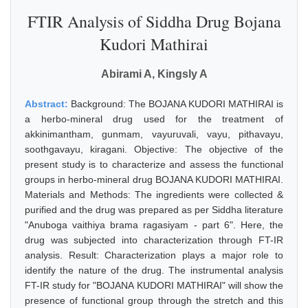
FTIR Analysis of Siddha Drug Bojana
Kudori Mathirai
Abirami A, Kingsly A
Abstract:
Background: The BOJANA KUDORI MATHIRAI is
a herbo-mineral drug used for the treatment of
akkinimantham, gunmam, vayuruvali, vayu, pithavayu,
soothgavayu, kiragani. Objective: The objective of the
present study is to characterize and assess the functional
groups in herbo-mineral drug BOJANA KUDORI MATHIRAI.
Materials and Methods: The ingredients were collected &
purified and the drug was prepared as per Siddha literature
"Anuboga vaithiya brama ragasiyam - part 6". Here, the
drug was subjected into characterization through FT-IR
analysis. Result: Characterization plays a major role to
identify the nature of the drug. The instrumental analysis
FT-IR study for "BOJANA KUDORI MATHIRAI" will show the
presence of functional group through the stretch and this