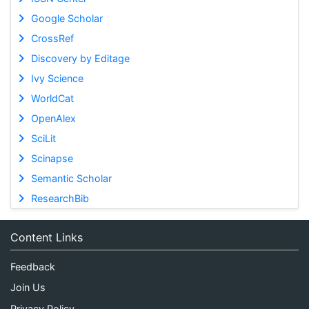
Google Scholar
CrossRef
Discovery by Editage
Ivy Science
WorldCat
OpenAlex
SciLit
Scinapse
Semantic Scholar
ResearchBib
Content Links
Feedback
Join Us
Privacy Policy