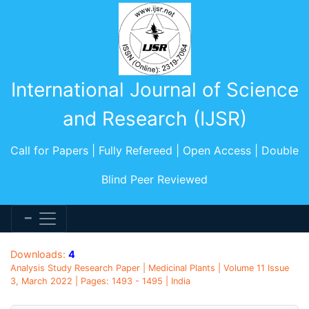
International Journal of Science
and Research (IJSR)
Call for Papers | Fully Refereed | Open Access | Double
Blind Peer Reviewed
Downloads:
4
Analysis Study Research Paper | Medicinal Plants | Volume 11 Issue
3, March 2022 | Pages: 1493 - 1495 | India