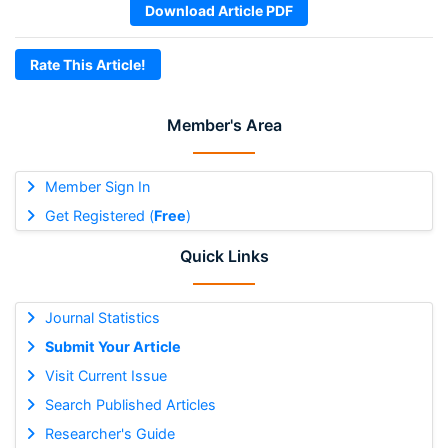
Download Article PDF
Rate This Article!
Member's Area
Member Sign In
Get Registered (
Free
)
Quick Links
Journal Statistics
Submit Your Article
Visit Current Issue
Search Published Articles
Researcher's Guide