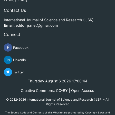
Contact Us
International Journal of Science and Research (IJSR)
Email:
editor.ijsrnet@gmail.com
Connect
Facebook
Linkedin
Twitter
Thursday August 6 2026 17:00:44
Creative Commons: CC-BY | Open Access
© 2012-2026 International Journal of Science and Research (IJSR) - All
Rights Reserved
The Source Code and Contents of this Website are protected by Copyright Laws and