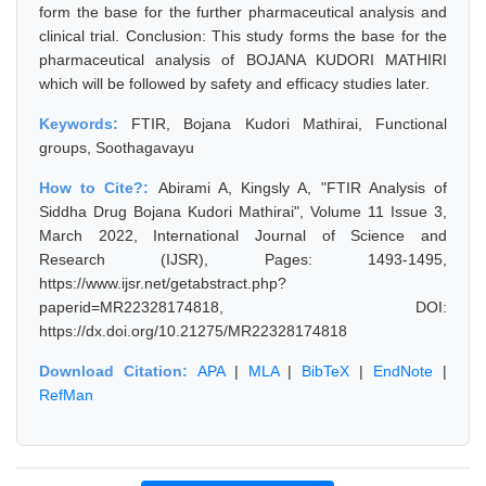
form the base for the further pharmaceutical analysis and
clinical trial. Conclusion: This study forms the base for the
pharmaceutical analysis of BOJANA KUDORI MATHIRI
which will be followed by safety and efficacy studies later.
Keywords:
FTIR, Bojana Kudori Mathirai, Functional
groups, Soothagavayu
How to Cite?:
Abirami A, Kingsly A, "FTIR Analysis of
Siddha Drug Bojana Kudori Mathirai", Volume 11 Issue 3,
March 2022, International Journal of Science and
Research (IJSR), Pages: 1493-1495,
https://www.ijsr.net/getabstract.php?
paperid=MR22328174818, DOI:
https://dx.doi.org/10.21275/MR22328174818
Download Citation:
APA
|
MLA
|
BibTeX
|
EndNote
|
RefMan