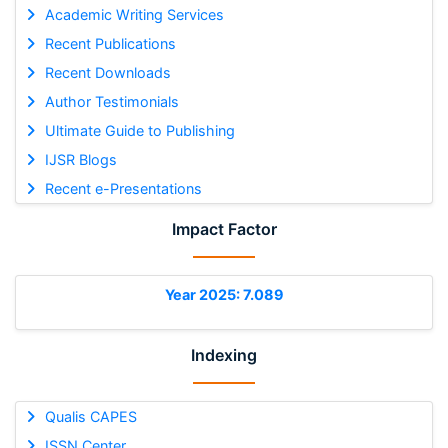
Academic Writing Services
Recent Publications
Recent Downloads
Author Testimonials
Ultimate Guide to Publishing
IJSR Blogs
Recent e-Presentations
Impact Factor
Year 2025: 7.089
Indexing
Qualis CAPES
ISSN Center