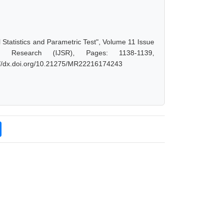
al Statistics and Parametric Test", Volume 11 Issue
d Research (IJSR), Pages: 1138-1139,
s://dx.doi.org/10.21275/MR22216174243