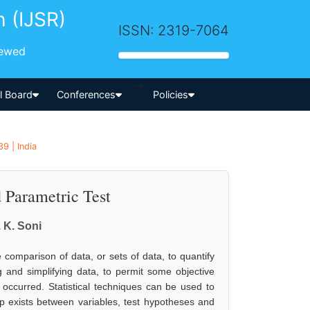
h (IJSR)
ISSN: 2319-7064
iewed
-->
al Board
Conferences
Policies
9 | India
d Parametric Test
. K. Soni
 comparison of data, or sets of data, to quantify
ng and simplifying data, to permit some objective
 occurred. Statistical techniques can be used to
ip exists between variables, test hypotheses and