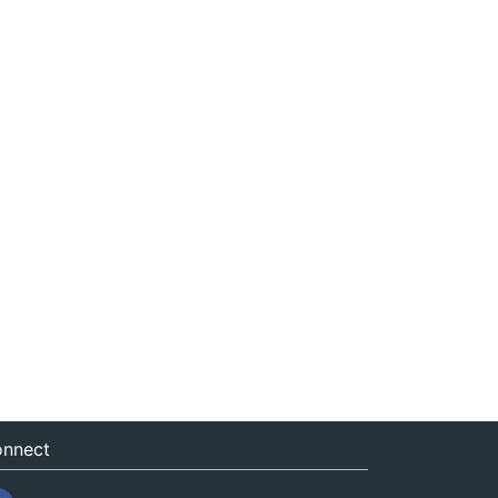
nnect