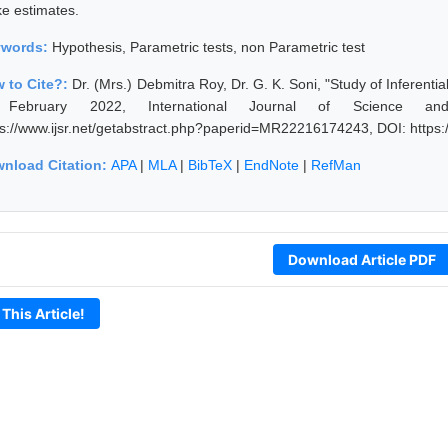
e estimates.
ywords:
Hypothesis, Parametric tests, non Parametric test
 to Cite?:
Dr. (Mrs.) Debmitra Roy, Dr. G. K. Soni, "Study of Inferenti
 February 2022, International Journal of Science an
ps://www.ijsr.net/getabstract.php?paperid=MR22216174243, DOI: http
nload Citation:
APA
|
MLA
|
BibTeX
|
EndNote
|
RefMan
Download Article PDF
 This Article!