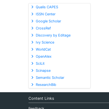
Qualis CAPES
ISSN Center
Google Scholar
CrossRef
Discovery by Editage
Ivy Science
WorldCat
OpenAlex
SciLit
Scinapse
Semantic Scholar
ResearchBib
Content Links
Feedback