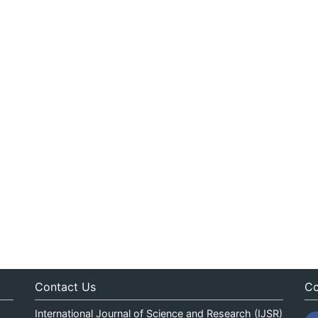
Contact Us
Co
International Journal of Science and Research (IJSR)