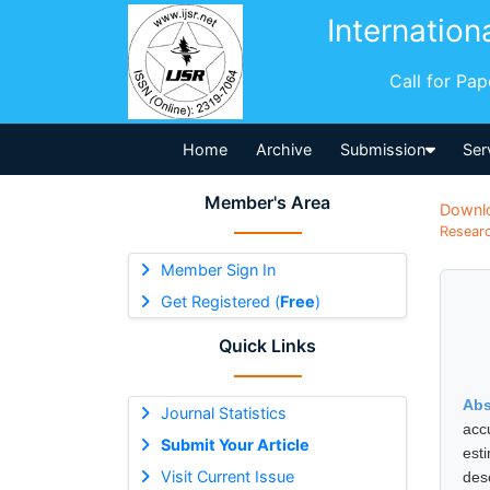
Internation
Call for Pa
Home
Archive
Submission
Ser
Member's Area
Downl
Researc
Member Sign In
Get Registered (
Free
)
Quick Links
Abs
Journal Statistics
acc
Submit Your Article
est
Visit Current Issue
des