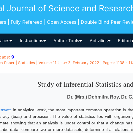
al Journal of Science and Researc
pers | Fully Refereed | Open Access | Double Blind Peer Rev
vices
Instructions
Author Tools
Activities
Editori
oads:
9
h Paper | Statistics | Volume 11 Issue 2, February 2022 | Pages: 1138 - 113
Study of Inferential Statistics an
Dr. (Mrs.) Debmitra Roy, Dr. G
tract:
In analytical work, the most important common operation is the
uracy (bias) and precision. The value of statistics lies with organizi
imate showing that an analysis is under control or that a change has
cribe data, compare two or more data sets, determine if a relationsh