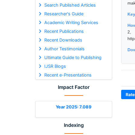
mak
Search Published Articles
Researcher's Guide
Ke
Academic Writing Services
How
Recent Publications
2,
htt
Recent Downloads
Author Testimonials
Dow
Ultimate Guide to Publishing
IJSR Blogs
Recent e-Presentations
Impact Factor
Rate
Year 2025: 7.089
Indexing