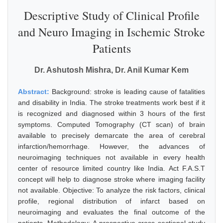
Descriptive Study of Clinical Profile
and Neuro Imaging in Ischemic Stroke
Patients
Dr. Ashutosh Mishra, Dr. Anil Kumar Kem
Abstract:
Background: stroke is leading cause of fatalities
and disability in India. The stroke treatments work best if it
is recognized and diagnosed within 3 hours of the first
symptoms. Computed Tomography (CT scan) of brain
available to precisely demarcate the area of cerebral
infarction/hemorrhage. However, the advances of
neuroimaging techniques not available in every health
center of resource limited country like India. Act F.A.S.T
concept will help to diagnose stroke where imaging facility
not available. Objective: To analyze the risk factors, clinical
profile, regional distribution of infarct based on
neuroimaging and evaluates the final outcome of the