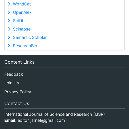
WorldCat
OpenAlex
SciLit
Scinapse
Semantic Scholar
ResearchBib
Content Links
Feedback
Join Us
Privacy Policy
Contact Us
International Journal of Science and Research (IJSR)
Email:
editor.ijsrnet@gmail.com