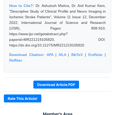
How to Cite?:
Dr. Ashutosh Mishra, Dr. Anil Kumar Kem,
"Descriptive Study of Clinical Profile and Neuro Imaging in
Ischemic Stroke Patients", Volume 11 Issue 12, December
2022, International Journal of Science and Research
(IJSR), Pages: 908-910,
https://www.ijsr.net/getabstract.php?
paperid=MR221219105820, DOI:
https://dx.doi.org/10.21275/MR221219105820
Download Citation:
APA
|
MLA
|
BibTeX
|
EndNote
|
RefMan
Download Article PDF
Rate This Article!
Member's Area