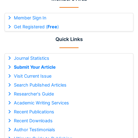
Member Sign In
Get Registered (
Free
)
Quick Links
Journal Statistics
Submit Your Article
Visit Current Issue
Search Published Articles
Researcher's Guide
Academic Writing Services
Recent Publications
Recent Downloads
Author Testimonials