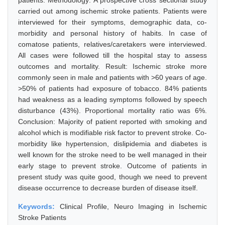
patients. Methodology: A prospective cross sectional study
carried out among ischemic stroke patients. Patients were
interviewed for their symptoms, demographic data, co-
morbidity and personal history of habits. In case of
comatose patients, relatives/caretakers were interviewed.
All cases were followed till the hospital stay to assess
outcomes and mortality. Result: Ischemic stroke more
commonly seen in male and patients with >60 years of age.
>50% of patients had exposure of tobacco. 84% patients
had weakness as a leading symptoms followed by speech
disturbance (43%). Proportional mortality ratio was 6%.
Conclusion: Majority of patient reported with smoking and
alcohol which is modifiable risk factor to prevent stroke. Co-
morbidity like hypertension, dislipidemia and diabetes is
well known for the stroke need to be well managed in their
early stage to prevent stroke. Outcome of patients in
present study was quite good, though we need to prevent
disease occurrence to decrease burden of disease itself.
Keywords:
Clinical Profile, Neuro Imaging in Ischemic
Stroke Patients