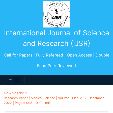
International Journal of Science
and Research (IJSR)
Call for Papers | Fully Refereed | Open Access | Double
Blind Peer Reviewed
Downloads:
1
Research Paper | Medical Science | Volume 11 Issue 12, December
2022 | Pages: 908 - 910 | India