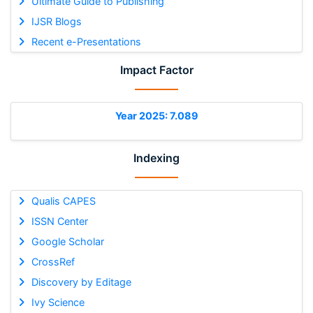
Ultimate Guide to Publishing
IJSR Blogs
Recent e-Presentations
Impact Factor
Year 2025: 7.089
Indexing
Qualis CAPES
ISSN Center
Google Scholar
CrossRef
Discovery by Editage
Ivy Science