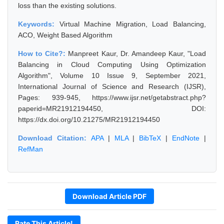
loss than the existing solutions.
Keywords:
Virtual Machine Migration, Load Balancing,
ACO, Weight Based Algorithm
How to Cite?:
Manpreet Kaur, Dr. Amandeep Kaur, "Load
Balancing in Cloud Computing Using Optimization
Algorithm", Volume 10 Issue 9, September 2021,
International Journal of Science and Research (IJSR),
Pages: 939-945, https://www.ijsr.net/getabstract.php?
paperid=MR21912194450, DOI:
https://dx.doi.org/10.21275/MR21912194450
Download Citation:
APA
|
MLA
|
BibTeX
|
EndNote
|
RefMan
Download Article PDF
Rate This Article!