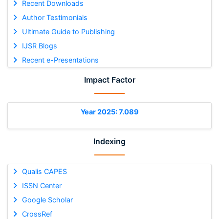
Recent Downloads
Author Testimonials
Ultimate Guide to Publishing
IJSR Blogs
Recent e-Presentations
Impact Factor
Year 2025: 7.089
Indexing
Qualis CAPES
ISSN Center
Google Scholar
CrossRef