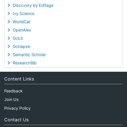
Discovery by Editage
Ivy Science
WorldCat
OpenAlex
SciLit
Scinapse
Semantic Scholar
ResearchBib
Content Links
Feedback
Join Us
Privacy Policy
Contact Us