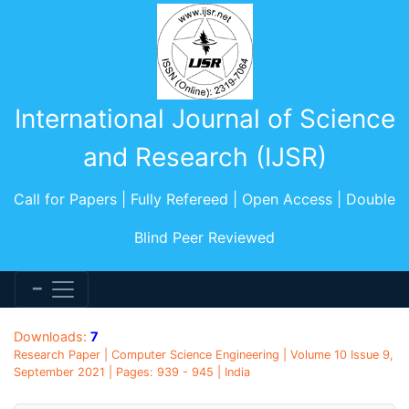
International Journal of Science
and Research (IJSR)
Call for Papers | Fully Refereed | Open Access | Double
Blind Peer Reviewed
Downloads:
7
Research Paper | Computer Science Engineering | Volume 10 Issue 9,
September 2021 | Pages: 939 - 945 | India