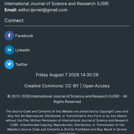
International Journal of Science and Research (IJSR)
Email:
editor.ijsrnet@gmail.com
Connect
Facebook
Linkedin
Twitter
Friday August 7 2026 14:30:29
Creative Commons: CC-BY | Open Access
© 2012-2026 International Journal of Science and Research (IJSR) - All
Rights Reserved
The Source Code and Contents of this Website are protected by Copyright Laws and
May Not Be Reproduced, Distributed, or Transmitted in Any Form or by Any Means
without the Prior Written Permission of International Journal of Science and Research
(IJSR). Unauthorized Copying, Reproduction, Distribution, or Transmission of this
Website's Source Code and Contents is Strictly Prohibited and May Result in Severe
Legal Action.