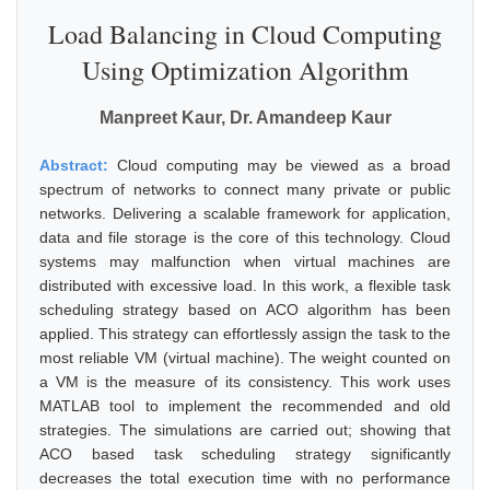
Load Balancing in Cloud Computing
Using Optimization Algorithm
Manpreet Kaur, Dr. Amandeep Kaur
Abstract:
Cloud computing may be viewed as a broad
spectrum of networks to connect many private or public
networks. Delivering a scalable framework for application,
data and file storage is the core of this technology. Cloud
systems may malfunction when virtual machines are
distributed with excessive load. In this work, a flexible task
scheduling strategy based on ACO algorithm has been
applied. This strategy can effortlessly assign the task to the
most reliable VM (virtual machine). The weight counted on
a VM is the measure of its consistency. This work uses
MATLAB tool to implement the recommended and old
strategies. The simulations are carried out; showing that
ACO based task scheduling strategy significantly
decreases the total execution time with no performance