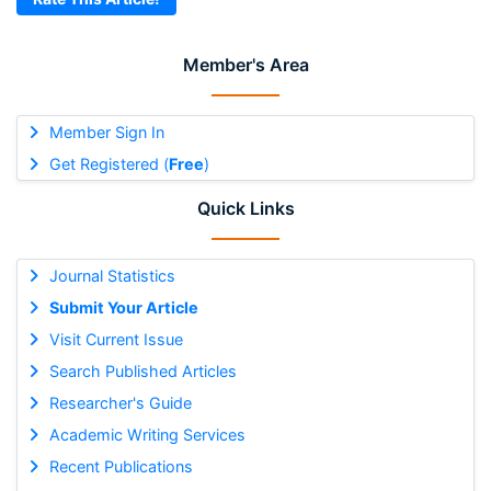
Member's Area
Member Sign In
Get Registered (
Free
)
Quick Links
Journal Statistics
Submit Your Article
Visit Current Issue
Search Published Articles
Researcher's Guide
Academic Writing Services
Recent Publications