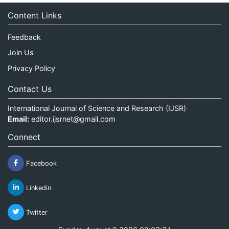
Content Links
Feedback
Join Us
Privacy Policy
Contact Us
International Journal of Science and Research (IJSR)
Email:
editor.ijsrnet@gmail.com
Connect
Facebook
Linkedin
Twitter