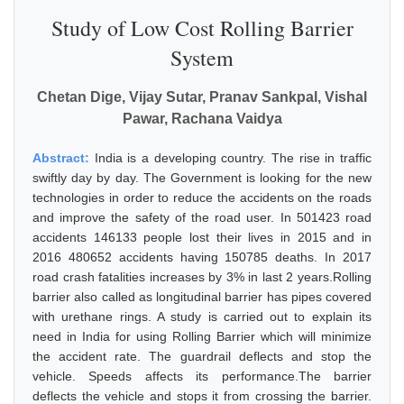
Study of Low Cost Rolling Barrier
System
Chetan Dige, Vijay Sutar, Pranav Sankpal, Vishal
Pawar, Rachana Vaidya
Abstract:
India is a developing country. The rise in traffic
swiftly day by day. The Government is looking for the new
technologies in order to reduce the accidents on the roads
and improve the safety of the road user. In 501423 road
accidents 146133 people lost their lives in 2015 and in
2016 480652 accidents having 150785 deaths. In 2017
road crash fatalities increases by 3% in last 2 years.Rolling
barrier also called as longitudinal barrier has pipes covered
with urethane rings. A study is carried out to explain its
need in India for using Rolling Barrier which will minimize
the accident rate. The guardrail deflects and stop the
vehicle. Speeds affects its performance.The barrier
deflects the vehicle and stops it from crossing the barrier.