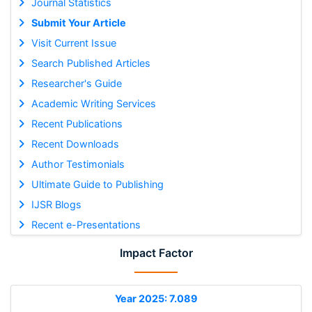
Journal Statistics
Submit Your Article
Visit Current Issue
Search Published Articles
Researcher's Guide
Academic Writing Services
Recent Publications
Recent Downloads
Author Testimonials
Ultimate Guide to Publishing
IJSR Blogs
Recent e-Presentations
Impact Factor
Year 2025: 7.089