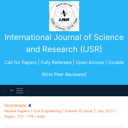
International Journal of Science
and Research (IJSR)
Call for Papers | Fully Refereed | Open Access | Double
Blind Peer Reviewed
Downloads:
4
Review Papers | Civil Engineering | Volume 10 Issue 7, July 2021 |
Pages: 773 - 774 | India