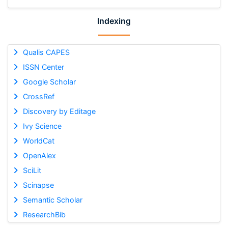
Indexing
Qualis CAPES
ISSN Center
Google Scholar
CrossRef
Discovery by Editage
Ivy Science
WorldCat
OpenAlex
SciLit
Scinapse
Semantic Scholar
ResearchBib