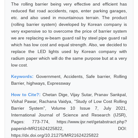
The rolling barrier being very effective and efficient has
reduced flat road accidents, raps, enter parking garages,
etc. and also used in mountainous terrain. The product
(rolling barrier system) developed by Korean company is
very expensive so to overcome the price of barrier system
we are replacing w-beam guard rail by steel pipe guard rail
which has low cost and equal strength. Also, we decided to
replace the LED lights used by Korean company with
radium paper which will do the same purpose but at a very
low cost.
Keywords:
Government, Accidents, Safe barrier, Rolling
Barrier, highways, Expressway
How to Cite?:
Chetan Dige, Vijay Sutar, Pranav Sankpal,
Vishal Pawar, Rachana Vaidya, "Study of Low Cost Rolling
Barrier System", Volume 10 Issue 7, July 2021,
International Journal of Science and Research (IJSR),
Pages: 773-774, https://www.ijsr.net/getabstract.php?
paperid=MR21624225822, DOI:
https://dx.doi.org/10.21275/MR21624225822