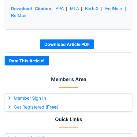
Download Citation:
APA
|
MLA
|
BibTeX
|
EndNote
|
RefMan
Download Article PDF
Rate This Article!
Member's Area
Member Sign In
Get Registered (
Free
)
Quick Links