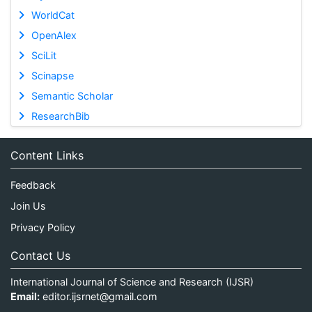
WorldCat
OpenAlex
SciLit
Scinapse
Semantic Scholar
ResearchBib
Content Links
Feedback
Join Us
Privacy Policy
Contact Us
International Journal of Science and Research (IJSR)
Email:
editor.ijsrnet@gmail.com