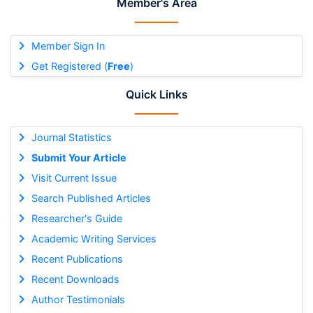
Member's Area
Member Sign In
Get Registered (
Free
)
Quick Links
Journal Statistics
Submit Your Article
Visit Current Issue
Search Published Articles
Researcher's Guide
Academic Writing Services
Recent Publications
Recent Downloads
Author Testimonials