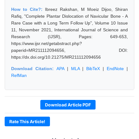
How to Cite?:
Ibreez Rakshan, M Moeiz Dijoo, Shiran
Rafiq, "Complete Plantar Dislocation of Navicular Bone - A
Rare Case with a Long Term Follow Up", Volume 10 Issue
11, November 2021, International Journal of Science and
Research (IJSR), Pages: 649-653,
https://www.ijsr.net/getabstract.php?
paperid=MR211112094656, DOI:
https://dx.doi.org/10.21275/MR211112094656
Download Citation:
APA
|
MLA
|
BibTeX
|
EndNote
|
RefMan
Download Article PDF
Rate This Article!