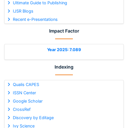
Ultimate Guide to Publishing
IJSR Blogs
Recent e-Presentations
Impact Factor
Year 2025: 7.089
Indexing
Qualis CAPES
ISSN Center
Google Scholar
CrossRef
Discovery by Editage
Ivy Science