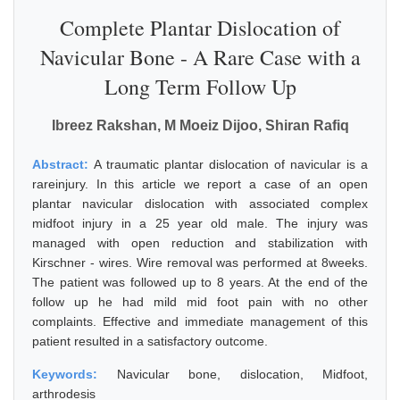
Complete Plantar Dislocation of
Navicular Bone - A Rare Case with a
Long Term Follow Up
Ibreez Rakshan, M Moeiz Dijoo, Shiran Rafiq
Abstract:
A traumatic plantar dislocation of navicular is a
rareinjury. In this article we report a case of an open
plantar navicular dislocation with associated complex
midfoot injury in a 25 year old male. The injury was
managed with open reduction and stabilization with
Kirschner - wires. Wire removal was performed at 8weeks.
The patient was followed up to 8 years. At the end of the
follow up he had mild mid foot pain with no other
complaints. Effective and immediate management of this
patient resulted in a satisfactory outcome.
Keywords:
Navicular bone, dislocation, Midfoot,
arthrodesis