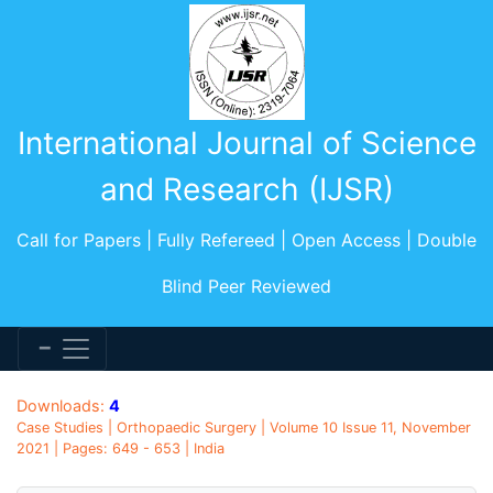
International Journal of Science
and Research (IJSR)
Call for Papers | Fully Refereed | Open Access | Double
Blind Peer Reviewed
Downloads:
4
Case Studies | Orthopaedic Surgery | Volume 10 Issue 11, November
2021 | Pages: 649 - 653 | India