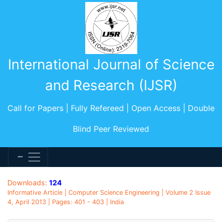
International Journal of Science
and Research (IJSR)
Call for Papers | Fully Refereed | Open Access | Double
Blind Peer Reviewed
Downloads:
124
Informative Article | Computer Science Engineering | Volume 2 Issue
4, April 2013 | Pages: 401 - 403 | India