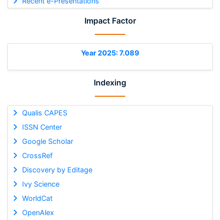
Recent e-Presentations
Impact Factor
Year 2025: 7.089
Indexing
Qualis CAPES
ISSN Center
Google Scholar
CrossRef
Discovery by Editage
Ivy Science
WorldCat
OpenAlex