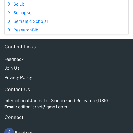
SciLit
Scinapse
Semantic Scholar
ResearchBib
Content Links
Feedback
Join Us
Privacy Policy
Contact Us
International Journal of Science and Research (IJSR)
Email:
editor.ijsrnet@gmail.com
Connect
Facebook