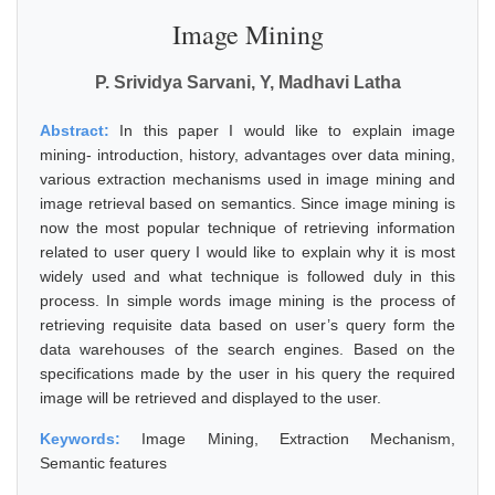
Image Mining
P. Srividya Sarvani, Y, Madhavi Latha
Abstract:
In this paper I would like to explain image
mining- introduction, history, advantages over data mining,
various extraction mechanisms used in image mining and
image retrieval based on semantics. Since image mining is
now the most popular technique of retrieving information
related to user query I would like to explain why it is most
widely used and what technique is followed duly in this
process. In simple words image mining is the process of
retrieving requisite data based on user’s query form the
data warehouses of the search engines. Based on the
specifications made by the user in his query the required
image will be retrieved and displayed to the user.
Keywords:
Image Mining, Extraction Mechanism,
Semantic features