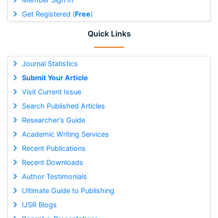
Get Registered (
Free
)
Quick Links
Journal Statistics
Submit Your Article
Visit Current Issue
Search Published Articles
Researcher's Guide
Academic Writing Services
Recent Publications
Recent Downloads
Author Testimonials
Ultimate Guide to Publishing
IJSR Blogs