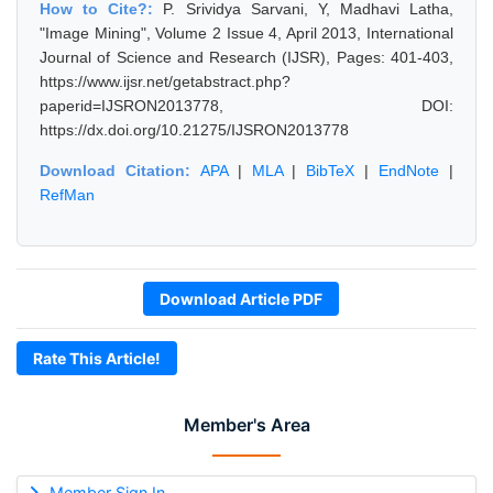
How to Cite?:
P. Srividya Sarvani, Y, Madhavi Latha,
"Image Mining", Volume 2 Issue 4, April 2013, International
Journal of Science and Research (IJSR), Pages: 401-403,
https://www.ijsr.net/getabstract.php?
paperid=IJSRON2013778, DOI:
https://dx.doi.org/10.21275/IJSRON2013778
Download Citation:
APA
|
MLA
|
BibTeX
|
EndNote
|
RefMan
Download Article PDF
Rate This Article!
Member's Area
Member Sign In