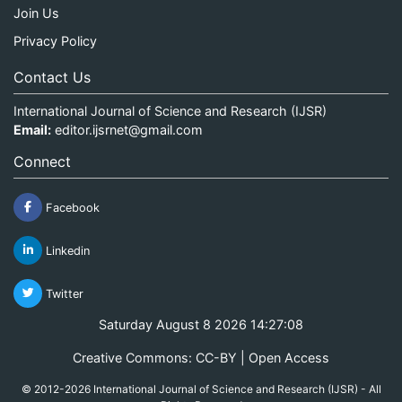
Join Us
Privacy Policy
Contact Us
International Journal of Science and Research (IJSR)
Email:
editor.ijsrnet@gmail.com
Connect
Facebook
Linkedin
Twitter
Saturday August 8 2026 14:27:08
Creative Commons: CC-BY | Open Access
© 2012-2026 International Journal of Science and Research (IJSR) - All