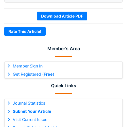
Download Article PDF
Rate This Article!
Member's Area
Member Sign In
Get Registered (
Free
)
Quick Links
Journal Statistics
Submit Your Article
Visit Current Issue