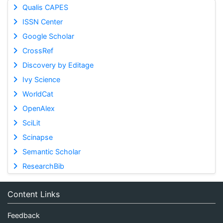
Qualis CAPES
ISSN Center
Google Scholar
CrossRef
Discovery by Editage
Ivy Science
WorldCat
OpenAlex
SciLit
Scinapse
Semantic Scholar
ResearchBib
Content Links
Feedback