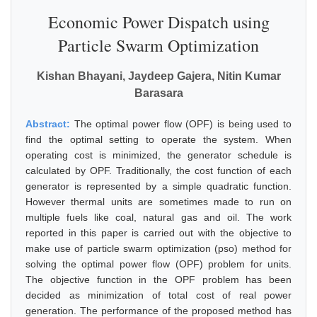
Economic Power Dispatch using
Particle Swarm Optimization
Kishan Bhayani, Jaydeep Gajera, Nitin Kumar
Barasara
Abstract:
The optimal power flow (OPF) is being used to
find the optimal setting to operate the system. When
operating cost is minimized, the generator schedule is
calculated by OPF. Traditionally, the cost function of each
generator is represented by a simple quadratic function.
However thermal units are sometimes made to run on
multiple fuels like coal, natural gas and oil. The work
reported in this paper is carried out with the objective to
make use of particle swarm optimization (pso) method for
solving the optimal power flow (OPF) problem for units.
The objective function in the OPF problem has been
decided as minimization of total cost of real power
generation. The performance of the proposed method has