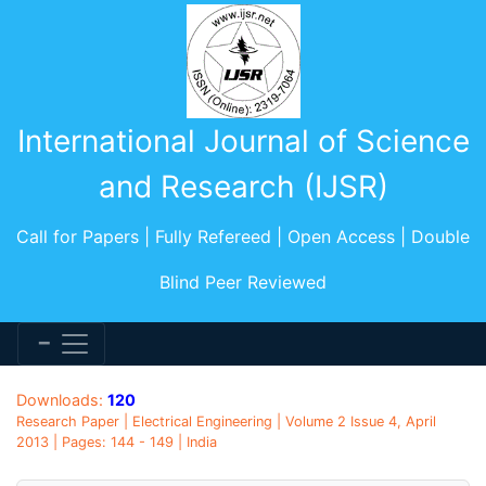
International Journal of Science
and Research (IJSR)
Call for Papers | Fully Refereed | Open Access | Double
Blind Peer Reviewed
Downloads:
120
Research Paper | Electrical Engineering | Volume 2 Issue 4, April
2013 | Pages: 144 - 149 | India