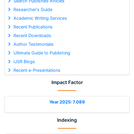
Search Published Articles
Researcher's Guide
Academic Writing Services
Recent Publications
Recent Downloads
Author Testimonials
Ultimate Guide to Publishing
IJSR Blogs
Recent e-Presentations
Impact Factor
Year 2025: 7.089
Indexing