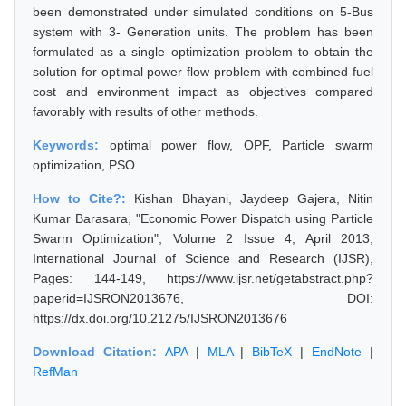
been demonstrated under simulated conditions on 5-Bus
system with 3- Generation units. The problem has been
formulated as a single optimization problem to obtain the
solution for optimal power flow problem with combined fuel
cost and environment impact as objectives compared
favorably with results of other methods.
Keywords:
optimal power flow, OPF, Particle swarm
optimization, PSO
How to Cite?:
Kishan Bhayani, Jaydeep Gajera, Nitin
Kumar Barasara, "Economic Power Dispatch using Particle
Swarm Optimization", Volume 2 Issue 4, April 2013,
International Journal of Science and Research (IJSR),
Pages: 144-149, https://www.ijsr.net/getabstract.php?
paperid=IJSRON2013676, DOI:
https://dx.doi.org/10.21275/IJSRON2013676
Download Citation:
APA
|
MLA
|
BibTeX
|
EndNote
|
RefMan