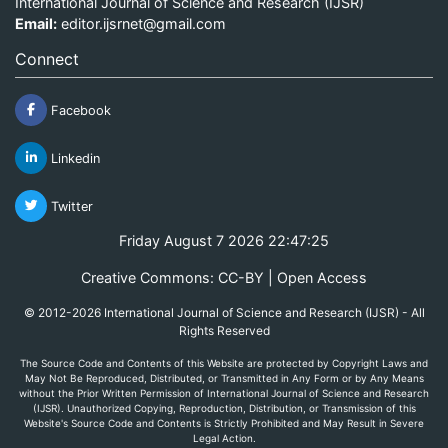
International Journal of Science and Research (IJSR)
Email:
editor.ijsrnet@gmail.com
Connect
Facebook
Linkedin
Twitter
Friday August 7 2026 22:47:25
Creative Commons: CC-BY | Open Access
© 2012-2026 International Journal of Science and Research (IJSR) - All
Rights Reserved
The Source Code and Contents of this Website are protected by Copyright Laws and
May Not Be Reproduced, Distributed, or Transmitted in Any Form or by Any Means
without the Prior Written Permission of International Journal of Science and Research
(IJSR). Unauthorized Copying, Reproduction, Distribution, or Transmission of this
Website's Source Code and Contents is Strictly Prohibited and May Result in Severe
Legal Action.