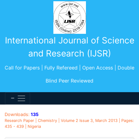
International Journal of Science
and Research (IJSR)
Call for Papers | Fully Refereed | Open Access | Double
Blind Peer Reviewed
Downloads:
135
Research Paper | Chemistry | Volume 2 Issue 3, March 2013 | Pages:
435 - 439 | Nigeria