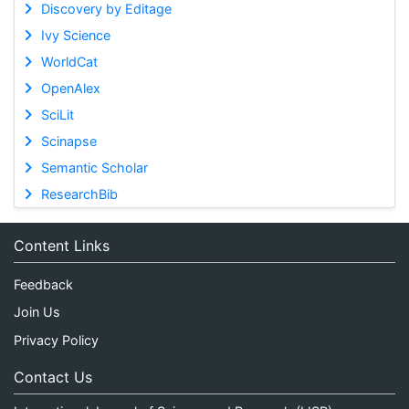
Discovery by Editage
Ivy Science
WorldCat
OpenAlex
SciLit
Scinapse
Semantic Scholar
ResearchBib
Content Links
Feedback
Join Us
Privacy Policy
Contact Us