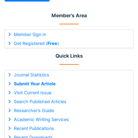
Member's Area
Member Sign In
Get Registered (
Free
)
Quick Links
Journal Statistics
Submit Your Article
Visit Current Issue
Search Published Articles
Researcher's Guide
Academic Writing Services
Recent Publications
Recent Downloads