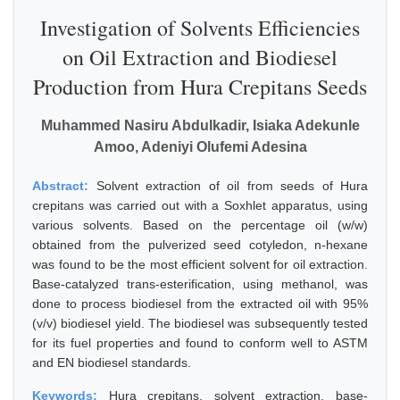
Investigation of Solvents Efficiencies
on Oil Extraction and Biodiesel
Production from Hura Crepitans Seeds
Muhammed Nasiru Abdulkadir, Isiaka Adekunle
Amoo, Adeniyi Olufemi Adesina
Abstract:
Solvent extraction of oil from seeds of Hura
crepitans was carried out with a Soxhlet apparatus, using
various solvents. Based on the percentage oil (w/w)
obtained from the pulverized seed cotyledon, n-hexane
was found to be the most efficient solvent for oil extraction.
Base-catalyzed trans-esterification, using methanol, was
done to process biodiesel from the extracted oil with 95%
(v/v) biodiesel yield. The biodiesel was subsequently tested
for its fuel properties and found to conform well to ASTM
and EN biodiesel standards.
Keywords:
Hura crepitans, solvent extraction, base-