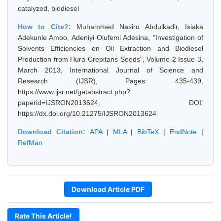
catalyzed, biodiesel
How to Cite?:
Muhammed Nasiru Abdulkadir, Isiaka
Adekunle Amoo, Adeniyi Olufemi Adesina, "Investigation of
Solvents Efficiencies on Oil Extraction and Biodiesel
Production from Hura Crepitans Seeds", Volume 2 Issue 3,
March 2013, International Journal of Science and
Research (IJSR), Pages: 435-439,
https://www.ijsr.net/getabstract.php?
paperid=IJSRON2013624, DOI:
https://dx.doi.org/10.21275/IJSRON2013624
Download Citation:
APA
|
MLA
|
BibTeX
|
EndNote
|
RefMan
Download Article PDF
Rate This Article!