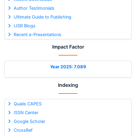
Author Testimonials
Ultimate Guide to Publishing
IJSR Blogs
Recent e-Presentations
Impact Factor
Year 2025: 7.089
Indexing
Qualis CAPES
ISSN Center
Google Scholar
CrossRef