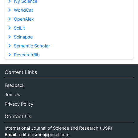
Ivy Science
WorldCat
OpenAlex
SciLit
Scinapse
Semantic Scholar
ResearchBib
Content Links
Feedback
Join Us
Privacy Policy
Contact Us
International Journal of Science and Research (IJSR)
Email:
editor.ijsrnet@gmail.com