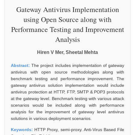
Gateway Antivirus Implementation
using Open Source along with
Performance Testing and Improvement
Analysis
Hiren V Mer, Sheetal Mehta
Abstract:
The project includes implementation of gateway
antivirus with open source methodologies along with
benchmark testing and performance improvement. The
gateway antivirus solution implementation would include
antivirus protection at HTTP, FTP, SMTP & POP3 protocols
at the gateway level. Benchmark testing with various attack
scenarios would be included along with performance
analysis for the improvement of gateway level antivirus
solutions in various deployment scenarios.
Keywords:
HTTP Proxy, semi-proxy. Anti-Virus Based File