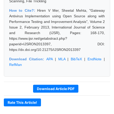
Scanning, File Trickling
How to Cite?:
Hiren V Mer, Sheetal Mehta, "Gateway
Antivirus Implementation using Open Source along with
Performance Testing and Improvement Analysis", Volume 2
Issue 2, February 2013, International Journal of Science
and Research (IJSR), Pages: 168-170,
https://www.ijsr.net/getabstract.php?
paperid=IJSRON2013397, DOI:
https://dx.doi.org/10.21275/IJSRON2013397
Download Citation:
APA
|
MLA
|
BibTeX
|
EndNote
|
RefMan
Download Article PDF
Rate This Article!