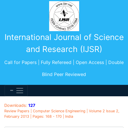
International Journal of Science
and Research (IJSR)
Call for Papers | Fully Refereed | Open Access | Double
Blind Peer Reviewed
Downloads:
127
Review Papers | Computer Science Engineering | Volume 2 Issue 2,
February 2013 | Pages: 168 - 170 | India