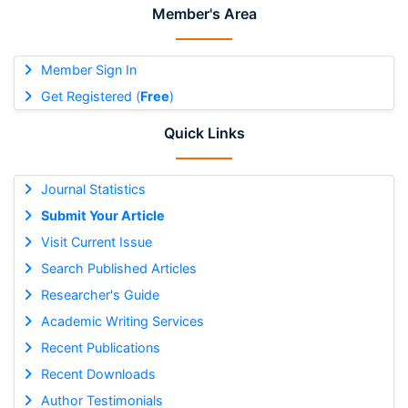
Member's Area
Member Sign In
Get Registered (
Free
)
Quick Links
Journal Statistics
Submit Your Article
Visit Current Issue
Search Published Articles
Researcher's Guide
Academic Writing Services
Recent Publications
Recent Downloads
Author Testimonials