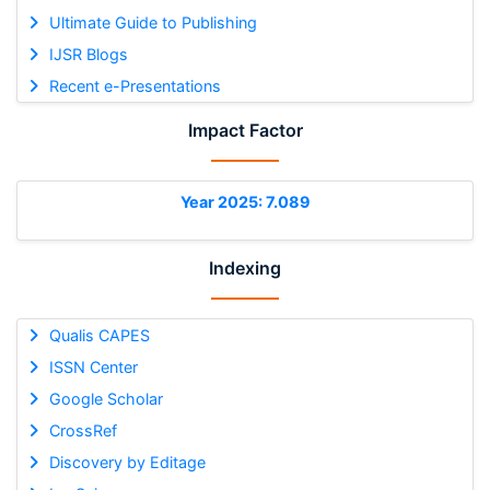
Ultimate Guide to Publishing
IJSR Blogs
Recent e-Presentations
Impact Factor
Year 2025: 7.089
Indexing
Qualis CAPES
ISSN Center
Google Scholar
CrossRef
Discovery by Editage