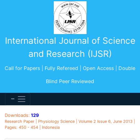
International Journal of Science
and Research (IJSR)
Call for Papers | Fully Refereed | Open Access | Double
Blind Peer Reviewed
Downloads:
129
Research Paper | Physiology Science | Volume 2 Issue 6, June 2013 |
Pages: 450 - 454 | Indonesia