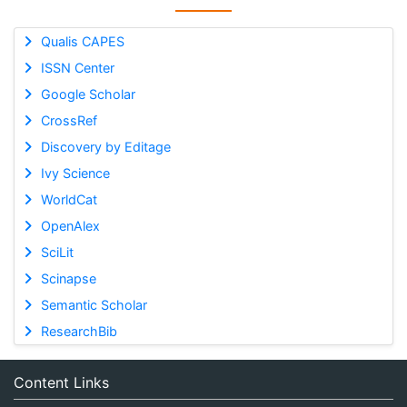
Qualis CAPES
ISSN Center
Google Scholar
CrossRef
Discovery by Editage
Ivy Science
WorldCat
OpenAlex
SciLit
Scinapse
Semantic Scholar
ResearchBib
Content Links