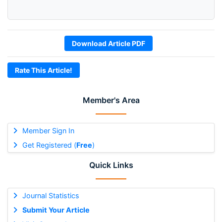
Download Article PDF
Rate This Article!
Member's Area
Member Sign In
Get Registered (
Free
)
Quick Links
Journal Statistics
Submit Your Article