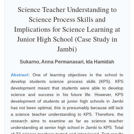
Science Teacher Understanding to
Science Process Skills and
Implications for Science Learning at
Junior High School (Case Study in
Jambi)
Sukarno, Anna Permanasari, Ida Hamidah
Abstract:
One of learning objectives in the school to
develop students science process skills (KPS). KPS
development meant that students were able to develop
science and success in his future life. However, KPS
development of students at junior high schools in Jambi
has not been optimal, this is presumably because still lack
a science teacher understanding to KPS. Therefore, the
research aims to examine as far as science teacher
understanding at senior high school in Jambi to KPS. Total