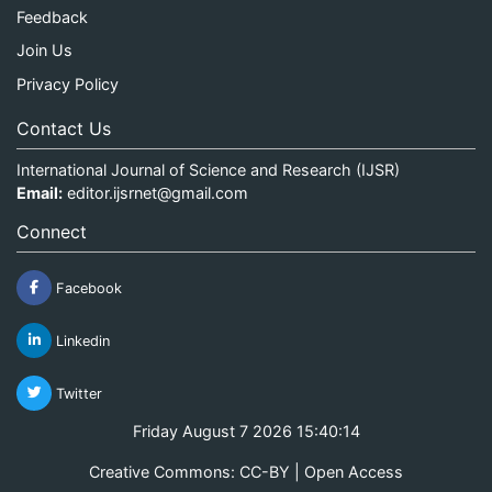
Feedback
Join Us
Privacy Policy
Contact Us
International Journal of Science and Research (IJSR)
Email:
editor.ijsrnet@gmail.com
Connect
Facebook
Linkedin
Twitter
Friday August 7 2026 15:40:14
Creative Commons: CC-BY | Open Access