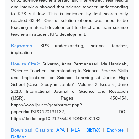
of 32 science teachers tested and interviewed. Test results
and interview showed that science teacher understanding
to KPS still low. This is indicated by test scores only
reached 63.44. One of solution offered was need to be
teaching material development to direct and train science
teachers in student KPS development.
Keywords:
KPS understanding, science teacher,
implication
How to Cite?:
Sukarno, Anna Permanasari, Ida Hamidah,
"Science Teacher Understanding to Science Process Skills
and Implications for Science Learning at Junior High
School (Case Study in Jambi)", Volume 2 Issue 6, June
2013, International Journal of Science and Research
(IJSR), Pages: 450-454,
https://www.ijsr.net/getabstract.php?
paperid=IJSRON20131132, DOI:
https://dx.doi.org/10.21275/IJSRON20131132
Download Citation:
APA
|
MLA
|
BibTeX
|
EndNote
|
RefMan