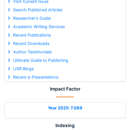
Visit Current Issue
Search Published Articles
Researcher's Guide
Academic Writing Services
Recent Publications
Recent Downloads
Author Testimonials
Ultimate Guide to Publishing
IJSR Blogs
Recent e-Presentations
Impact Factor
Year 2025: 7.089
Indexing