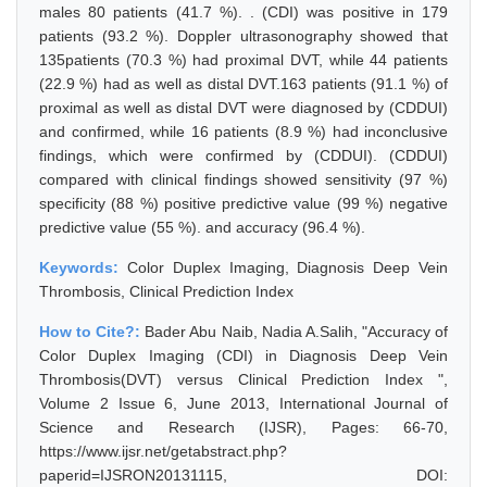
males 80 patients (41.7 %). . (CDI) was positive in 179
patients (93.2 %). Doppler ultrasonography showed that
135patients (70.3 %) had proximal DVT, while 44 patients
(22.9 %) had as well as distal DVT.163 patients (91.1 %) of
proximal as well as distal DVT were diagnosed by (CDDUI)
and confirmed, while 16 patients (8.9 %) had inconclusive
findings, which were confirmed by (CDDUI). (CDDUI)
compared with clinical findings showed sensitivity (97 %)
specificity (88 %) positive predictive value (99 %) negative
predictive value (55 %). and accuracy (96.4 %).
Keywords:
Color Duplex Imaging, Diagnosis Deep Vein
Thrombosis, Clinical Prediction Index
How to Cite?:
Bader Abu Naib, Nadia A.Salih, "Accuracy of
Color Duplex Imaging (CDI) in Diagnosis Deep Vein
Thrombosis(DVT) versus Clinical Prediction Index ",
Volume 2 Issue 6, June 2013, International Journal of
Science and Research (IJSR), Pages: 66-70,
https://www.ijsr.net/getabstract.php?
paperid=IJSRON20131115, DOI: