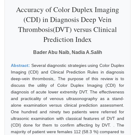
Accuracy of Color Duplex Imaging
(CDI) in Diagnosis Deep Vein
Thrombosis(DVT) versus Clinical
Prediction Index
Bader Abu Naib, Nadia A.Salih
Abstract:
Several diagnostic strategies using Color Duplex
Imaging (CDI) and Clinical Prediction Rules in diagnosis
deep-vein thrombosis,. The purpose of this review is to
discuss the utility of Color Duplex Imaging (CDI) for
diagnosis of acute lower extremity DVT. The effectiveness
and practicality of venous ultrasonography as a stand-
alone examination versus clinical prediction assessment.
One hundred and ninety two patients were referred for
ultrasonic examination with classical features of DVT and
(CDI) done for them to confirm affecting by DVT. . The
majority of patient were females 112 (58.3 %) compared to