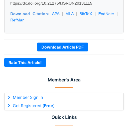
https://dx.doi.org/10.21275/IJSRON20131115
Download Citation:
APA
|
MLA
|
BibTeX
|
EndNote
|
RefMan
Download Article PDF
Rate This Article!
Member's Area
Member Sign In
Get Registered (
Free
)
Quick Links