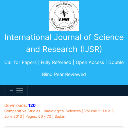
International Journal of Science
and Research (IJSR)
Call for Papers | Fully Refereed | Open Access | Double
Blind Peer Reviewed
Downloads:
120
Comparative Studies | Radiological Sciences | Volume 2 Issue 6,
June 2013 | Pages: 66 - 70 | Sudan