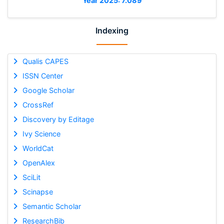
Year 2025: 7.089
Indexing
Qualis CAPES
ISSN Center
Google Scholar
CrossRef
Discovery by Editage
Ivy Science
WorldCat
OpenAlex
SciLit
Scinapse
Semantic Scholar
ResearchBib