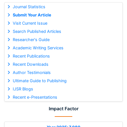
Journal Statistics
Submit Your Article
Visit Current Issue
Search Published Articles
Researcher's Guide
Academic Writing Services
Recent Publications
Recent Downloads
Author Testimonials
Ultimate Guide to Publishing
IJSR Blogs
Recent e-Presentations
Impact Factor