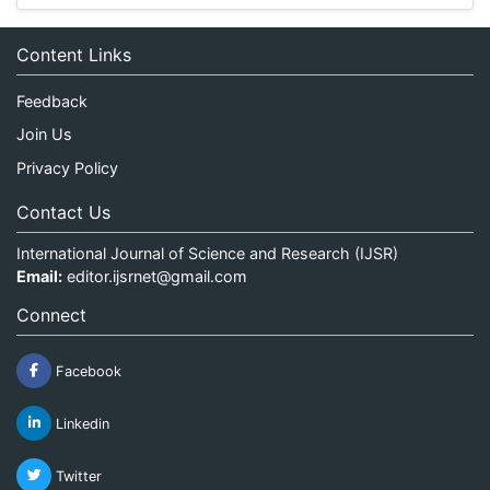
Content Links
Feedback
Join Us
Privacy Policy
Contact Us
International Journal of Science and Research (IJSR)
Email:
editor.ijsrnet@gmail.com
Connect
Facebook
Linkedin
Twitter