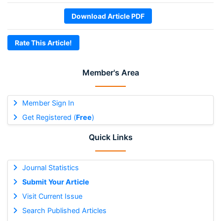
Download Article PDF
Rate This Article!
Member's Area
Member Sign In
Get Registered (
Free
)
Quick Links
Journal Statistics
Submit Your Article
Visit Current Issue
Search Published Articles