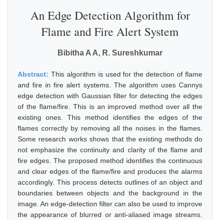
An Edge Detection Algorithm for
Flame and Fire Alert System
Bibitha A A, R. Sureshkumar
Abstract:
This algorithm is used for the detection of flame
and fire in fire alert systems. The algorithm uses Cannys
edge detection with Gaussian filter for detecting the edges
of the flame/fire. This is an improved method over all the
existing ones. This method identifies the edges of the
flames correctly by removing all the noises in the flames.
Some research works shows that the existing methods do
not emphasize the continuity and clarity of the flame and
fire edges. The proposed method identifies the continuous
and clear edges of the flame/fire and produces the alarms
accordingly. This process detects outlines of an object and
boundaries between objects and the background in the
image. An edge-detection filter can also be used to improve
the appearance of blurred or anti-aliased image streams.