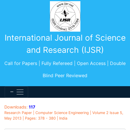
International Journal of Science
and Research (IJSR)
Call for Papers | Fully Refereed | Open Access | Double
Blind Peer Reviewed
Downloads:
117
Research Paper | Computer Science Engineering | Volume 2 Issue 5,
May 2013 | Pages: 378 - 380 | India