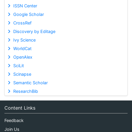
ISSN Center
Google Scholar
CrossRef
Discovery by Editage
Ivy Science
WorldCat
OpenAlex
SciLit
Scinapse
Semantic Scholar
ResearchBib
Content Links
Feedback
Join Us