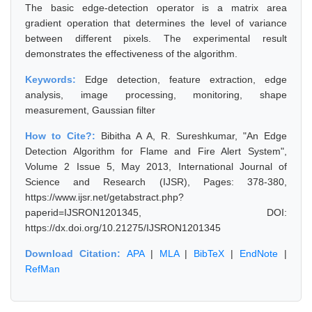
The basic edge-detection operator is a matrix area
gradient operation that determines the level of variance
between different pixels. The experimental result
demonstrates the effectiveness of the algorithm.
Keywords:
Edge detection, feature extraction, edge
analysis, image processing, monitoring, shape
measurement, Gaussian filter
How to Cite?:
Bibitha A A, R. Sureshkumar, "An Edge
Detection Algorithm for Flame and Fire Alert System",
Volume 2 Issue 5, May 2013, International Journal of
Science and Research (IJSR), Pages: 378-380,
https://www.ijsr.net/getabstract.php?
paperid=IJSRON1201345, DOI:
https://dx.doi.org/10.21275/IJSRON1201345
Download Citation:
APA
|
MLA
|
BibTeX
|
EndNote
|
RefMan