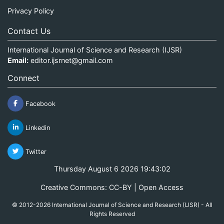
Privacy Policy
Contact Us
International Journal of Science and Research (IJSR)
Email:
editor.ijsrnet@gmail.com
Connect
Facebook
Linkedin
Twitter
Thursday August 6 2026 19:43:02
Creative Commons: CC-BY | Open Access
© 2012-2026 International Journal of Science and Research (IJSR) - All
Rights Reserved