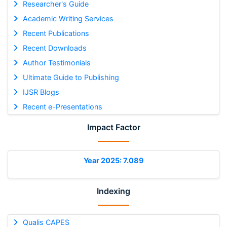
Researcher's Guide
Academic Writing Services
Recent Publications
Recent Downloads
Author Testimonials
Ultimate Guide to Publishing
IJSR Blogs
Recent e-Presentations
Impact Factor
Year 2025: 7.089
Indexing
Qualis CAPES