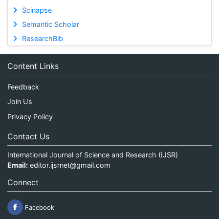
Scinapse
Semantic Scholar
ResearchBib
Content Links
Feedback
Join Us
Privacy Policy
Contact Us
International Journal of Science and Research (IJSR)
Email:
editor.ijsrnet@gmail.com
Connect
Facebook