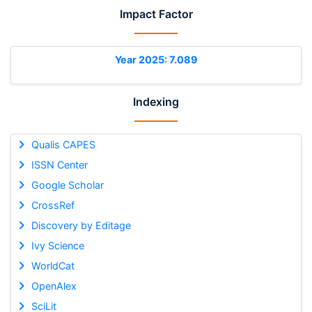
Impact Factor
Year 2025: 7.089
Indexing
Qualis CAPES
ISSN Center
Google Scholar
CrossRef
Discovery by Editage
Ivy Science
WorldCat
OpenAlex
SciLit