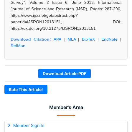
Survey", Volume 2 Issue 6, June 2013, International
Journal of Science and Research (IJSR), Pages: 287-290,
https://www.ijsr.net/getabstract.php?
paperid=IJSRON12013151, DOI:
https://dx.doi.org/10.21275/IJSRON12013151
Download Citation:
APA
|
MLA
|
BibTeX
|
EndNote
|
RefMan
Download Article PDF
Rate This Article!
Member's Area
Member Sign In