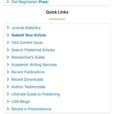
Get Registered (
Free
)
Quick Links
Journal Statistics
Submit Your Article
Visit Current Issue
Search Published Articles
Researcher's Guide
Academic Writing Services
Recent Publications
Recent Downloads
Author Testimonials
Ultimate Guide to Publishing
IJSR Blogs
Recent e-Presentations