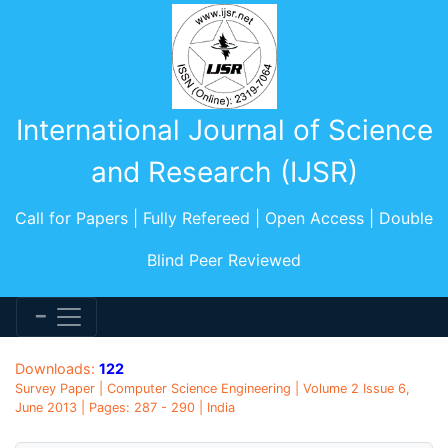
International Journal of Science
and Research (IJSR)
Call for Papers | Fully Refereed | Open Access | Double
Blind Peer Reviewed
Downloads:
122
Survey Paper | Computer Science Engineering | Volume 2 Issue 6,
June 2013 | Pages: 287 - 290 | India