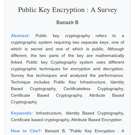
Public Key Encryption : A Survey
Banazir B
Abstract:
Public key cryptography refers to a
cryptographic system requiring two separate keys, one of
which is secret and one of which is public. Although
different, the two parts of the key are mathematically
linked. Public key Cryptography system uses different
cryptographic techniques for encryption and decryption.
Survey five techniques and analyzed the performance.
Technique includes Public Key Infrastructure, Identity
Based Cryptography, Certificateless Cryptography,
Certificate Based Cryptography, Attribute Based
Cryptography.
Keywords:
Infrastructure, Identity Based Cryptography,
Certificate based cryptography, Attribute Based Encryption
How to Cite?:
Banazir B, "Public Key Encryption : A