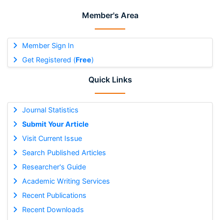
Member's Area
Member Sign In
Get Registered (
Free
)
Quick Links
Journal Statistics
Submit Your Article
Visit Current Issue
Search Published Articles
Researcher's Guide
Academic Writing Services
Recent Publications
Recent Downloads