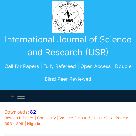
International Journal of Science
and Research (IJSR)
Call for Papers | Fully Refereed | Open Access | Double
Blind Peer Reviewed
Downloads:
82
Research Paper | Chemistry | Volume 2 Issue 6, June 2013 | Pages:
393 - 395 | Nigeria