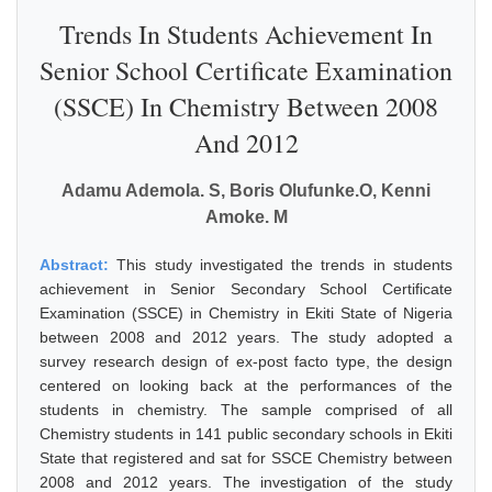
Trends In Students Achievement In
Senior School Certificate Examination
(SSCE) In Chemistry Between 2008
And 2012
Adamu Ademola. S, Boris Olufunke.O, Kenni
Amoke. M
Abstract:
This study investigated the trends in students
achievement in Senior Secondary School Certificate
Examination (SSCE) in Chemistry in Ekiti State of Nigeria
between 2008 and 2012 years. The study adopted a
survey research design of ex-post facto type, the design
centered on looking back at the performances of the
students in chemistry. The sample comprised of all
Chemistry students in 141 public secondary schools in Ekiti
State that registered and sat for SSCE Chemistry between
2008 and 2012 years. The investigation of the study