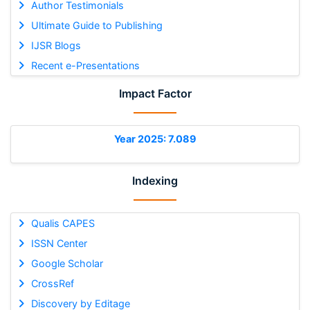
Author Testimonials
Ultimate Guide to Publishing
IJSR Blogs
Recent e-Presentations
Impact Factor
Year 2025: 7.089
Indexing
Qualis CAPES
ISSN Center
Google Scholar
CrossRef
Discovery by Editage