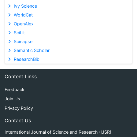
Ivy Science
WorldCat
OpenAlex
SciLit
Scinapse
Semantic Scholar
ResearchBib
Content Links
Feedback
Join Us
Privacy Policy
Contact Us
International Journal of Science and Research (IJSR)