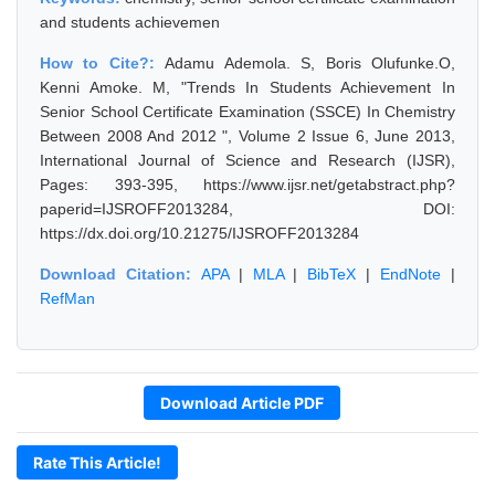
and students achievemen
How to Cite?:
Adamu Ademola. S, Boris Olufunke.O,
Kenni Amoke. M, "Trends In Students Achievement In
Senior School Certificate Examination (SSCE) In Chemistry
Between 2008 And 2012 ", Volume 2 Issue 6, June 2013,
International Journal of Science and Research (IJSR),
Pages: 393-395, https://www.ijsr.net/getabstract.php?
paperid=IJSROFF2013284, DOI:
https://dx.doi.org/10.21275/IJSROFF2013284
Download Citation:
APA
|
MLA
|
BibTeX
|
EndNote
|
RefMan
Download Article PDF
Rate This Article!