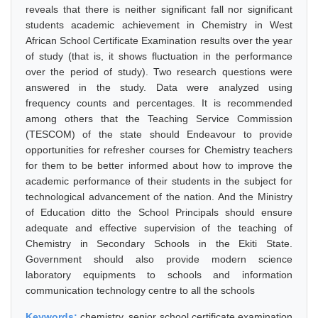
reveals that there is neither significant fall nor significant
students academic achievement in Chemistry in West
African School Certificate Examination results over the year
of study (that is, it shows fluctuation in the performance
over the period of study). Two research questions were
answered in the study. Data were analyzed using
frequency counts and percentages. It is recommended
among others that the Teaching Service Commission
(TESCOM) of the state should Endeavour to provide
opportunities for refresher courses for Chemistry teachers
for them to be better informed about how to improve the
academic performance of their students in the subject for
technological advancement of the nation. And the Ministry
of Education ditto the School Principals should ensure
adequate and effective supervision of the teaching of
Chemistry in Secondary Schools in the Ekiti State.
Government should also provide modern science
laboratory equipments to schools and information
communication technology centre to all the schools
Keywords:
chemistry, senior school certificate examination