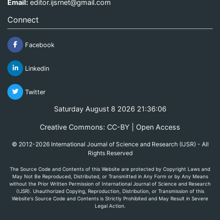
Email:
editor.ijsrnet@gmail.com
Connect
Facebook
Linkedin
Twitter
Saturday August 8 2026 21:36:06
Creative Commons: CC-BY | Open Access
© 2012-2026 International Journal of Science and Research (IJSR) - All
Rights Reserved
The Source Code and Contents of this Website are protected by Copyright Laws and
May Not Be Reproduced, Distributed, or Transmitted in Any Form or by Any Means
without the Prior Written Permission of International Journal of Science and Research
(IJSR). Unauthorized Copying, Reproduction, Distribution, or Transmission of this
Website's Source Code and Contents is Strictly Prohibited and May Result in Severe
Legal Action.