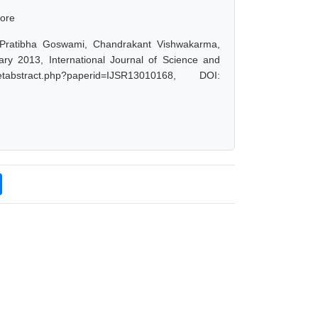
core
 Pratibha Goswami, Chandrakant Vishwakarma,
ary 2013, International Journal of Science and
abstract.php?paperid=IJSR13010168, DOI: