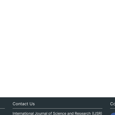
Contact Us
Co
International Journal of Science and Research (IJSR)