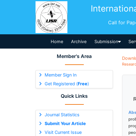
Internation
Call for Pa
Home
Archive
Submission
Ser
Member's Area
Downl
Researc
Member Sign In
Get Registered (
Free
)
Quick Links
R
Abs
Journal Statistics
pro
Submit Your Article
pro
Visit Current Issue
peo