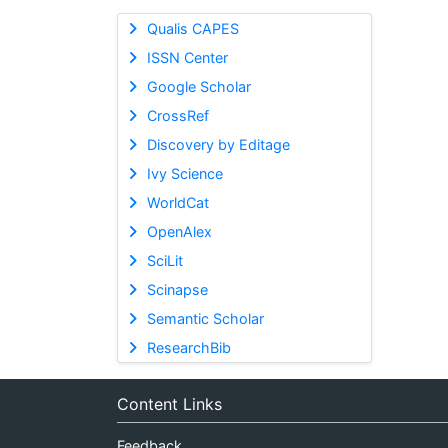
Qualis CAPES
ISSN Center
Google Scholar
CrossRef
Discovery by Editage
Ivy Science
WorldCat
OpenAlex
SciLit
Scinapse
Semantic Scholar
ResearchBib
Content Links
Feedback