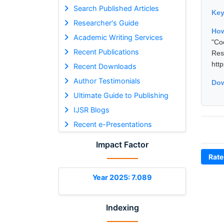
Search Published Articles
Ke
Researcher's Guide
Ho
Academic Writing Services
"Co
Recent Publications
Res
htt
Recent Downloads
Author Testimonials
Dow
Ultimate Guide to Publishing
IJSR Blogs
Recent e-Presentations
Impact Factor
Rate
Year 2025: 7.089
Indexing