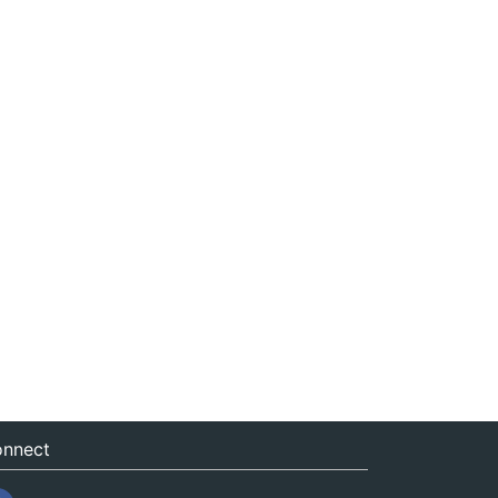
nnect