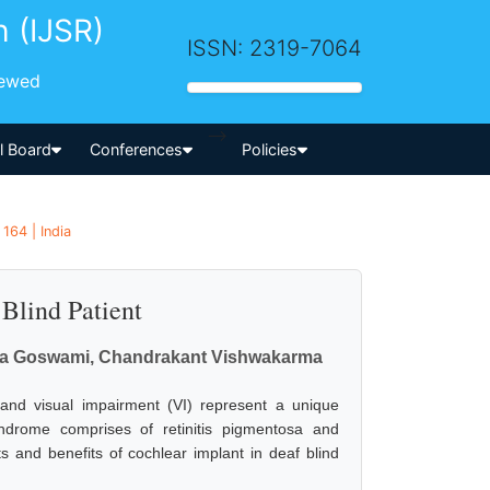
h (IJSR)
ISSN: 2319-7064
iewed
-->
al Board
Conferences
Policies
164 | India
Blind Patient
ibha Goswami, Chandrakant Vishwakarma
s and visual impairment (VI) represent a unique
rome comprises of retinitis pigmentosa and
ts and benefits of cochlear implant in deaf blind