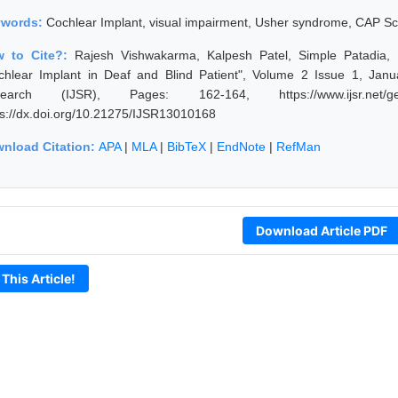
ywords:
Cochlear Implant, visual impairment, Usher syndrome, CAP S
w to Cite?:
Rajesh Vishwakarma, Kalpesh Patel, Simple Patadia,
chlear Implant in Deaf and Blind Patient", Volume 2 Issue 1, Janu
earch (IJSR), Pages: 162-164, https://www.ijsr.net/get
ps://dx.doi.org/10.21275/IJSR13010168
nload Citation:
APA
|
MLA
|
BibTeX
|
EndNote
|
RefMan
Download Article PDF
 This Article!