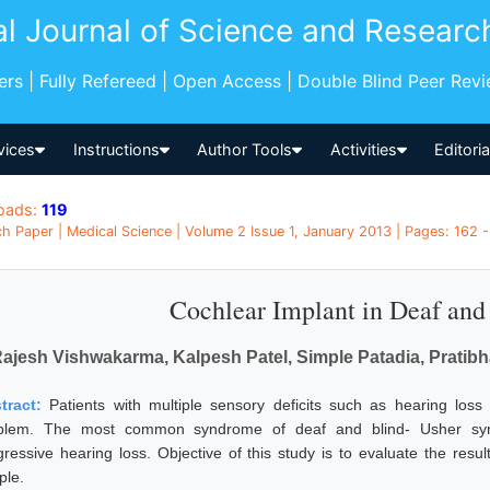
al Journal of Science and Researc
pers | Fully Refereed | Open Access | Double Blind Peer Rev
vices
Instructions
Author Tools
Activities
Editori
oads:
119
h Paper | Medical Science | Volume 2 Issue 1, January 2013 | Pages: 162 - 
Cochlear Implant in Deaf and 
ajesh Vishwakarma, Kalpesh Patel, Simple Patadia, Prat
tract:
Patients with multiple sensory deficits such as hearing los
blem. The most common syndrome of deaf and blind- Usher synd
gressive hearing loss. Objective of this study is to evaluate the resul
ple.