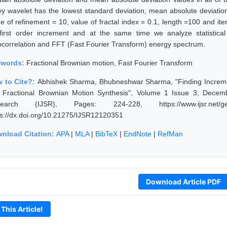
y wavelet has the lowest standard deviation, mean absolute deviatio
ue of refinement = 10, value of fractal index = 0.1, length =100 and it
first order increment and at the same time we analyze statistical
ocorrelation and FFT (Fast Fourier Transform) energy spectrum.
ywords:
Fractional Brownian motion, Fast Fourier Transform
 to Cite?:
Abhishek Sharma, Bhubneshwar Sharma, "Finding Increment
 Fractional Brownian Motion Synthesis", Volume 1 Issue 3, Decemb
earch (IJSR), Pages: 224-228, https://www.ijsr.net/get
ps://dx.doi.org/10.21275/IJSR12120351
nload Citation:
APA
|
MLA
|
BibTeX
|
EndNote
|
RefMan
Download Article PDF
 This Article!