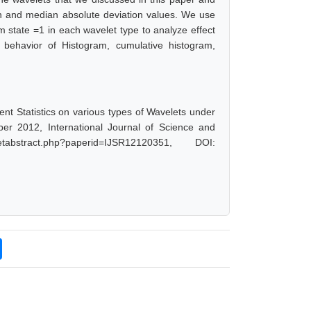
n and median absolute deviation values. We use
em state =1 in each wavelet type to analyze effect
 behavior of Histogram, cumulative histogram,
 Statistics on various types of Wavelets under
er 2012, International Journal of Science and
abstract.php?paperid=IJSR12120351, DOI: