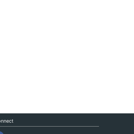
nnect