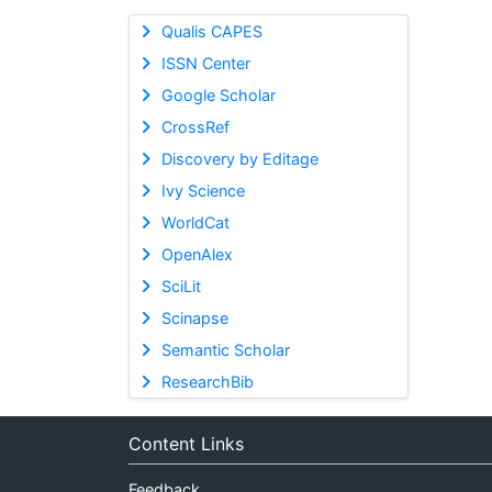
Qualis CAPES
ISSN Center
Google Scholar
CrossRef
Discovery by Editage
Ivy Science
WorldCat
OpenAlex
SciLit
Scinapse
Semantic Scholar
ResearchBib
Content Links
Feedback