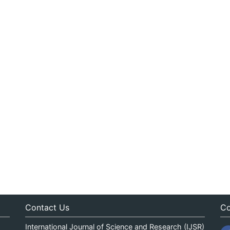
Contact Us
Co
International Journal of Science and Research (IJSR)