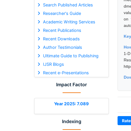
Search Published Articles
dme
val
Researcher's Guide
on 
Academic Writing Services
aut
Recent Publications
Ke
Recent Downloads
Author Testimonials
How
1-D
Ultimate Guide to Publishing
Res
IJSR Blogs
htt
Recent e-Presentations
Dow
Impact Factor
Year 2025: 7.089
Rate
Indexing