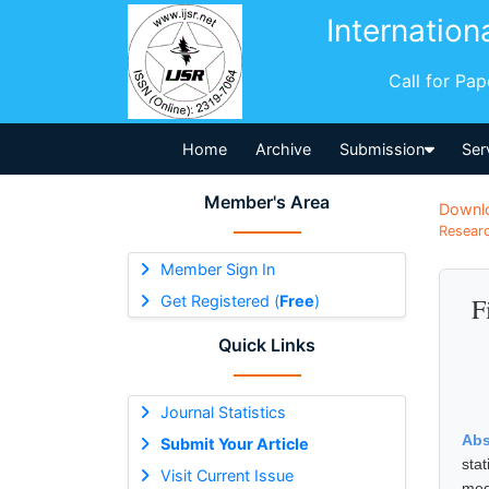
Internation
Call for Pa
Home
Archive
Submission
Ser
Member's Area
Downl
Researc
Member Sign In
Get Registered (
Free
)
F
Quick Links
Journal Statistics
Abs
Submit Your Article
sta
Visit Current Issue
med