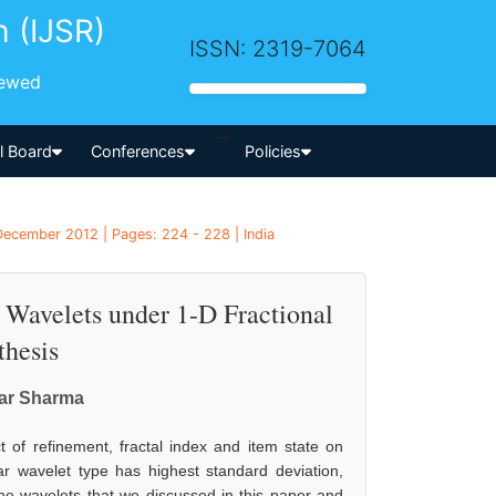
h (IJSR)
ISSN: 2319-7064
iewed
-->
al Board
Conferences
Policies
December 2012 | Pages: 224 - 228 | India
f Wavelets under 1-D Fractional
hesis
ar Sharma
 of refinement, fractal index and item state on
aar wavelet type has highest standard deviation,
the wavelets that we discussed in this paper and