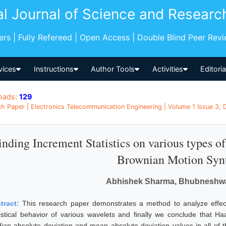
al Journal of Science and Researc
pers | Fully Refereed | Open Access | Double Blind Peer Rev
vices
Instructions
Author Tools
Activities
Editori
oads:
129
h Paper | Electronics Telecommunication Engineering | Volume 1 Issue 3, 
inding Increment Statistics on various types o
Brownian Motion Synt
Abhishek Sharma, Bhubneshw
tract:
This research paper demonstrates a method to analyze effect
tistical behavior of various wavelets and finally we conclude that H
ian absolute deviation and mean absolute deviation values in all of 