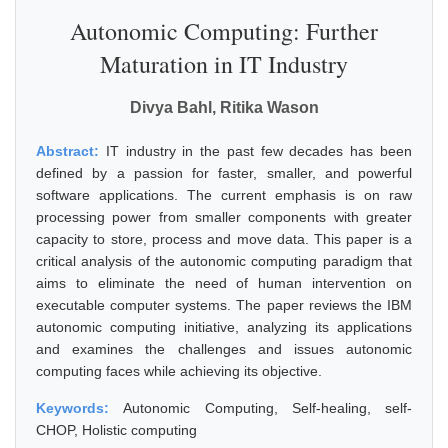
Autonomic Computing: Further
Maturation in IT Industry
Divya Bahl, Ritika Wason
Abstract:
IT industry in the past few decades has been
defined by a passion for faster, smaller, and powerful
software applications. The current emphasis is on raw
processing power from smaller components with greater
capacity to store, process and move data. This paper is a
critical analysis of the autonomic computing paradigm that
aims to eliminate the need of human intervention on
executable computer systems. The paper reviews the IBM
autonomic computing initiative, analyzing its applications
and examines the challenges and issues autonomic
computing faces while achieving its objective.
Keywords:
Autonomic Computing, Self-healing, self-
CHOP, Holistic computing