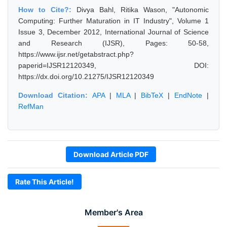
How to Cite?:
Divya Bahl, Ritika Wason, "Autonomic
Computing: Further Maturation in IT Industry", Volume 1
Issue 3, December 2012, International Journal of Science
and Research (IJSR), Pages: 50-58,
https://www.ijsr.net/getabstract.php?
paperid=IJSR12120349, DOI:
https://dx.doi.org/10.21275/IJSR12120349
Download Citation:
APA
|
MLA
|
BibTeX
|
EndNote
|
RefMan
Download Article PDF
Rate This Article!
Member's Area