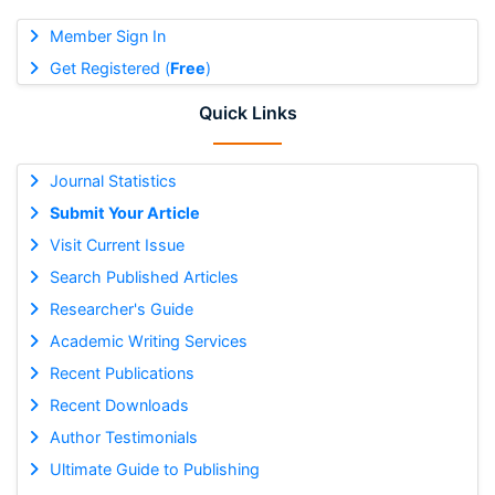
Member Sign In
Get Registered (
Free
)
Quick Links
Journal Statistics
Submit Your Article
Visit Current Issue
Search Published Articles
Researcher's Guide
Academic Writing Services
Recent Publications
Recent Downloads
Author Testimonials
Ultimate Guide to Publishing