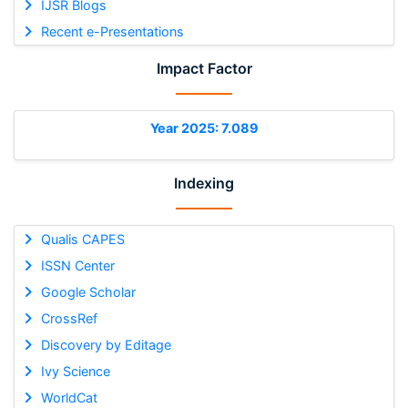
IJSR Blogs
Recent e-Presentations
Impact Factor
Year 2025: 7.089
Indexing
Qualis CAPES
ISSN Center
Google Scholar
CrossRef
Discovery by Editage
Ivy Science
WorldCat