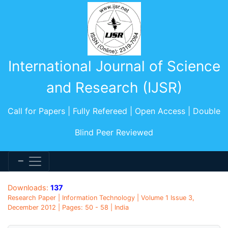
International Journal of Science
and Research (IJSR)
Call for Papers | Fully Refereed | Open Access | Double
Blind Peer Reviewed
Downloads:
137
Research Paper | Information Technology | Volume 1 Issue 3,
December 2012 | Pages: 50 - 58 | India