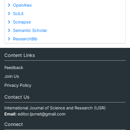
OpenAlex
SciLit
Scinapse
Semantic Scholar
ResearchBib
Content Links
Feedback
Join Us
Privacy Policy
Contact Us
International Journal of Science and Research (IJSR)
Email:
editor.ijsrnet@gmail.com
Connect