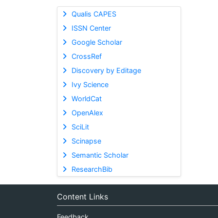
Qualis CAPES
ISSN Center
Google Scholar
CrossRef
Discovery by Editage
Ivy Science
WorldCat
OpenAlex
SciLit
Scinapse
Semantic Scholar
ResearchBib
Content Links
Feedback