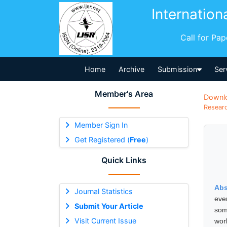
Internation
Call for Pa
Home
Archive
Submission
Ser
Member's Area
Downl
Researc
Member Sign In
Get Registered (
Free
)
Quick Links
Abs
Journal Statistics
eve
Submit Your Article
som
Visit Current Issue
wor