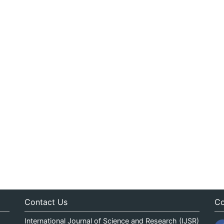
Contact Us
Co
International Journal of Science and Research (IJSR)