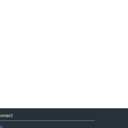
nnect