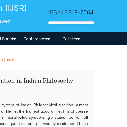
h (IJSR)
ISSN: 2319-7064
iewed
-->
al Board
Conferences
Policies
8 | India
ation in Indian Philosophy
 system of Indian Philosophical tradition, almost
ife i.e. the highest good of life. It is of course
- moral value symbolizing a status free from all
l consequent suffering of worldly existence. These