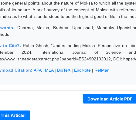
 some general points about the nature of Moksa to which all the systems
ails of its nature. A brief survey of the concept of Moksa with refere
er idea as to what is understood to be the highest good of life in the Indi
ywords:
Dharma, Moksa, Brahma, Upanishad, Manduky Upanishad
hods
 to Cite?:
Robin Ghosh, "Understanding Moksa: Perspective on Liber
ptember 2024, International Journal of Science an
ps://www.ijsr.net/getabstract.php?paperid=ES24902102012, DOI: https
nload Citation:
APA
|
MLA
|
BibTeX
|
EndNote
|
RefMan
Download Article PDF
 This Article!