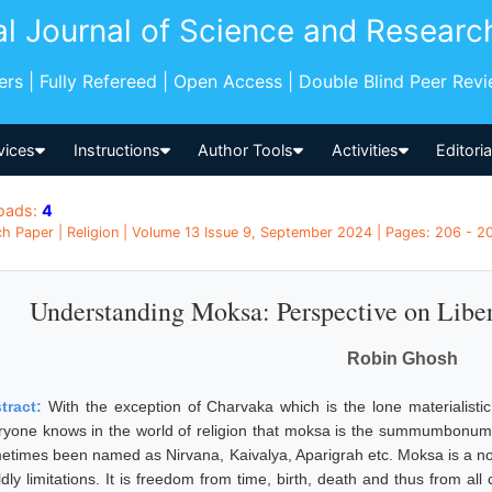
al Journal of Science and Researc
pers | Fully Refereed | Open Access | Double Blind Peer Rev
vices
Instructions
Author Tools
Activities
Editori
oads:
4
h Paper | Religion | Volume 13 Issue 9, September 2024 | Pages: 206 - 20
Understanding Moksa: Perspective on Liber
Robin Ghosh
tract:
With the exception of Charvaka which is the lone materialistic
ryone knows in the world of religion that moksa is the summumbonum of l
etimes been named as Nirvana, Kaivalya, Aparigrah etc. Moksa is a non 
ldly limitations. It is freedom from time, birth, death and thus from al