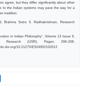
 agree, but they differ significantly about other
nce to the Indian systems may pave the way for a
an tradition.
, Brahma Sutra S. Radhakrishnan, Research
ation in Indian Philosophy", Volume 13 Issue 9,
d Research (IJSR), Pages: 206-208,
://dx.doi.org/10.21275/ES24902102012