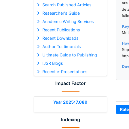
are
Search Published Articles
det
Researcher's Guide
full
Academic Writing Services
Ke
Recent Publications
Met
Recent Downloads
How
Author Testimonials
Se
Ultimate Guide to Publishing
htt
IJSR Blogs
Dow
Recent e-Presentations
Impact Factor
Year 2025: 7.089
Rate
Indexing