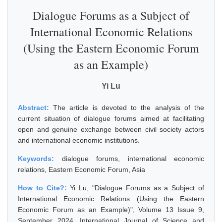
Dialogue Forums as a Subject of
International Economic Relations
(Using the Eastern Economic Forum
as an Example)
Yi Lu
Abstract:
The article is devoted to the analysis of the
current situation of dialogue forums aimed at facilitating
open and genuine exchange between civil society actors
and international economic institutions.
Keywords:
dialogue forums, international economic
relations, Eastern Economic Forum, Asia
How to Cite?:
Yi Lu, "Dialogue Forums as a Subject of
International Economic Relations (Using the Eastern
Economic Forum as an Example)", Volume 13 Issue 9,
September 2024, International Journal of Science and