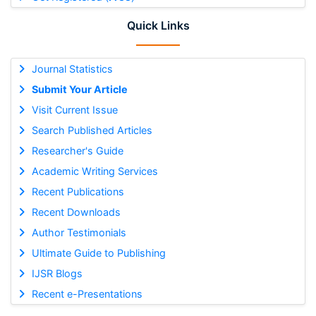
Quick Links
Journal Statistics
Submit Your Article
Visit Current Issue
Search Published Articles
Researcher's Guide
Academic Writing Services
Recent Publications
Recent Downloads
Author Testimonials
Ultimate Guide to Publishing
IJSR Blogs
Recent e-Presentations