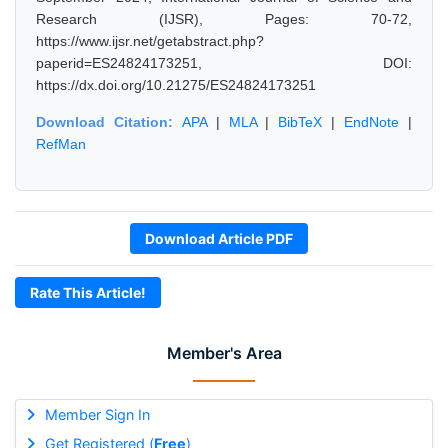
Research (IJSR), Pages: 70-72,
https://www.ijsr.net/getabstract.php?
paperid=ES24824173251, DOI:
https://dx.doi.org/10.21275/ES24824173251
Download Citation:
APA
|
MLA
|
BibTeX
|
EndNote
|
RefMan
Download Article PDF
Rate This Article!
Member's Area
Member Sign In
Get Registered (
Free
)