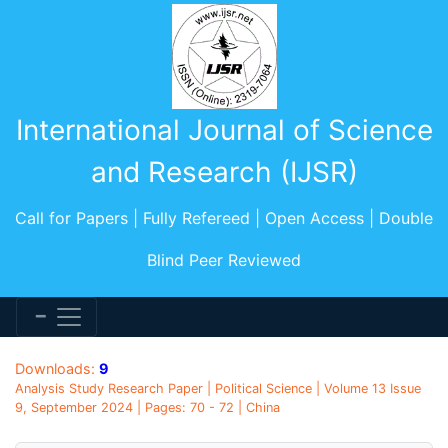
International Journal of Science
and Research (IJSR)
Call for Papers | Fully Refereed | Open Access | Double
Blind Peer Reviewed
Downloads:
9
Analysis Study Research Paper | Political Science | Volume 13 Issue
9, September 2024 | Pages: 70 - 72 | China