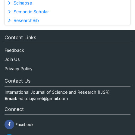
Scinapse
Semantic Scholar
ResearchBib
Content Links
Feedback
Join Us
Privacy Policy
Contact Us
International Journal of Science and Research (IJSR)
Email:
editor.ijsrnet@gmail.com
Connect
Facebook