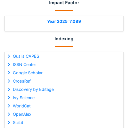
Impact Factor
Year 2025: 7.089
Indexing
Qualis CAPES
ISSN Center
Google Scholar
CrossRef
Discovery by Editage
Ivy Science
WorldCat
OpenAlex
SciLit