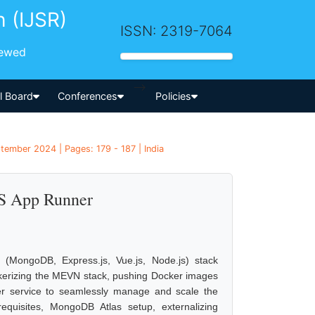
h (IJSR)
ISSN: 2319-7064
iewed
-->
al Board
Conferences
Policies
tember 2024 | Pages: 179 - 187 | India
S App Runner
(MongoDB, Express.js, Vue.js, Node.js) stack
kerizing the MEVN stack, pushing Docker images
r service to seamlessly manage and scale the
requisites, MongoDB Atlas setup, externalizing