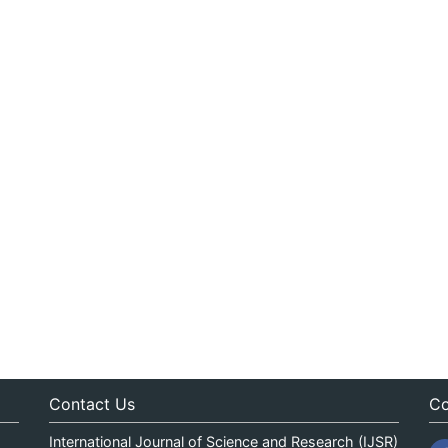
Contact Us
Co
International Journal of Science and Research (IJSR)