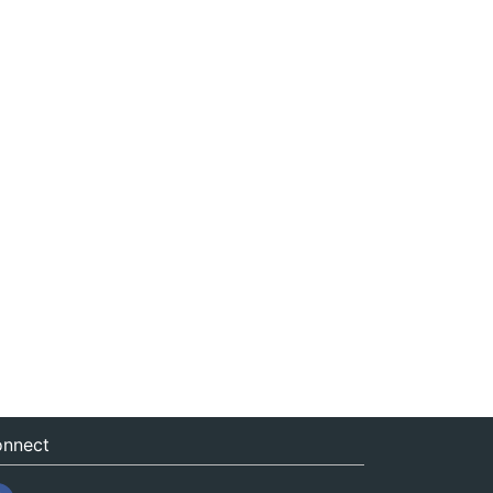
nnect