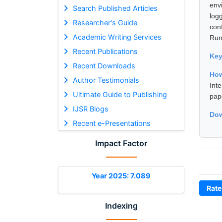
env
Search Published Articles
log
Researcher's Guide
con
Academic Writing Services
Runn
Recent Publications
Ke
Recent Downloads
Ho
Author Testimonials
Int
Ultimate Guide to Publishing
pap
IJSR Blogs
Dow
Recent e-Presentations
Impact Factor
Year 2025: 7.089
Rate
Indexing