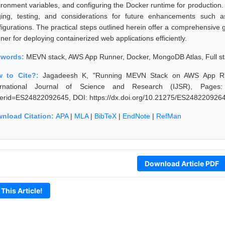
ironment variables, and configuring the Docker runtime for production. 
ging, testing, and considerations for future enhancements such
figurations. The practical steps outlined herein offer a comprehensive
er for deploying containerized web applications efficiently.
ywords:
MEVN stack, AWS App Runner, Docker, MongoDB Atlas, Full s
w to Cite?:
Jagadeesh K, "Running MEVN Stack on AWS App Ru
ernational Journal of Science and Research (IJSR), Pages: 179
erid=ES24822092645, DOI: https://dx.doi.org/10.21275/ES248220926
nload Citation:
APA
|
MLA
|
BibTeX
|
EndNote
|
RefMan
Download Article PDF
 This Article!