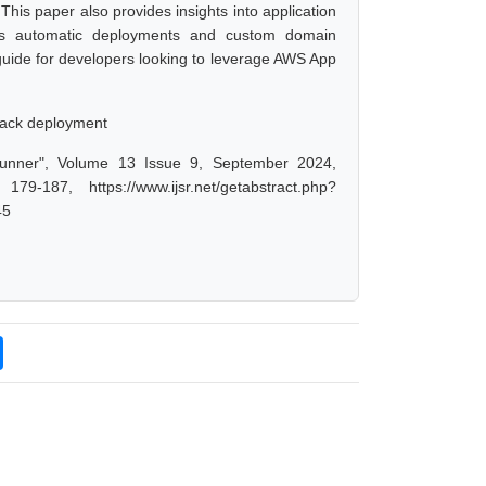
This paper also provides insights into application
 as automatic deployments and custom domain
 guide for developers looking to leverage AWS App
tack deployment
nner", Volume 13 Issue 9, September 2024,
-187, https://www.ijsr.net/getabstract.php?
45