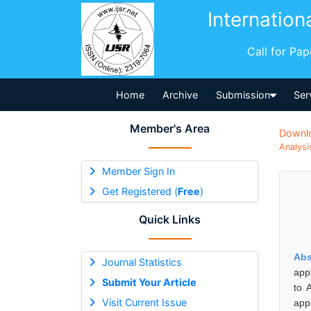
Internation
Call for Pa
Home
Archive
Submission
Ser
Member's Area
Downl
Analysi
Member Sign In
Get Registered (
Free
)
Quick Links
Abs
Journal Statistics
app
Submit Your Article
to 
Visit Current Issue
app