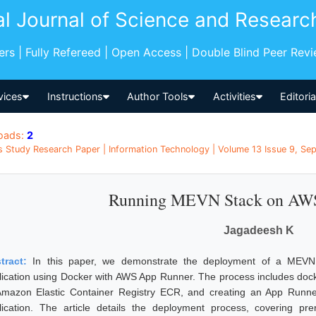
al Journal of Science and Researc
pers | Fully Refereed | Open Access | Double Blind Peer Rev
vices
Instructions
Author Tools
Activities
Editori
oads:
2
s Study Research Paper | Information Technology | Volume 13 Issue 9, Sep
Running MEVN Stack on AW
Jagadeesh K
tract:
In this paper, we demonstrate the deployment of a MEVN 
lication using Docker with AWS App Runner. The process includes doc
Amazon Elastic Container Registry ECR, and creating an App Runne
lication. The article details the deployment process, covering pre