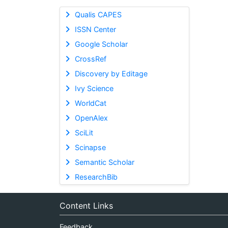
Qualis CAPES
ISSN Center
Google Scholar
CrossRef
Discovery by Editage
Ivy Science
WorldCat
OpenAlex
SciLit
Scinapse
Semantic Scholar
ResearchBib
Content Links
Feedback