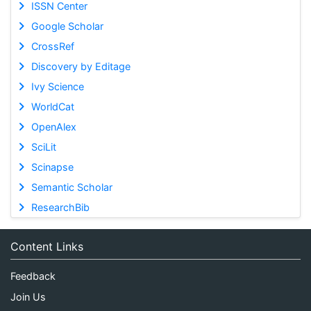
ISSN Center
Google Scholar
CrossRef
Discovery by Editage
Ivy Science
WorldCat
OpenAlex
SciLit
Scinapse
Semantic Scholar
ResearchBib
Content Links
Feedback
Join Us