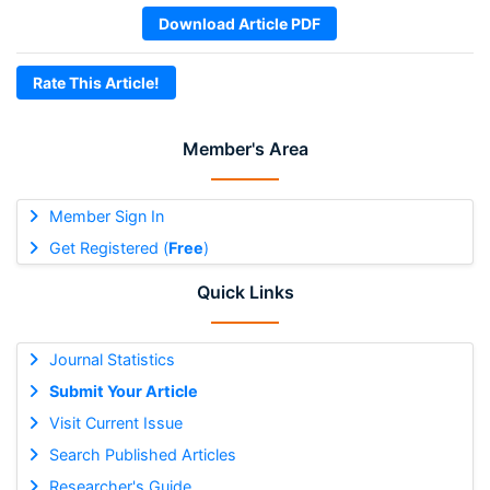
Download Article PDF
Rate This Article!
Member's Area
Member Sign In
Get Registered (
Free
)
Quick Links
Journal Statistics
Submit Your Article
Visit Current Issue
Search Published Articles
Researcher's Guide