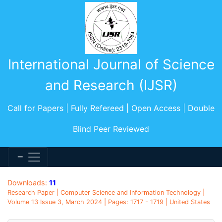
International Journal of Science
and Research (IJSR)
Call for Papers | Fully Refereed | Open Access | Double
Blind Peer Reviewed
Downloads:
11
Research Paper | Computer Science and Information Technology |
Volume 13 Issue 3, March 2024 | Pages: 1717 - 1719 | United States