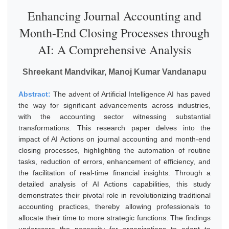
Enhancing Journal Accounting and
Month-End Closing Processes through
AI: A Comprehensive Analysis
Shreekant Mandvikar, Manoj Kumar Vandanapu
Abstract:
The advent of Artificial Intelligence AI has paved
the way for significant advancements across industries,
with the accounting sector witnessing substantial
transformations. This research paper delves into the
impact of AI Actions on journal accounting and month-end
closing processes, highlighting the automation of routine
tasks, reduction of errors, enhancement of efficiency, and
the facilitation of real-time financial insights. Through a
detailed analysis of AI Actions capabilities, this study
demonstrates their pivotal role in revolutionizing traditional
accounting practices, thereby allowing professionals to
allocate their time to more strategic functions. The findings