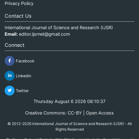
Privacy Policy
Contact Us
International Journal of Science and Research (IJSR)
Email:
editor.ijsrnet@gmail.com
Connect
Facebook
Linkedin
Twitter
Thursday August 6 2026 08:10:37
Creative Commons: CC-BY | Open Access
© 2012-2026 International Journal of Science and Research (IJSR) - All
Rights Reserved