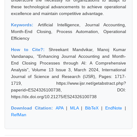
underscore the necessity for organizations to adapt to
these technological advancements to achieve operational
excellence and maintain competitive advantage.
Keywords:
Artificial Intelligence, Journal Accounting,
Month-End Closing, Process Automation, Operational
Efficiency
How to Cite?:
Shreekant Mandvikar, Manoj Kumar
Vandanapu, "Enhancing Journal Accounting and Month-
End Closing Processes through AI: A Comprehensive
Analysis", Volume 13 Issue 3, March 2024, International
Journal of Science and Research (IJSR), Pages: 1717-
1719, https://www.ijsr.net/getabstract.php?
paperid=ES24326100738, DOI:
https://dx.doi.org/10.21275/ES24326100738
Download Citation:
APA
|
MLA
|
BibTeX
|
EndNote
|
RefMan