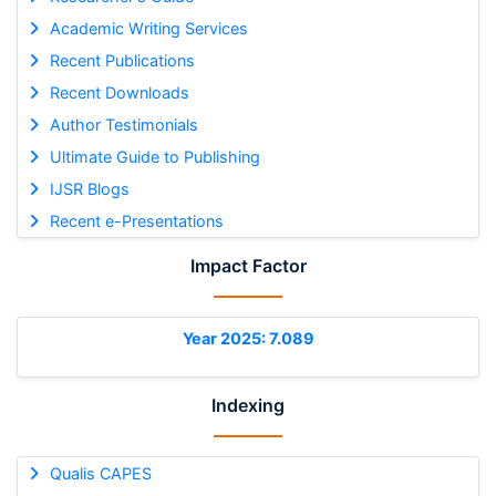
Academic Writing Services
Recent Publications
Recent Downloads
Author Testimonials
Ultimate Guide to Publishing
IJSR Blogs
Recent e-Presentations
Impact Factor
Year 2025: 7.089
Indexing
Qualis CAPES