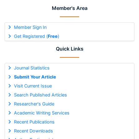
Member's Area
Member Sign In
Get Registered (
Free
)
Quick Links
Journal Statistics
Submit Your Article
Visit Current Issue
Search Published Articles
Researcher's Guide
Academic Writing Services
Recent Publications
Recent Downloads