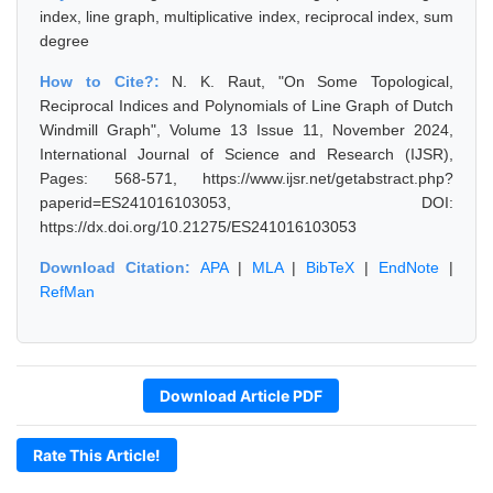
index, line graph, multiplicative index, reciprocal index, sum
degree
How to Cite?:
N. K. Raut, "On Some Topological,
Reciprocal Indices and Polynomials of Line Graph of Dutch
Windmill Graph", Volume 13 Issue 11, November 2024,
International Journal of Science and Research (IJSR),
Pages: 568-571, https://www.ijsr.net/getabstract.php?
paperid=ES241016103053, DOI:
https://dx.doi.org/10.21275/ES241016103053
Download Citation:
APA
|
MLA
|
BibTeX
|
EndNote
|
RefMan
Download Article PDF
Rate This Article!