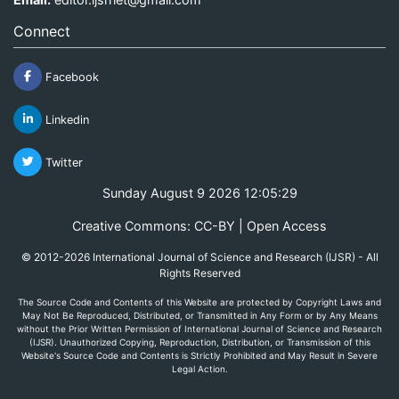
Connect
Facebook
Linkedin
Twitter
Sunday August 9 2026 12:05:29
Creative Commons: CC-BY | Open Access
© 2012-2026 International Journal of Science and Research (IJSR) - All
Rights Reserved
The Source Code and Contents of this Website are protected by Copyright Laws and
May Not Be Reproduced, Distributed, or Transmitted in Any Form or by Any Means
without the Prior Written Permission of International Journal of Science and Research
(IJSR). Unauthorized Copying, Reproduction, Distribution, or Transmission of this
Website's Source Code and Contents is Strictly Prohibited and May Result in Severe
Legal Action.