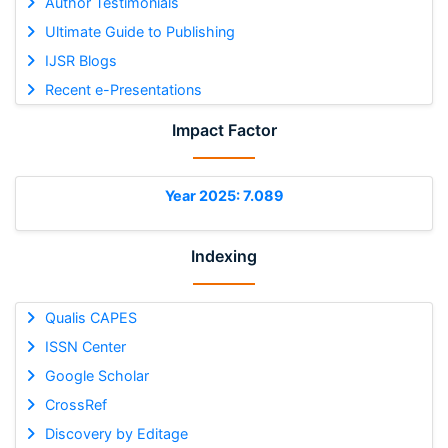
Author Testimonials
Ultimate Guide to Publishing
IJSR Blogs
Recent e-Presentations
Impact Factor
Year 2025: 7.089
Indexing
Qualis CAPES
ISSN Center
Google Scholar
CrossRef
Discovery by Editage