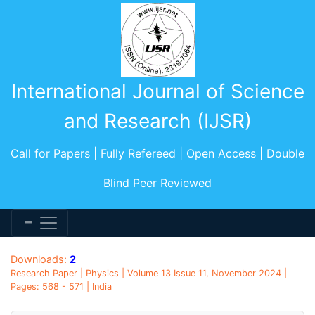
International Journal of Science
and Research (IJSR)
Call for Papers | Fully Refereed | Open Access | Double
Blind Peer Reviewed
Downloads:
2
Research Paper | Physics | Volume 13 Issue 11, November 2024 |
Pages: 568 - 571 | India