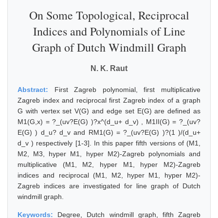
On Some Topological, Reciprocal
Indices and Polynomials of Line
Graph of Dutch Windmill Graph
N. K. Raut
Abstract:
First Zagreb polynomial, first multiplicative
Zagreb index and reciprocal first Zagreb index of a graph
G with vertex set V(G) and edge set E(G) are defined as
M1(G,x) = ?_(uv?E(G) )?x^(d_u+ d_v) , M1II(G) = ?_(uv?
E(G) ) d_u? d_v and RM1(G) = ?_(uv?E(G) )?(1 )/(d_u+
d_v ) respectively [1-3]. In this paper fifth versions of (M1,
M2, M3, hyper M1, hyper M2)-Zagreb polynomials and
multiplicative (M1, M2, hyper M1, hyper M2)-Zagreb
indices and reciprocal (M1, M2, hyper M1, hyper M2)-
Zagreb indices are investigated for line graph of Dutch
windmill graph.
Keywords:
Degree, Dutch windmill graph, fifth Zagreb