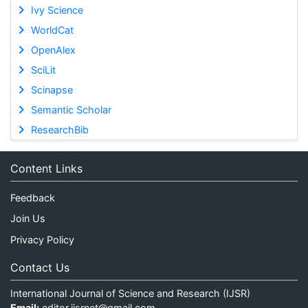
Ivy Science
WorldCat
OpenAlex
SciLit
Scinapse
Semantic Scholar
ResearchBib
Content Links
Feedback
Join Us
Privacy Policy
Contact Us
International Journal of Science and Research (IJSR)
Email:
editor.ijsrnet@gmail.com