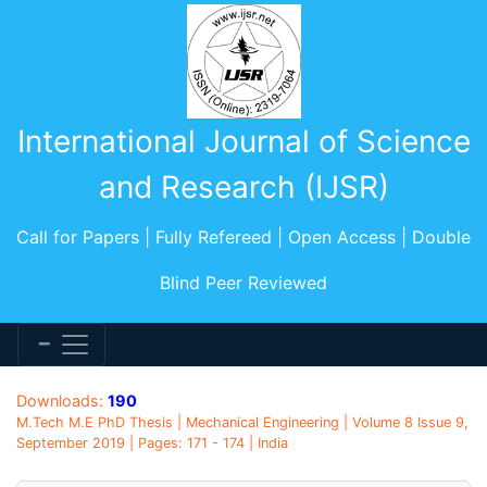
International Journal of Science
and Research (IJSR)
Call for Papers | Fully Refereed | Open Access | Double
Blind Peer Reviewed
Downloads:
190
M.Tech M.E PhD Thesis | Mechanical Engineering | Volume 8 Issue 9,
September 2019 | Pages: 171 - 174 | India