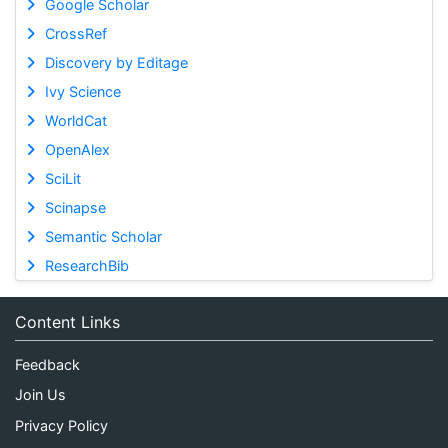
Google Scholar
CrossRef
Discovery by Editage
Ivy Science
WorldCat
OpenAlex
SciLit
Scinapse
Semantic Scholar
ResearchBib
Content Links
Feedback
Join Us
Privacy Policy