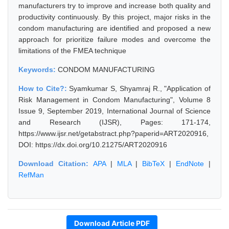
manufacturers try to improve and increase both quality and
productivity continuously. By this project, major risks in the
condom manufacturing are identified and proposed a new
approach for prioritize failure modes and overcome the
limitations of the FMEA technique
Keywords:
CONDOM MANUFACTURING
How to Cite?:
Syamkumar S, Shyamraj R., "Application of
Risk Management in Condom Manufacturing", Volume 8
Issue 9, September 2019, International Journal of Science
and Research (IJSR), Pages: 171-174,
https://www.ijsr.net/getabstract.php?paperid=ART2020916,
DOI: https://dx.doi.org/10.21275/ART2020916
Download Citation:
APA
|
MLA
|
BibTeX
|
EndNote
|
RefMan
Download Article PDF