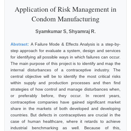
Application of Risk Management in
Condom Manufacturing
Syamkumar S, Shyamraj R.
Abstract:
A Failure Mode & Effects Analysis is a step-by-
step approach for evaluate a system, design and services
for identifying all possible ways in which failures can occur.
The main purpose of this project is to identify and map the
internal disturbances of a contraceptive industry. The
central objective will be to identify the most critical risks
within supply and production processes and then find
strategies of how control and manage disturbances when,
or preferably before, they occur. In recent years,
contraceptive companies have gained significant market
share in the markets of both developed and developing
countries. But defects in contraceptives are crucial in the
case of human healthcare, where it retards to achieve
industrial benchmarking as well. Because of this,