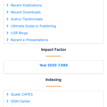
Recent Publications
Recent Downloads
Author Testimonials
Ultimate Guide to Publishing
IJSR Blogs
Recent e-Presentations
Impact Factor
Year 2025: 7.089
Indexing
Qualis CAPES
ISSN Center