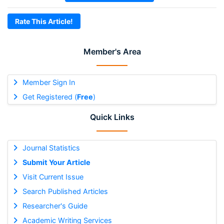
Rate This Article!
Member's Area
Member Sign In
Get Registered (
Free
)
Quick Links
Journal Statistics
Submit Your Article
Visit Current Issue
Search Published Articles
Researcher's Guide
Academic Writing Services