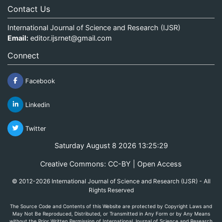
Contact Us
International Journal of Science and Research (IJSR)
Email:
editor.ijsrnet@gmail.com
Connect
Facebook
Linkedin
Twitter
Saturday August 8 2026 13:25:29
Creative Commons: CC-BY | Open Access
© 2012-2026 International Journal of Science and Research (IJSR) - All
Rights Reserved
The Source Code and Contents of this Website are protected by Copyright Laws and
May Not Be Reproduced, Distributed, or Transmitted in Any Form or by Any Means
without the Prior Written Permission of International Journal of Science and Research