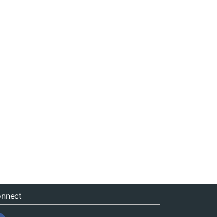
nnect