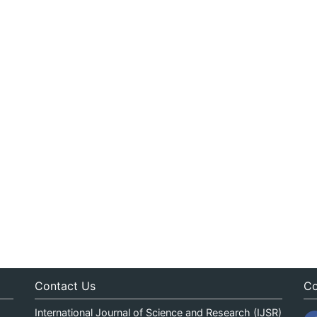
Contact Us
Co
International Journal of Science and Research (IJSR)