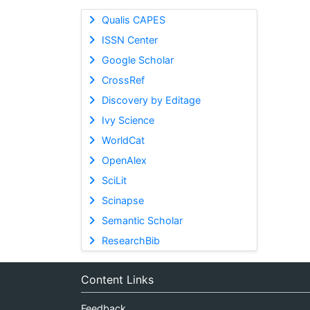
Qualis CAPES
ISSN Center
Google Scholar
CrossRef
Discovery by Editage
Ivy Science
WorldCat
OpenAlex
SciLit
Scinapse
Semantic Scholar
ResearchBib
Content Links
Feedback