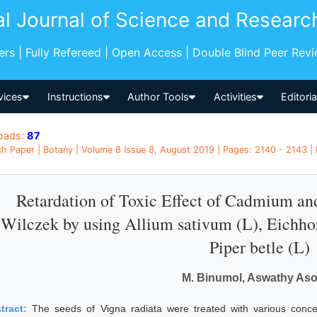
al Journal of Science and Researc
pers | Fully Refereed | Open Access | Double Blind Peer Rev
vices
Instructions
Author Tools
Activities
Editori
oads:
87
h Paper | Botany | Volume 8 Issue 8, August 2019 | Pages: 2140 - 2143 | 
Retardation of Toxic Effect of Cadmium and
Wilczek by using Allium sativum (L), Eichho
Piper betle (L)
M. Binumol, Aswathy As
tract:
The seeds of Vigna radiata were treated with various conce