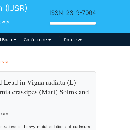
h (IJSR)
ISSN: 2319-7064
iewed
-->
al Board
Conferences
Policies
India
 Lead in Vigna radiata (L)
rnia crassipes (Mart) Solms and
okan
ntrations of heavy metal solutions of cadmium