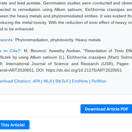
oride and lead acetate. Germination studies were conducted and obser
jected to remediation using Allium sativum, Eichhornia crassipes an
ween the heavy metals and phytoremediated entities. It was evident th
reducing the metal toxicity. With the reduction of toxic effect of heavy
nd to be enhanced.
ywords:
Phytoremediation, phytotoxicity, Heavy metals
 to Cite?:
M. Binumol, Aswathy Asokan, "Retardation of Toxic Ef
ilczek by using Allium sativum (L), Eichhornia crassipes (Mart) Solm
9, International Journal of Science and Research (IJSR), Pages: 21
erid=ART2020651, DOI: https://dx.doi.org/10.21275/ART2020651
nload Citation:
APA
|
MLA
|
BibTeX
|
EndNote
|
RefMan
Download Article PDF
 This Article!