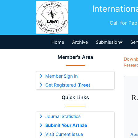
Internation
Call for Pa
Home
Archive
Submission
Ser
Member's Area
Downl
Researc
Member Sign In
Get Registered (
Free
)
R.
Quick Links
Journal Statistics
Submit Your Article
Visit Current Issue
Abs