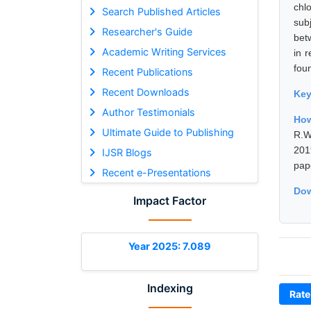
chl
Search Published Articles
sub
Researcher's Guide
bet
Academic Writing Services
in 
fou
Recent Publications
Recent Downloads
Ke
Author Testimonials
How
Ultimate Guide to Publishing
R.W
201
IJSR Blogs
pap
Recent e-Presentations
Dow
Impact Factor
Year 2025: 7.089
Indexing
Rate