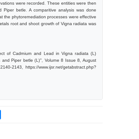
vations were recorded. These entities were then
d Piper betle. A comparitive analysis was done
at the phytoremediation processes were effective
 metals root and shoot growth of Vigna radiata was
fect of Cadmium and Lead in Vigna radiata (L)
s and Piper betle (L)", Volume 8 Issue 8, August
40-2143, https://www.ijsr.net/getabstract.php?