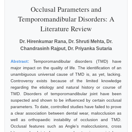
Occlusal Parameters and
Temporomandibular Disorders: A
Literature Review
Dr. Hirenkumar Rana, Dr. Shruti Mehta, Dr.
Chandrasinh Rajput, Dr. Priyanka Sutaria
Abstract:
Temporomandibular disorders (TMD) have
major impact on the quality of life. The identification of an
unambiguous universal cause of TMD is, as yet, lacking.
Controversy exists because of the limited knowledge
regarding the etiology and natural history or course of
TMD. Disorders of temporomandibular joint have been
suspected and shown to be influenced by certain occlusal
parameters. To date, controlled studies have failed to prove
a clear association between dental wear, malocclusion as
well as orthopaedic instability of occlusion and TMD.
Occlusal features such as Angle’s malocclusions, cross