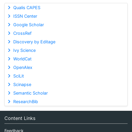
Qualis CAPES
ISSN Center
Google Scholar
CrossRef
Discovery by Editage
Ivy Science
WorldCat
OpenAlex
SciLit
Scinapse
Semantic Scholar
ResearchBib
Content Links
Feedback