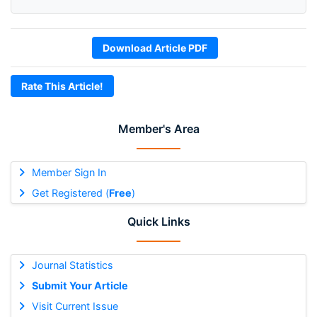
Download Article PDF
Rate This Article!
Member's Area
Member Sign In
Get Registered (
Free
)
Quick Links
Journal Statistics
Submit Your Article
Visit Current Issue