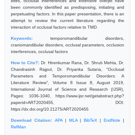
bites, occlusal interferences and extensive overjet have
been commonly identified as predisposing, initiating and
perpetuating factors. In this paper presentation, there is an
attempt to review the current literature regarding the
interaction of occlusal factors relative to TMD.
Keywords:
temporomandibular disorders,
craniomandibular disorders, occlusal parameters, occlusion
interferences, occlusal factors
How to Cite?:
Dr. Hirenkumar Rana, Dr. Shruti Mehta, Dr.
Chandrasinh Rajput, Dr. Priyanka Sutaria, "Occlusal
Parameters and Temporomandibular Disorders: A
Literature Review", Volume 8 Issue 8, August 2019,
International Journal of Science and Research (IJSR),
Pages: 1036-1040, https://www.ijsr.net/getabstract.php?
paperid=ART2020455, DOI:
https://dx.doi.org/10.21275/ART2020455
Download Citation:
APA
|
MLA
|
BibTeX
|
EndNote
|
RefMan