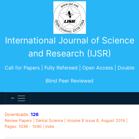
International Journal of Science
and Research (IJSR)
Call for Papers | Fully Refereed | Open Access | Double
Blind Peer Reviewed
Downloads:
126
Review Papers | Dental Science | Volume 8 Issue 8, August 2019 |
Pages: 1036 - 1040 | India