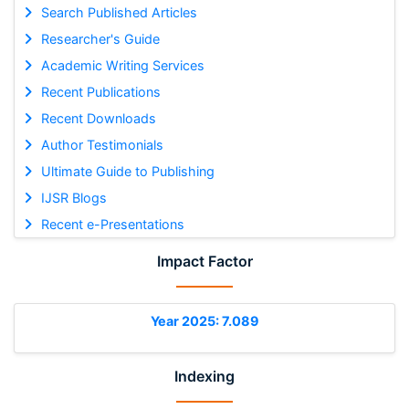
Search Published Articles
Researcher's Guide
Academic Writing Services
Recent Publications
Recent Downloads
Author Testimonials
Ultimate Guide to Publishing
IJSR Blogs
Recent e-Presentations
Impact Factor
Year 2025: 7.089
Indexing