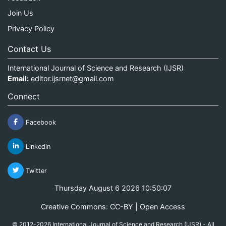
Join Us
Privacy Policy
Contact Us
International Journal of Science and Research (IJSR)
Email:
editor.ijsrnet@gmail.com
Connect
Facebook
Linkedin
Twitter
Thursday August 6 2026 10:50:07
Creative Commons: CC-BY | Open Access
© 2012-2026 International Journal of Science and Research (IJSR) - All