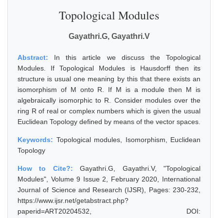
Topological Modules
Gayathri.G, Gayathri.V
Abstract:
In this article we discuss the Topological
Modules. If Topological Modules is Hausdorff then its
structure is usual one meaning by this that there exists an
isomorphism of M onto R. If M is a module then M is
algebraically isomorphic to R. Consider modules over the
ring R of real or complex numbers which is given the usual
Euclidean Topology defined by means of the vector spaces.
Keywords:
Topological modules, Isomorphism, Euclidean
Topology
How to Cite?:
Gayathri.G, Gayathri.V, "Topological
Modules", Volume 9 Issue 2, February 2020, International
Journal of Science and Research (IJSR), Pages: 230-232,
https://www.ijsr.net/getabstract.php?
paperid=ART20204532, DOI: