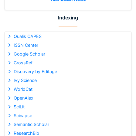
Indexing
Qualis CAPES
ISSN Center
Google Scholar
CrossRef
Discovery by Editage
Ivy Science
WorldCat
OpenAlex
SciLit
Scinapse
Semantic Scholar
ResearchBib