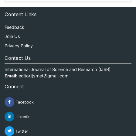
Content Links
Feedback
Join Us
Privacy Policy
Contact Us
International Journal of Science and Research (IJSR)
Email:
editor.ijsrnet@gmail.com
Connect
Facebook
Linkedin
Twitter