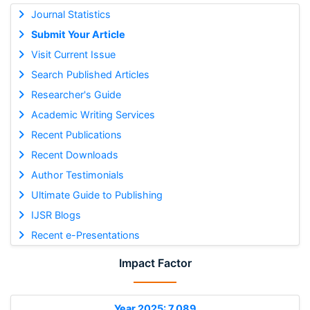
Journal Statistics
Submit Your Article
Visit Current Issue
Search Published Articles
Researcher's Guide
Academic Writing Services
Recent Publications
Recent Downloads
Author Testimonials
Ultimate Guide to Publishing
IJSR Blogs
Recent e-Presentations
Impact Factor
Year 2025: 7.089