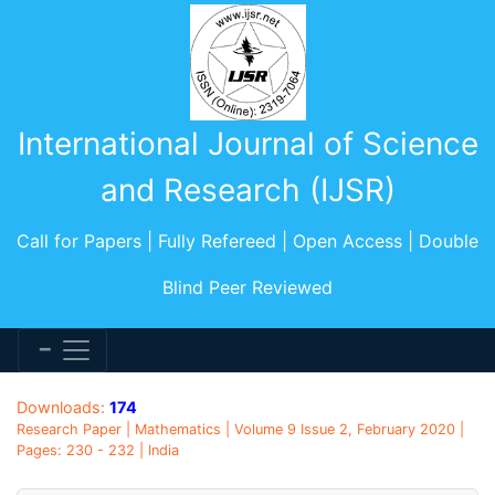
International Journal of Science
and Research (IJSR)
Call for Papers | Fully Refereed | Open Access | Double
Blind Peer Reviewed
Downloads:
174
Research Paper | Mathematics | Volume 9 Issue 2, February 2020 |
Pages: 230 - 232 | India