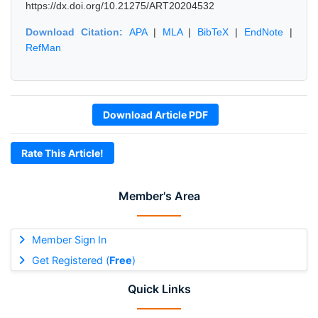
https://dx.doi.org/10.21275/ART20204532
Download Citation:
APA
|
MLA
|
BibTeX
|
EndNote
|
RefMan
Download Article PDF
Rate This Article!
Member's Area
Member Sign In
Get Registered (
Free
)
Quick Links